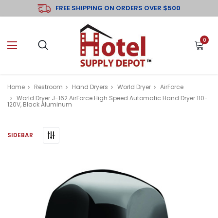
FREE SHIPPING ON ORDERS OVER $500
0
Home
Restroom
Hand Dryers
World Dryer
AirForce
World Dryer J-162 AirForce High Speed Automatic Hand Dryer 110-
120V, Black Aluminum
SIDEBAR