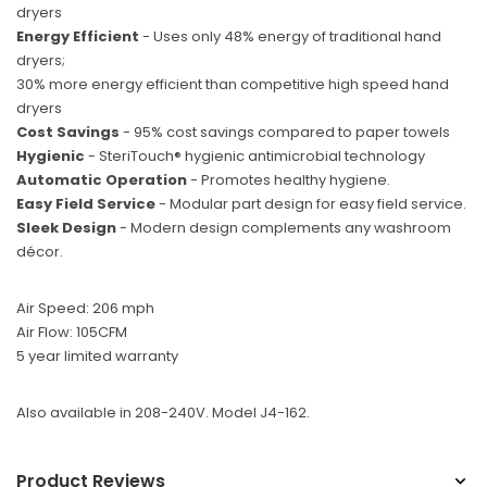
dryers
Energy Efficient
- Uses only 48% energy of traditional hand
dryers;
30% more energy efficient than competitive high speed hand
dryers
Cost Savings
- 95% cost savings compared to paper towels
Hygienic
- SteriTouch® hygienic antimicrobial technology
Automatic Operation
- Promotes healthy hygiene.
Easy Field Service
- Modular part design for easy field service.
Sleek Design
- Modern design complements any washroom
décor.
Air Speed: 206 mph
Air Flow: 105CFM
5 year limited warranty
Also available in 208-240V. Model J4-162.
Product Reviews