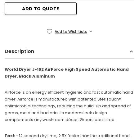
ADD TO QUOTE
Sunbeam
eam 3963 Wall Mount Iron Organizer with Ironing
Sunbeam 1632-0
Board Hook, White
Add to Wish Lists
$24.99
Description
World Dryer J-162 AirForce High Speed Automatic Hand
Dryer, Black Aluminum
Airforce is an energy efficient, hygienic and fast automatic hand
dryer. Airforce is manufactured with patented SteriTouch®
antimicrobial technology, reducing the build-up and spread of
germs, mold and bacteria. Its modernsleek design
complements any washroom décor. Greenspec listed.
Fast
- 12 second dry time, 2.5X faster than the traditional hand