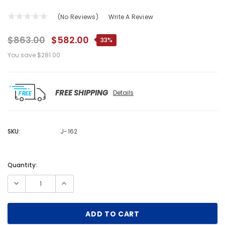
(No Reviews)
Write A Review
$863.00
$582.00
33%
You save
$281.00
FREE SHIPPING
Details
SKU:
J-162
Quantity:
Current
Stock: