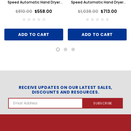
Speed Automatic Hand Dryer
Speed Automatic Hand Dryer
110-120V, White Aluminum
110-120V, Brushed Stainless
$810.00
$558.00
$1,038.00
$713.00
Steel
ADD TO CART
ADD TO CART
RECEIVE UPDATES ON OUR LATEST SALES,
DISCOUNTS AND RESOURCES.
Email
Address