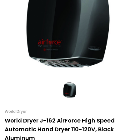
World Dryer
World Dryer J-162 AirForce High Speed
Automatic Hand Dryer 110-120V, Black
Aluminum