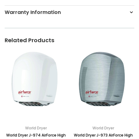
Warranty Information
Related Products
World Dryer
World Dryer
World Dryer J-974 AirForce High
World Dryer J-973 AirForce High