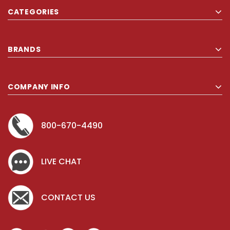
CATEGORIES
BRANDS
COMPANY INFO
800-670-4490
LIVE CHAT
CONTACT US