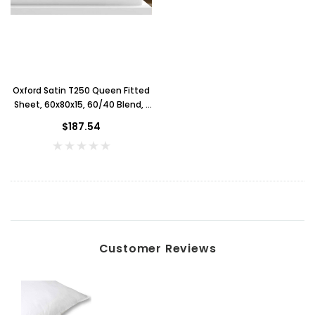
Oxford Satin T250 Queen Fitted
Sheet, 60x80x15, 60/40 Blend, 1
Dozen, White
$187.54
Customer Reviews