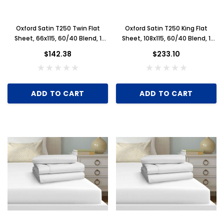
Oxford Satin T250 Twin Flat
Oxford Satin T250 King Flat
Sheet, 66x115, 60/40 Blend, 1
Sheet, 108x115, 60/40 Blend, 1
Dozen, White
Dozen, White
$142.38
$233.10
ADD TO CART
ADD TO CART