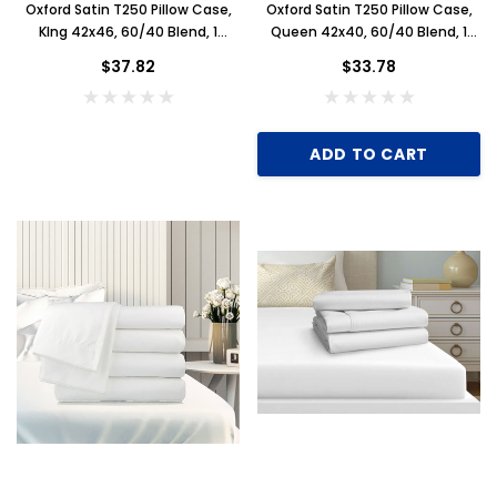
Oxford Satin T250 Pillow Case,
Oxford Satin T250 Pillow Case,
KIng 42x46, 60/40 Blend, 1
Queen 42x40, 60/40 Blend, 1
Dozen, White
Dozen, White
$37.82
$33.78
ADD TO CART