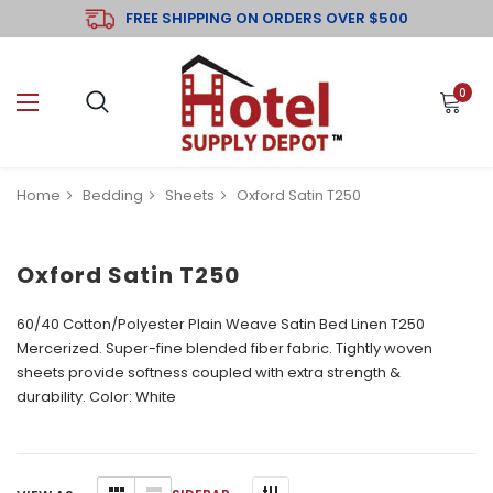
FREE SHIPPING ON ORDERS OVER $500
0
Home
Bedding
Sheets
Oxford Satin T250
Oxford Satin T250
60/40 Cotton/Polyester Plain Weave Satin Bed Linen T250
Mercerized.
Super-fine blended fiber fabric. Tightly woven
sheets provide softness coupled with extra strength &
durability.
Color: White