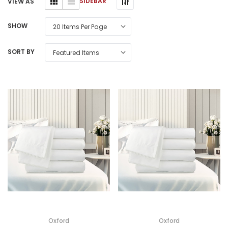
SIDEBAR
VIEW AS
SHOW
SORT BY
Oxford
Oxford