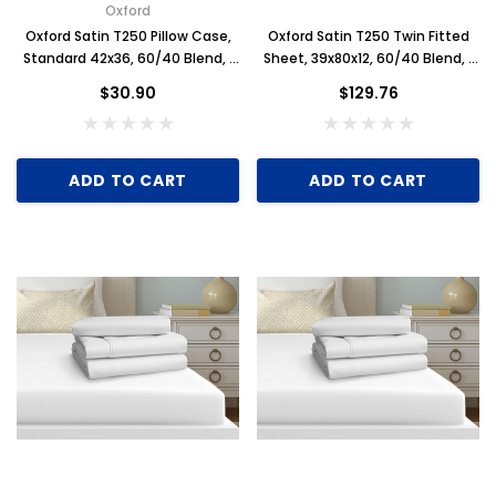
Oxford
Oxford Satin T250 Pillow Case,
Oxford Satin T250 Twin Fitted
Standard 42x36, 60/40 Blend, 1
Sheet, 39x80x12, 60/40 Blend, 1
Dozen, White
Dozen, White
$30.90
$129.76
ADD TO CART
ADD TO CART