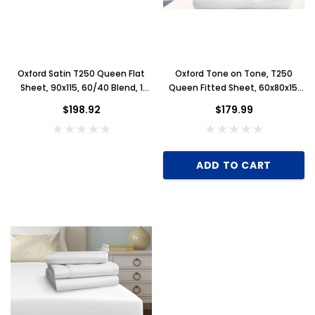
Oxford Satin T250 Queen Flat
Oxford Tone on Tone, T250
Sheet, 90x115, 60/40 Blend, 1
Queen Fitted Sheet, 60x80x15,
Dozen, White
60/40 Blend, 15" Pockets, 1
$198.92
$179.99
Dozen, White
ADD TO CART