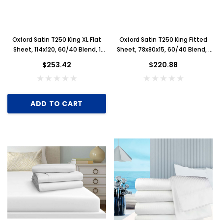
Oxford Satin T250 King XL Flat
Oxford Satin T250 King Fitted
Sheet, 114x120, 60/40 Blend, 1
Sheet, 78x80x15, 60/40 Blend, 1
Dozen, White
Dozen, White
$253.42
$220.88
Key for Solera Dispenser
Sunbeam 3974 W
$2.00
ADD TO CART
ADD TO CART