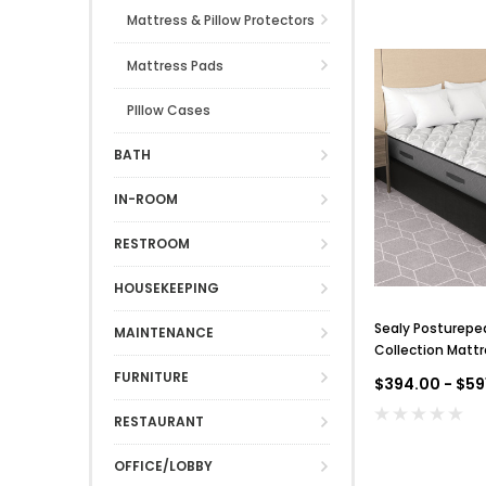
Mattress & Pillow Protectors
Mattress Pads
PIllow Cases
BATH
IN-ROOM
RESTROOM
HOUSEKEEPING
Sealy Posturepe
MAINTENANCE
Collection Mattr
FURNITURE
$394.00 - $59
RESTAURANT
OFFICE/LOBBY