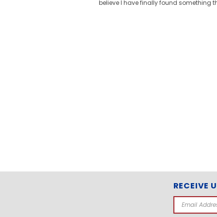
believe I have finally found something t
RECEIVE 
Email
Address