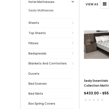
Hotel Mattresses
VIEW AS
Sealy Mattresses
Sheets
Top Sheets
Pillows
Bedspreads
Blankets And Comforters
Duvets
Sealy Essentials
Bed Scarves
Collection Mattr
$433.00 - $55
Bed Skirts
Box Spring Covers