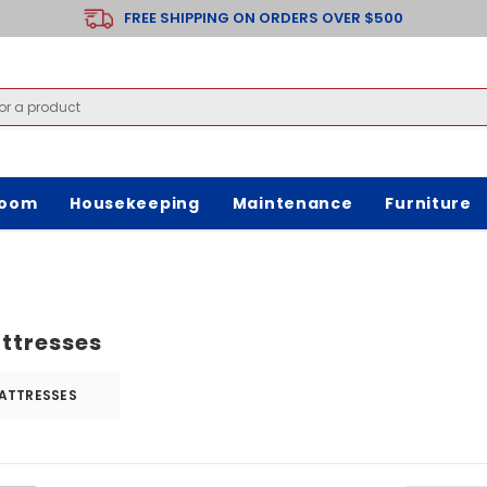
FREE SHIPPING ON ORDERS OVER $500
room
Housekeeping
Maintenance
Furniture
ttresses
ATTRESSES