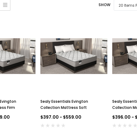
SHOW
 Evington
Sealy Essentials Evington
Sealy Essenti
ess Firm
Collection Mattress Soft
Collection M
9.00
$397.00 - $559.00
$396.00 - 