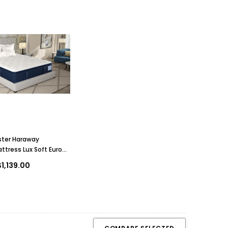
ster Haraway
ttress Lux Soft Euro
1,139.00