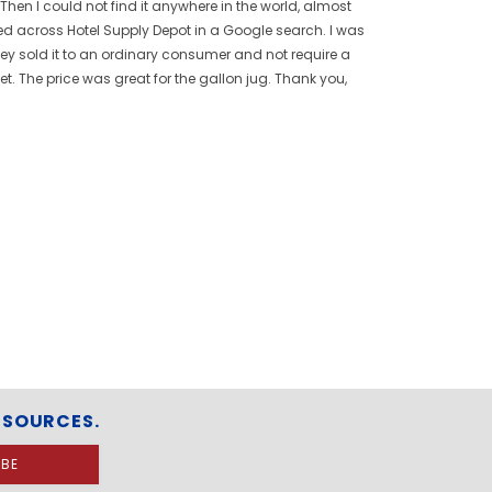
 Then I could not find it anywhere in the world, almost
bled across Hotel Supply Depot in a Google search. I was
hey sold it to an ordinary consumer and not require a
t. The price was great for the gallon jug. Thank you,
ESOURCES.