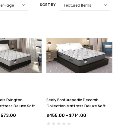
SORT BY
als Evington
Sealy Posturepedic Decorah
attress Deluxe Soft
Collection Mattress Deluxe Soft
$573.00
$455.00 - $714.00