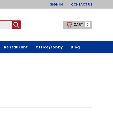
SIGN IN
CONTACT US
CART
0
Restaurant
Office/Lobby
Blog