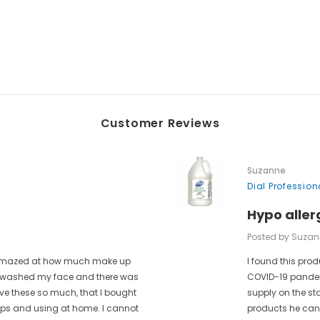
Customer Reviews
Suzanne
Dial Professio
Hypo aller
Posted by Suzan
as amazed at how much make up
I found this prod
 I washed my face and there was
COVID-19 pandem
ove these so much, that I bought
supply on the st
rips and using at home. I cannot
products he can 