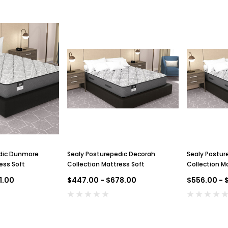
dic Dunmore
Sealy Posturepedic Decorah
Sealy Postur
ess Soft
Collection Mattress Soft
Collection Ma
Top
1.00
$447.00 - $678.00
$556.00 - 