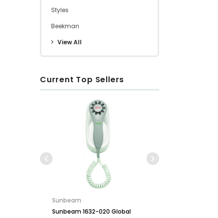
Styles
Beekman
View All
Current Top Sellers
Conair
Conair WCI306RBK Cord-
Key for So