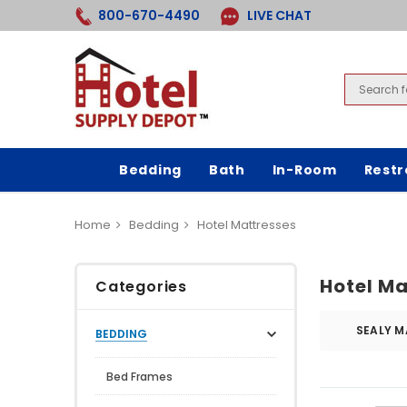
800-670-4490
LIVE CHAT
Bedding
Bath
In-Room
Rest
Home
Bedding
Hotel Mattresses
Hotel Ma
Categories
SEALY M
BEDDING
Bed Frames