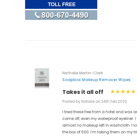
Nathalie Martin-Clark
Soapbox Makeup Remover Wipes
Takes it all off
Posted by Natalie on 24th Feb 2020
I tried these free from a hotel and w
ese are
came off, even my waterproof eyeliner.
t.
almost no makeup left in washcloth. I l
ain from
the box of 500. I’m taking them on my t