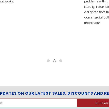
hat works.
problems with it.
literally. I stum
delighted that t
commercial outle
thank you!
UPDATES ON OUR LATEST SALES, DISCOUNTS AND R