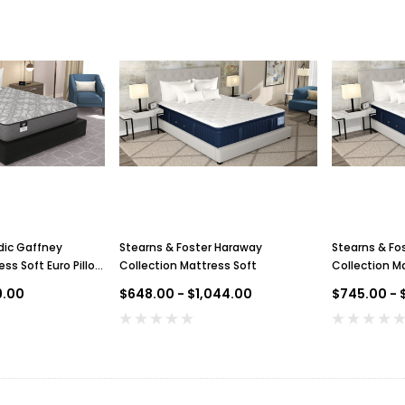
dic Gaffney
Stearns & Foster Haraway
Stearns & Fo
ss Soft Euro Pillow
Collection Mattress Soft
Collection Ma
Pillow Top
9.00
$648.00 - $1,044.00
$745.00 - $