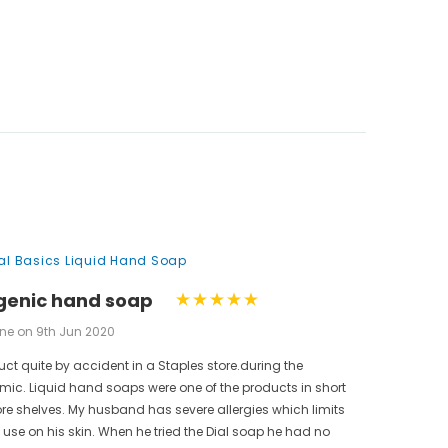
nal Basics Liquid Hand Soap
genic hand soap
ne on 9th Jun 2020
uct quite by accident in a Staples store.during the
ic. Liquid hand soaps were one of the products in short
ore shelves. My husband has severe allergies which limits
use on his skin. When he tried the Dial soap he had no