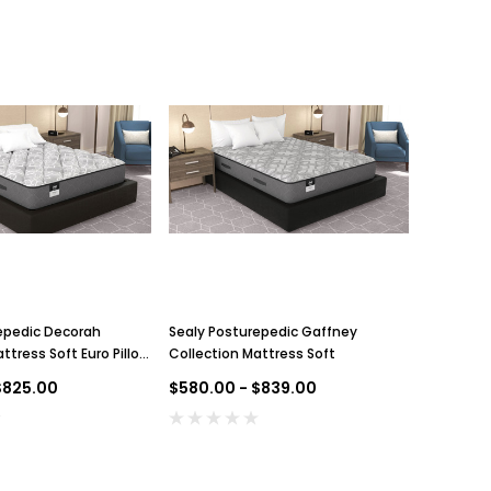
epedic Decorah
Sealy Posturepedic Gaffney
ttress Soft Euro Pillow
Collection Mattress Soft
$825.00
$580.00 - $839.00