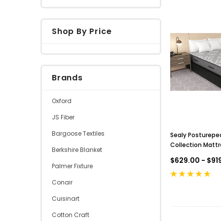
Shop By Price
Brands
Oxford
JS Fiber
Bargoose Textiles
Sealy Posturepe
Collection Mattre
Berkshire Blanket
Top
$629.00 - $91
Palmer Fixture
Conair
Cuisinart
Cotton Craft