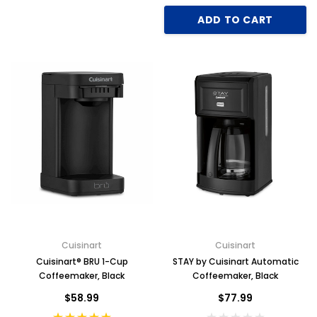
ADD TO CART
Cuisinart
Cuisinart
Cuisinart® BRU 1-Cup
STAY by Cuisinart Automatic
Coffeemaker, Black
Coffeemaker, Black
$58.99
$77.99