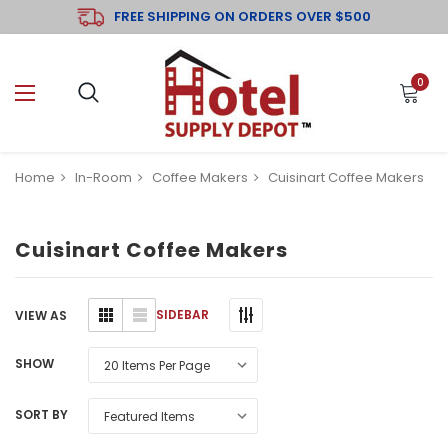
FREE SHIPPING ON ORDERS OVER $500
0
Home
In-Room
Coffee Makers
Cuisinart Coffee Makers
Cuisinart Coffee Makers
SIDEBAR
VIEW AS
SHOW
SORT BY