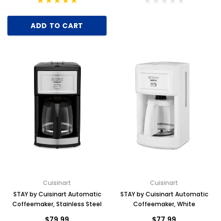
ADD TO CART
Cuisinart
Cuisinart
STAY by Cuisinart Automatic
STAY by Cuisinart Automatic
Coffeemaker, Stainless Steel
Coffeemaker, White
$79.99
$77.99