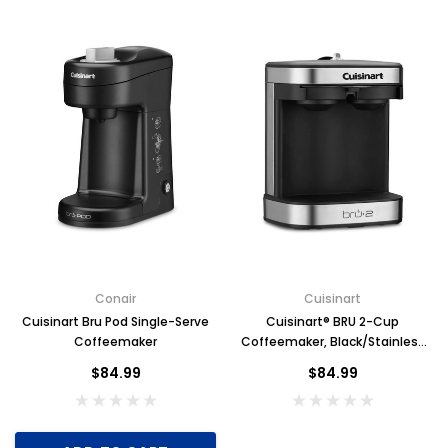
Conair
Cuisinart
Cuisinart Bru Pod Single-Serve
Cuisinart® BRU 2-Cup
Coffeemaker
Coffeemaker, Black/Stainless
Steel
$84.99
$84.99