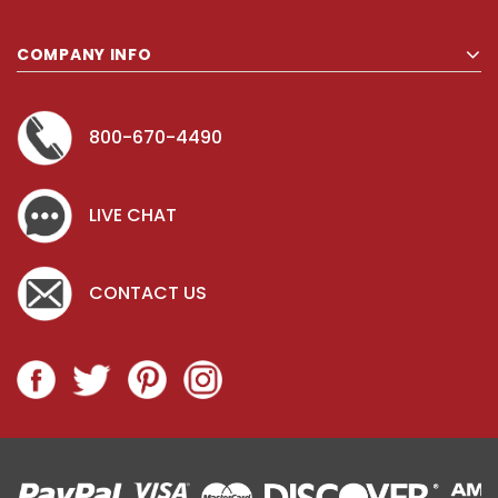
COMPANY INFO
800-670-4490
LIVE CHAT
CONTACT US