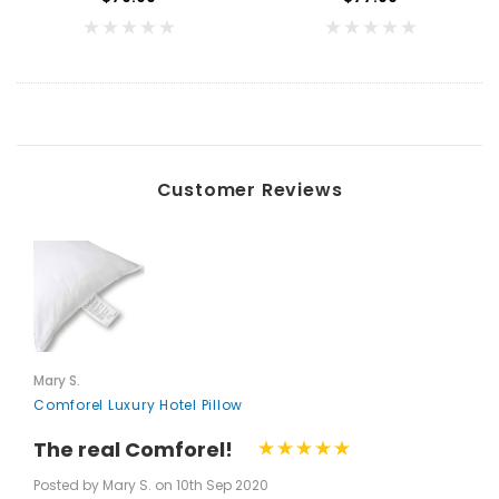
Customer Reviews
Mary S.
Comforel Luxury Hotel Pillow
The real Comforel!
Key for Solera Dispenser
Sunbeam 3974 W
Posted by Mary S. on 10th Sep 2020