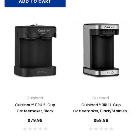
ADD TO CART
Cuisinart
Cuisinart
Cuisinart® BRU 2-Cup
Cuisinart® BRU 1-Cup
Coffeemaker, Black
Coffeemaker, Black/Stainless
Steel
$79.99
$59.99