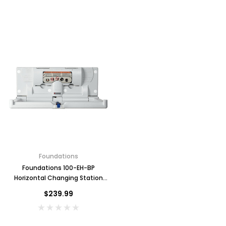
Foundations
Foundations 100-EH-BP
Horizontal Changing Station
with Backer Plate, Grey
$239.99