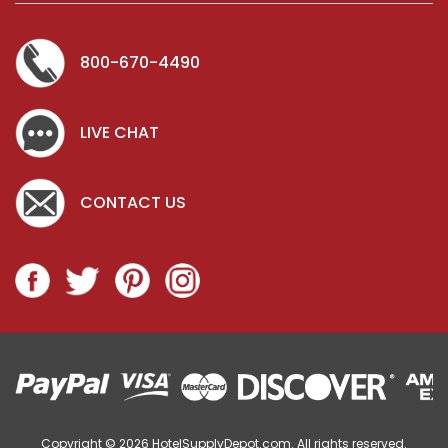
800-670-4490
LIVE CHAT
CONTACT US
Copyright © 2026
HotelSupplyDepot.com. All rights reserved.