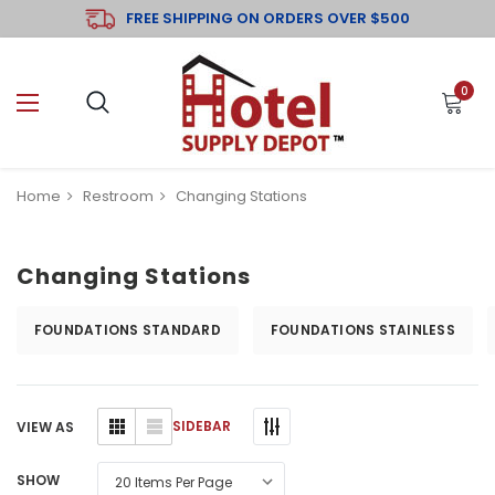
FREE SHIPPING ON ORDERS OVER $500
0
Home
Restroom
Changing Stations
Changing Stations
FOUNDATIONS STANDARD
FOUNDATIONS STAINLESS
SIDEBAR
VIEW AS
SHOW