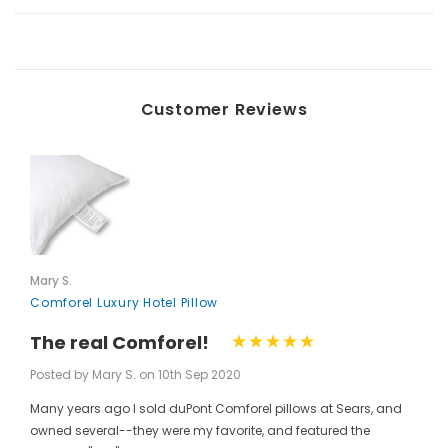
Customer Reviews
Mary S.
Comforel Luxury Hotel Pillow
The real Comforel!
Posted by Mary S. on 10th Sep 2020
Many years ago I sold duPont Comforel pillows at Sears, and
owned several--they were my favorite, and featured the