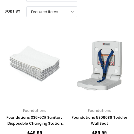
SORT BY
Foundations
Foundations
Foundations 036-LCR Sanitary
Foundations 5806086 Toddler
Disposable Changing Station
Wall Seat
Liners Waterproof, 500 Count
$49.99
$89.99