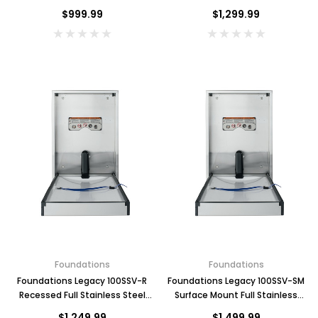
Changing Station, Horizontal
Changing Station, Horizontal
$999.99
$1,299.99
Foundations
Foundations
Foundations Legacy 100SSV-R
Foundations Legacy 100SSV-SM
Recessed Full Stainless Steel
Surface Mount Full Stainless
Changing Station, Vertical
Steel Changing Station, Vertical
$1,249.99
$1,499.99