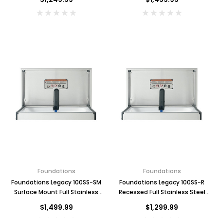
Key for Solera Dispenser
Sunbeam 3974 W
$2.00
ADD TO CART
Foundations
Foundations
Foundations Legacy 100SS-SM
Foundations Legacy 100SS-R
Surface Mount Full Stainless
Recessed Full Stainless Steel
Steel Changing Station,
Changing Station, Horizontal
$1,499.99
$1,299.99
Horizontal