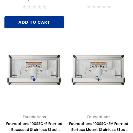
ADD TO CART
Foundations
Foundations
Foundations 100SSC-R Framed
Foundations 100SSC-SM Framed
Recessed Stainless Steel
Surface Mount Stainless Steel