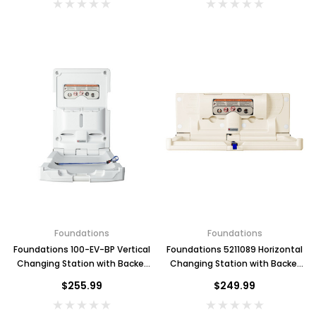
Foundations
Foundations
Foundations 100-EV-BP Vertical
Foundations 5211089 Horizontal
Changing Station with Backer
Changing Station with Backer
Plate, Grey
Plate, Cream
$255.99
$249.99