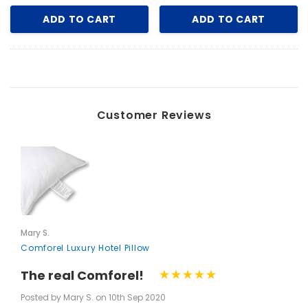
ADD TO CART
ADD TO CART
Customer Reviews
Mary S.
Comforel Luxury Hotel Pillow
The real Comforel!
Posted by Mary S. on 10th Sep 2020