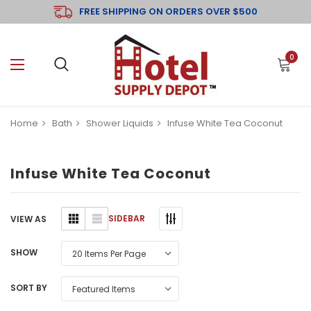
FREE SHIPPING ON ORDERS OVER $500
0
Home
Bath
Shower Liquids
Infuse White Tea Coconut
Infuse White Tea Coconut
SIDEBAR
VIEW AS
SHOW
SORT BY