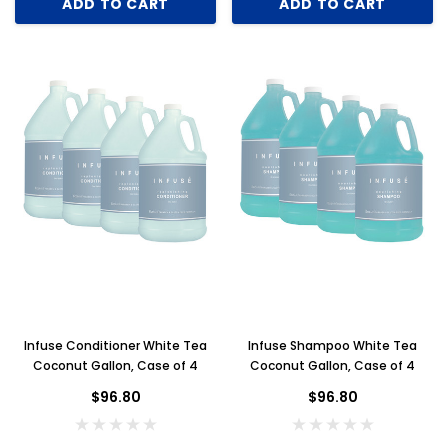
ADD TO CART
ADD TO CART
Infuse Conditioner White Tea
Infuse Shampoo White Tea
Coconut Gallon, Case of 4
Coconut Gallon, Case of 4
$96.80
$96.80