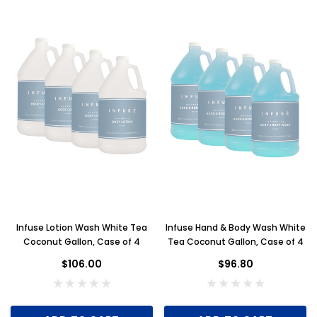
Infuse Lotion Wash White Tea
Infuse Hand & Body Wash White
Coconut Gallon, Case of 4
Tea Coconut Gallon, Case of 4
$106.00
$96.80