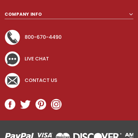
COMPANY INFO
800-670-4490
LIVE CHAT
CONTACT US
Key for Solera Dispenser
Sunbeam 39
$2.00