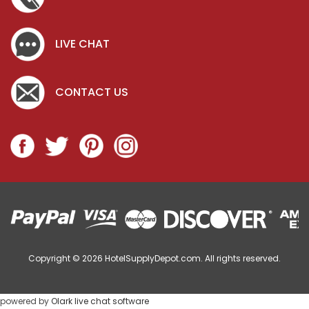
LIVE CHAT
CONTACT US
Copyright © 2026
HotelSupplyDepot.com. All rights reserved.
powered by
Olark live chat software