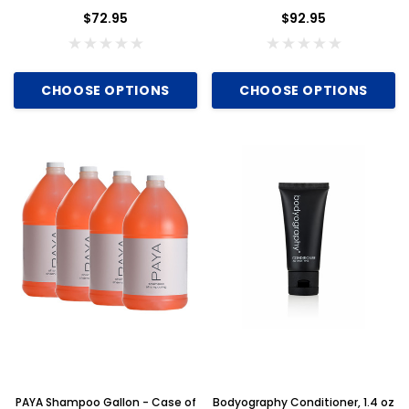
$72.95
$92.95
CHOOSE OPTIONS
CHOOSE OPTIONS
PAYA Shampoo Gallon - Case of
Bodyography Conditioner, 1.4 oz