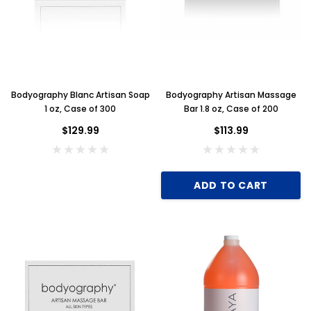
Bodyography Blanc Artisan Soap
Bodyography Artisan Massage
1 oz, Case of 300
Bar 1.8 oz, Case of 200
$129.99
$113.99
ADD TO CART