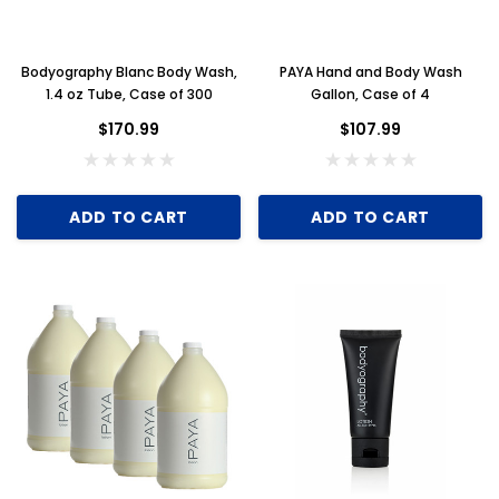
Bodyography Blanc Body Wash,
PAYA Hand and Body Wash
1.4 oz Tube, Case of 300
Gallon, Case of 4
$170.99
$107.99
ADD TO CART
ADD TO CART