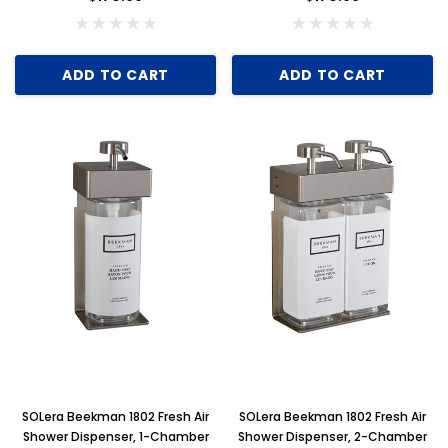
ADD TO CART
ADD TO CART
SOLera Beekman 1802 Fresh Air
SOLera Beekman 1802 Fresh Air
Shower Dispenser, 1-Chamber
Shower Dispenser, 2-Chamber