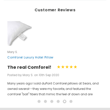
Customer Reviews
Mary S.
Comforel Luxury Hotel Pillow
The real Comforel!
Posted by Mary S. on 10th Sep 2020
Many years ago I sold duPont Comforel pillows at Sears, and
owned several--they were my favorite, and featured the
comforel "ball" fibers that mimic the feel of down and are
moveable to allow for bunching your pillow without ruining the
shape permanently. I have been searching for these pillows at