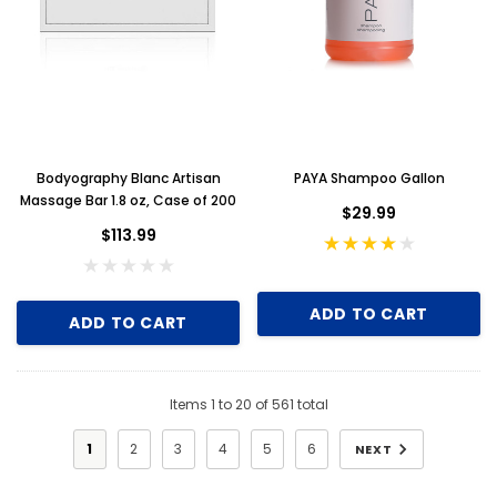
Bodyography Blanc Artisan
PAYA Shampoo Gallon
Massage Bar 1.8 oz, Case of 200
$29.99
$113.99
ADD TO CART
ADD TO CART
Items
1
to
20
of
561
total
1
2
3
4
5
6
NEXT