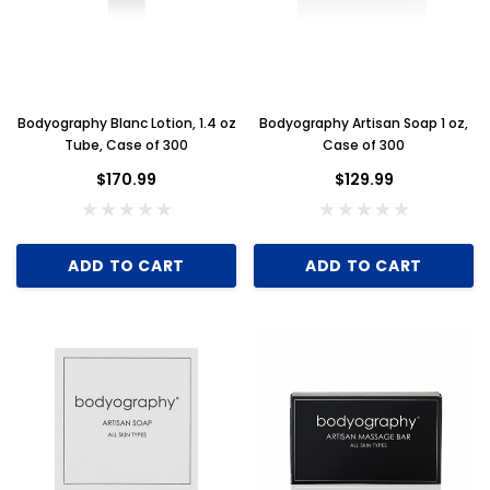
Bodyography Blanc Lotion, 1.4 oz
Bodyography Artisan Soap 1 oz,
Tube, Case of 300
Case of 300
$170.99
$129.99
ADD TO CART
ADD TO CART