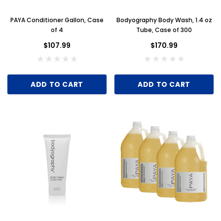
PAYA Conditioner Gallon, Case
Bodyography Body Wash, 1.4 oz
of 4
Tube, Case of 300
$107.99
$170.99
ADD TO CART
ADD TO CART