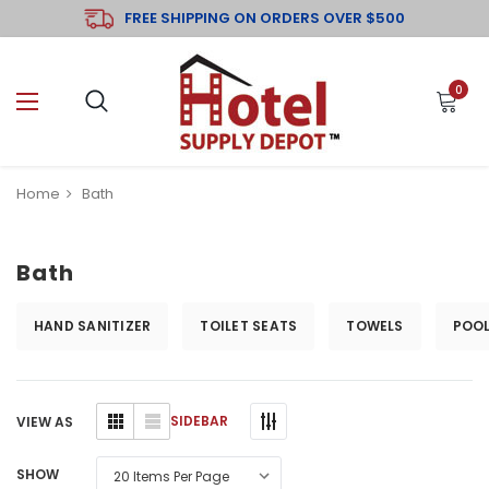
FREE SHIPPING ON ORDERS OVER $500
0
Home
Bath
Bath
HAND SANITIZER
TOILET SEATS
TOWELS
POOL
SIDEBAR
VIEW AS
SHOW