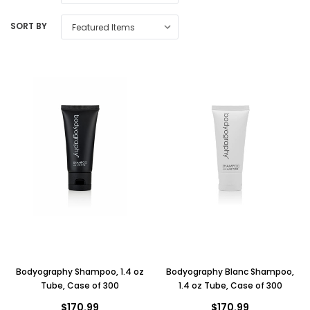
SORT BY
Bodyography Shampoo, 1.4 oz
Bodyography Blanc Shampoo,
Tube, Case of 300
1.4 oz Tube, Case of 300
$170.99
$170.99