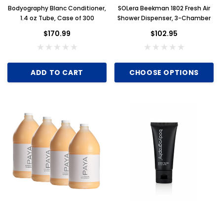
Bodyography Blanc Conditioner,
SOLera Beekman 1802 Fresh Air
Key for Solera Dispenser
Sunbeam 3974 W
1.4 oz Tube, Case of 300
Shower Dispenser, 3-Chamber
$2.00
$170.99
$102.95
ADD TO CART
CHOOSE OPTIONS
ADD TO CART