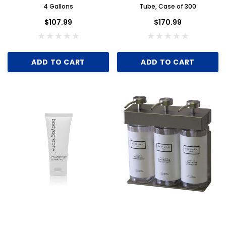
4 Gallons
Tube, Case of 300
$107.99
$170.99
ADD TO CART
ADD TO CART