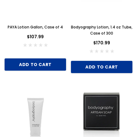
PAYA Lotion Gallon, Case of 4
Bodyography Lotion, 1.4 oz Tube,
Case of 300
$107.99
$170.99
ADD TO CART
ADD TO CART