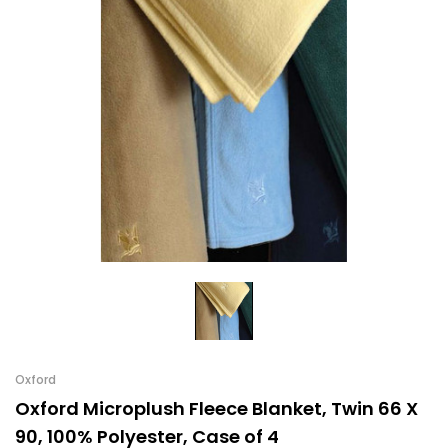
Oxford
Oxford Microplush Fleece Blanket, Twin 66 X
90, 100% Polyester, Case of 4