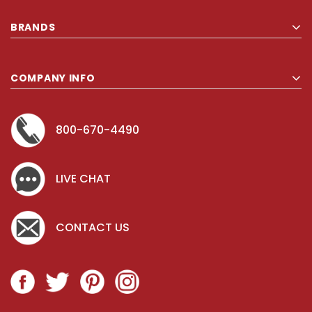
BRANDS
COMPANY INFO
800-670-4490
LIVE CHAT
CONTACT US