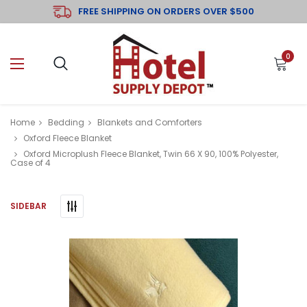
FREE SHIPPING ON ORDERS OVER $500
0
Home
Bedding
Blankets and Comforters
Oxford Fleece Blanket
Oxford Microplush Fleece Blanket, Twin 66 X 90, 100% Polyester,
Case of 4
SIDEBAR