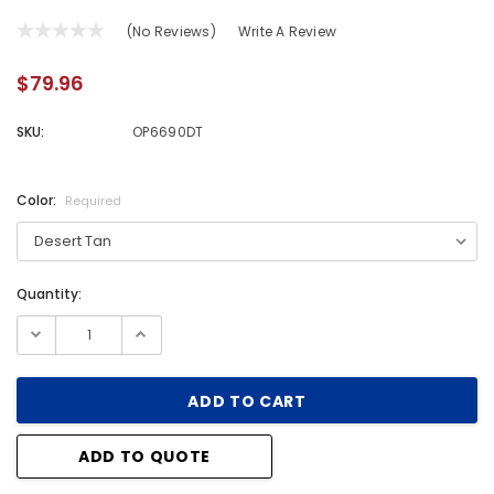
(No Reviews)
Write A Review
$79.96
SKU:
OP6690DT
Color:
Required
Quantity:
Current
Stock:
ADD TO QUOTE