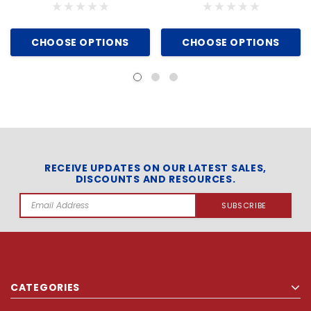
CHOOSE OPTIONS
CHOOSE OPTIONS
RECEIVE UPDATES ON OUR LATEST SALES,
DISCOUNTS AND RESOURCES.
Email
Address
CATEGORIES