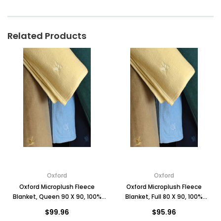
Related Products
Oxford
Oxford
Oxford Microplush Fleece
Oxford Microplush Fleece
Blanket, Queen 90 X 90, 100%
Blanket, Full 80 X 90, 100%
Polyester, Case of 4
Polyester, Case of 4
$99.96
$95.96