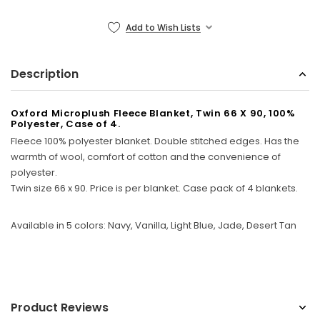
Sunbeam
Add to Wish Lists
eam 3963 Wall Mount Iron Organizer with Ironing
Sunbeam 1632-0
Board Hook, White
Description
$24.99
Oxford Microplush Fleece Blanket, Twin 66 X 90, 100%
Polyester, Case of 4.
Fleece 100% polyester blanket. Double stitched edges. Has the
warmth of wool, comfort of cotton and the convenience of
polyester.
Twin size 66 x 90. Price is per blanket. Case pack of 4 blankets.
Available in 5 colors: Navy, Vanilla, Light Blue, Jade, Desert Tan
Product Reviews