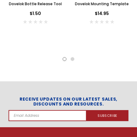
Dovelok Bottle Release Tool
Dovelok Mounting Template
$1.50
$14.95
RECEIVE UPDATES ON OUR LATEST SALES,
DISCOUNTS AND RESOURCES.
Email
Address