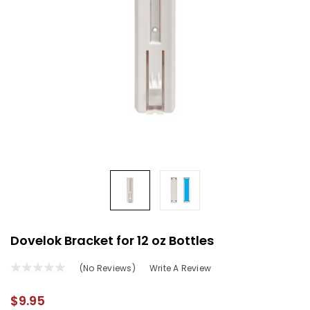
Dovelok Bracket for 12 oz Bottles
(No Reviews)
Write A Review
$9.95