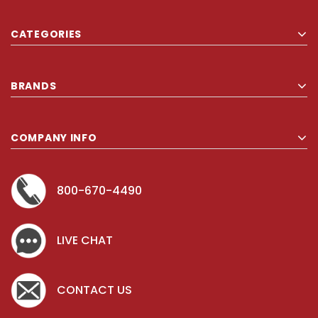
CATEGORIES
BRANDS
COMPANY INFO
800-670-4490
LIVE CHAT
CONTACT US