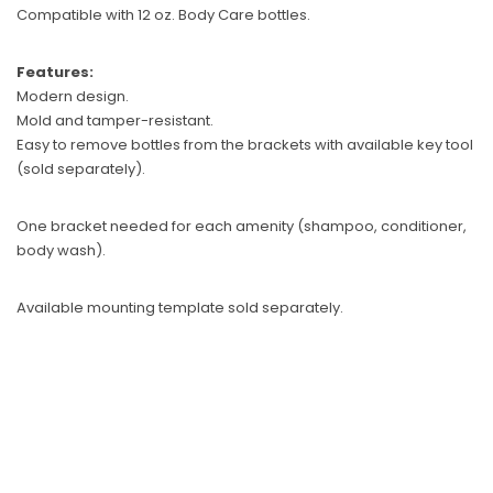
Compatible with 12 oz. Body Care bottles.
Sunbeam
eam 3963 Wall Mount Iron Organizer with Ironing
Sunbeam 1632-0
Features:
Board Hook, White
Modern design.
$24.99
Mold and tamper-resistant.
Easy to remove bottles from the brackets with available key tool
(sold separately).
One bracket needed for each amenity (shampoo, conditioner,
body wash).
Available mounting template sold separately.