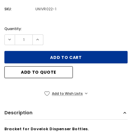
SKU:
UNIVR022-1
Quantity:
Current
Stock:
ADD TO QUOTE
Add to Wish Lists
Description
Bracket for Dovelok Dispenser Bottles.