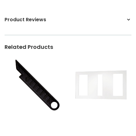
Product Reviews
Related Products