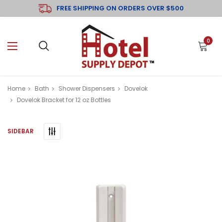
FREE SHIPPING ON ORDERS OVER $500
0
Home
Bath
Shower Dispensers
Dovelok
Dovelok Bracket for 12 oz Bottles
SIDEBAR