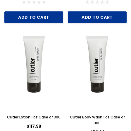
ADD TO CART
ADD TO CART
ADD TO CART
Cutler Lotion 1 oz Case of 300
Cutler Body Wash 1 oz Case of
300
$117.99