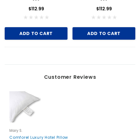
$112.99
$112.99
ADD TO CART
ADD TO CART
Customer Reviews
Mary S.
Comforel Luxury Hotel Pillow