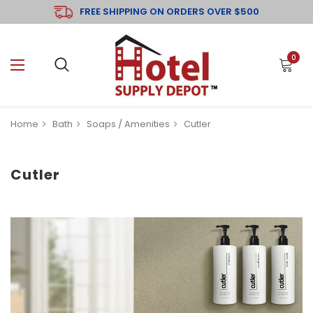
FREE SHIPPING ON ORDERS OVER $500
0
Home
Bath
Soaps / Amenities
Cutler
Cutler