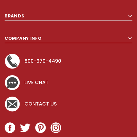
BRANDS
COMPANY INFO
800-670-4490
LIVE CHAT
CONTACT US