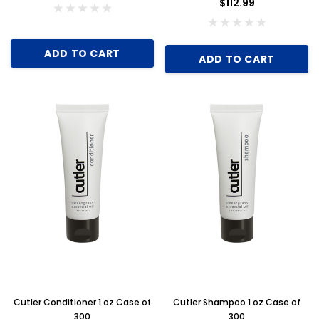
$112.99
ADD TO CART
ADD TO CART
Cutler Conditioner 1 oz Case of
Cutler Shampoo 1 oz Case of
300
300