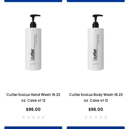
Cutler EcoLux Hand Wash 16.23
Cutler EcoLux Body Wash 16.23
oz. Case of 12
oz. Case of 12
$96.00
$96.00