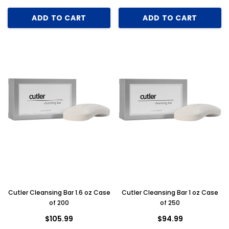
ADD TO CART
ADD TO CART
Cutler Cleansing Bar 1.6 oz Case
Cutler Cleansing Bar 1 oz Case
Key for Solera Dispenser
Sunbeam 3974 W
of 200
of 250
$2.00
$105.99
$94.99