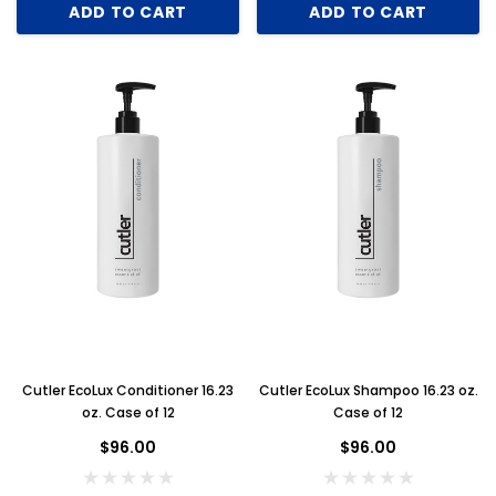
ADD TO CART
ADD TO CART
Cutler EcoLux Conditioner 16.23
Cutler EcoLux Shampoo 16.23 oz.
oz. Case of 12
Case of 12
$96.00
$96.00