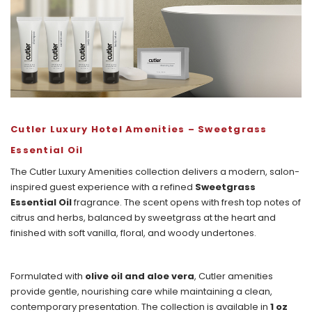
Cutler
Luxury Hotel Amenities – Sweetgrass
Essential Oil
The Cutler Luxury Amenities collection delivers a modern, salon-
inspired guest experience with a refined
Sweetgrass
Essential Oil
fragrance. The scent opens with fresh top notes of
citrus and herbs, balanced by sweetgrass at the heart and
finished with soft vanilla, floral, and woody undertones.
Formulated with
olive oil and aloe vera
, Cutler amenities
provide gentle, nourishing care while maintaining a clean,
contemporary presentation. The collection is available in
1 oz