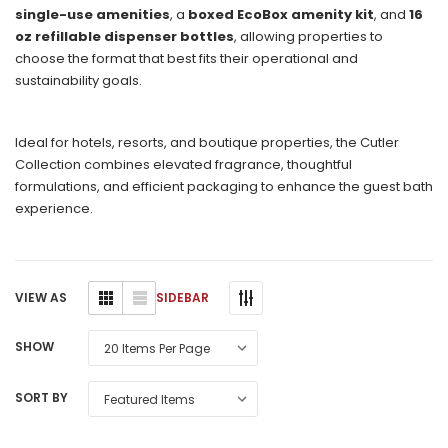
single-use amenities
, a
boxed EcoBox amenity kit
, and
16
oz refillable dispenser bottles
, allowing properties to
choose the format that best fits their operational and
sustainability goals.
Ideal for hotels, resorts, and boutique properties, the Cutler
Collection combines elevated fragrance, thoughtful
formulations, and efficient packaging to enhance the guest bath
experience.
SIDEBAR
VIEW AS
SHOW
SORT BY