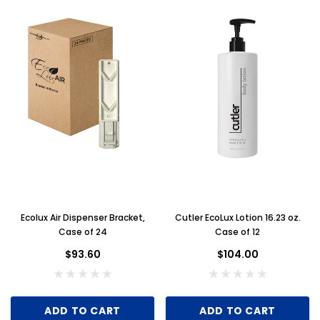
Ecolux Air Dispenser Bracket,
Cutler EcoLux Lotion 16.23 oz.
Case of 24
Case of 12
$93.60
$104.00
ADD TO CART
ADD TO CART