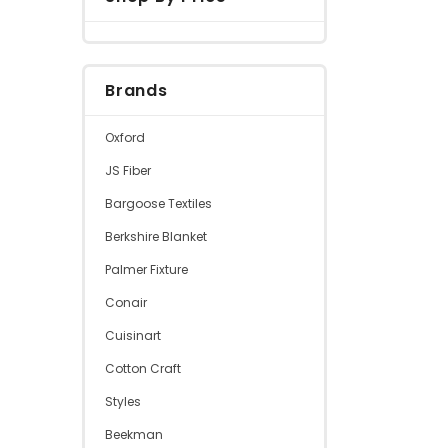
Brands
Oxford
JS Fiber
Bargoose Textiles
Berkshire Blanket
Palmer Fixture
Conair
Cuisinart
Cotton Craft
Styles
Beekman