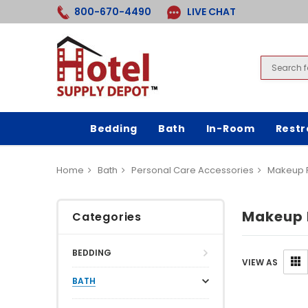
800-670-4490
LIVE CHAT
Bedding
Bath
In-Room
Rest
Home
Bath
Personal Care Accessories
Makeup 
Makeup 
Categories
BEDDING
VIEW AS
BATH