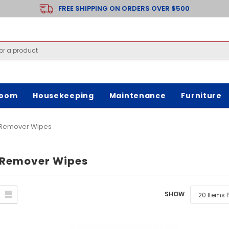
FREE SHIPPING ON ORDERS OVER $500
room
Housekeeping
Maintenance
Furniture
Remover Wipes
Remover Wipes
SHOW