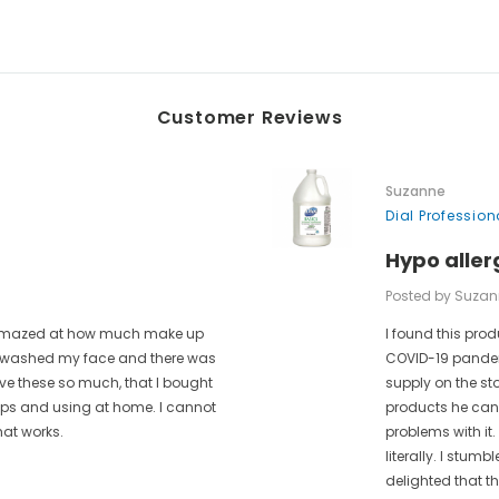
Customer Reviews
Suzanne
Dial Professio
Hypo aller
Posted by Suzan
as amazed at how much make up
I found this prod
 I washed my face and there was
COVID-19 pandem
ove these so much, that I bought
supply on the st
rips and using at home. I cannot
products he can 
hat works.
problems with it.
literally. I stum
delighted that t