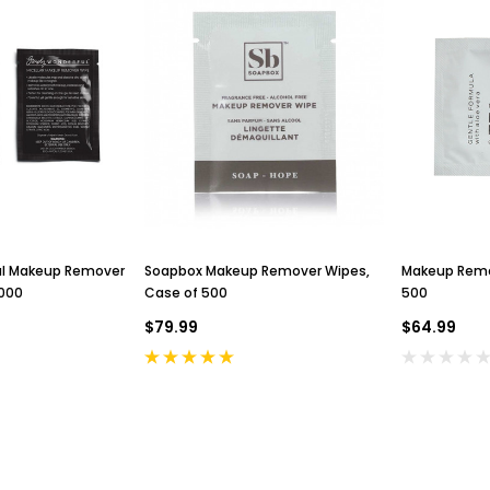
ul Makeup Remover
Soapbox Makeup Remover Wipes,
Makeup Remo
1000
Case of 500
500
$79.99
$64.99