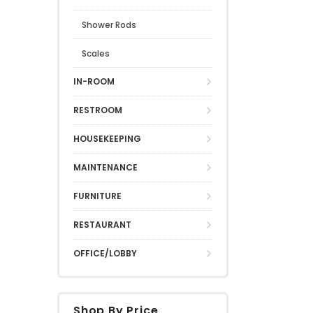
Shower Rods
Scales
IN-ROOM
RESTROOM
HOUSEKEEPING
MAINTENANCE
FURNITURE
RESTAURANT
OFFICE/LOBBY
Shop By Price