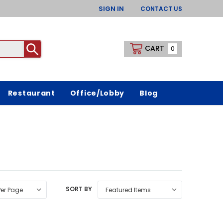
SIGN IN
CONTACT US
CART
0
Restaurant
Office/Lobby
Blog
SORT BY