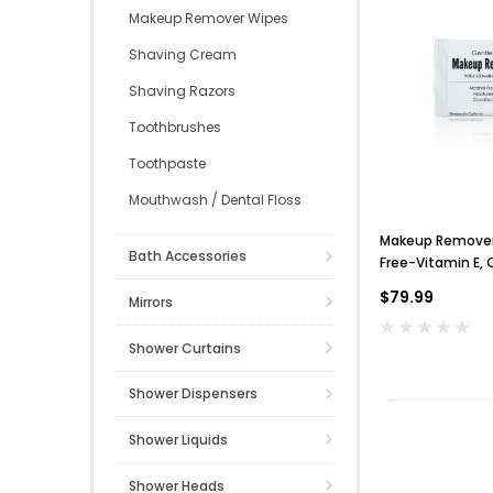
Makeup Remover Wipes
Shaving Cream
Shaving Razors
Toothbrushes
Toothpaste
Mouthwash / Dental Floss
Makeup Remover 
Bath Accessories
Free-Vitamin E, 
$79.99
Mirrors
Shower Curtains
Shower Dispensers
Shower Liquids
Shower Heads