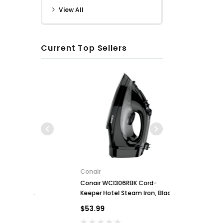
View All
Current Top Sellers
Conair
Conair WCI306RBK Cord-
Key for So
ll
Keeper Hotel Steam Iron, Black
$2.00
$53.99