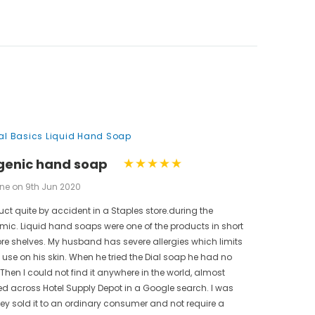
nal Basics Liquid Hand Soap
genic hand soap
ne on 9th Jun 2020
uct quite by accident in a Staples store.during the
ic. Liquid hand soaps were one of the products in short
ore shelves. My husband has severe allergies which limits
use on his skin. When he tried the Dial soap he had no
 Then I could not find it anywhere in the world, almost
bled across Hotel Supply Depot in a Google search. I was
hey sold it to an ordinary consumer and not require a