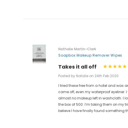
Nathalie Martin-Clark
Soapbox Makeup Remover Wipes
Takes it all off
Posted by Natalie on 24th Feb 2020
I tried these free from a hotel and w
ese are
came off, even my waterproof eyeliner.
t.
almost no makeup left in washcloth. I l
ain from
the box of 500. I’m taking them on my t
believe I have finally found something t