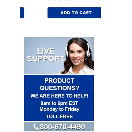
AD
ADD TO CART