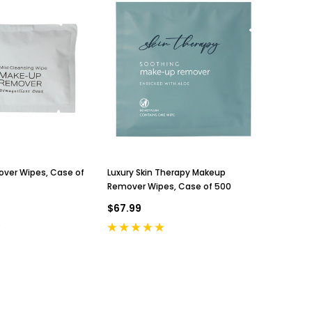
ver Wipes, Case of
Luxury Skin Therapy Makeup
Remover Wipes, Case of 500
$67.99