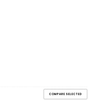
COMPARE SELECTED