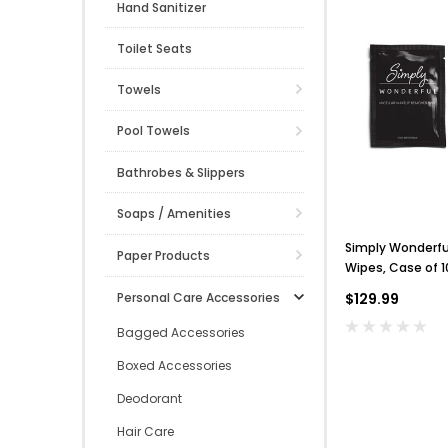
Hand Sanitizer
Toilet Seats
Towels
Pool Towels
Bathrobes & Slippers
Soaps / Amenities
Simply Wonderf
Paper Products
Wipes, Case of 
Personal Care Accessories
$129.99
Bagged Accessories
Boxed Accessories
Deodorant
Hair Care