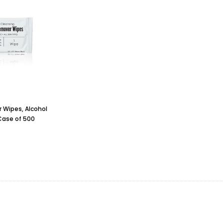
Wipes, Alcohol
Case of 500