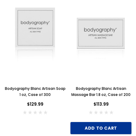
Bodyography Blanc Artisan Soap
Bodyography Blanc Artisan
1 oz, Case of 300
Massage Bar 1.8 oz, Case of 200
$129.99
$113.99
ADD TO CART