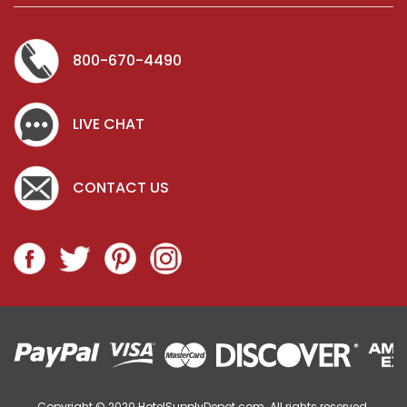
ADD TO CART
800-670-4490
LIVE CHAT
CONTACT US
Copyright © 2020
HotelSupplyDepot.com. All rights reserved.