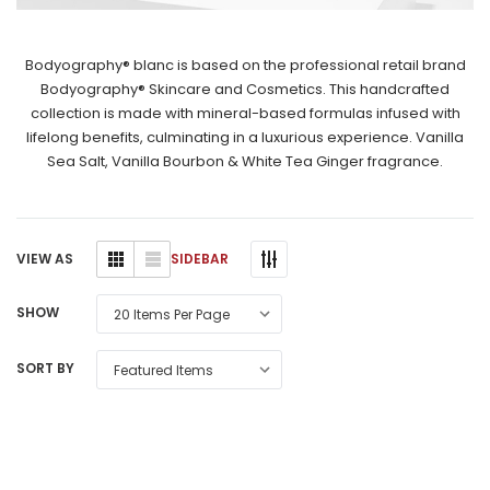
Bodyography® blanc is based on the professional retail brand
Bodyography® Skincare and Cosmetics. This handcrafted
collection is made with mineral-based formulas infused with
lifelong benefits, culminating in a luxurious experience. Vanilla
Sea Salt, Vanilla Bourbon & White Tea Ginger fragrance.
SIDEBAR
VIEW AS
SHOW
SORT BY