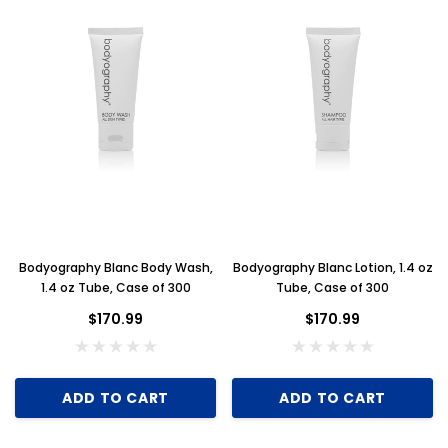
Bodyography Blanc Body Wash,
Bodyography Blanc Lotion, 1.4 oz
1.4 oz Tube, Case of 300
Tube, Case of 300
$170.99
$170.99
ADD TO CART
ADD TO CART