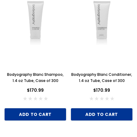
Bodyography Blanc Shampoo,
Bodyography Blanc Conditioner,
1.4 oz Tube, Case of 300
1.4 oz Tube, Case of 300
$170.99
$170.99
ADD TO CART
ADD TO CART