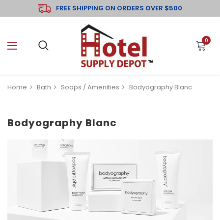
FREE SHIPPING ON ORDERS OVER $500
0
Home
Bath
Soaps / Amenities
Bodyography Blanc
Bodyography Blanc