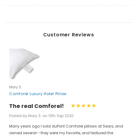
Customer Reviews
Mary S.
Comforel Luxury Hotel Pillow
The real Comforel!
Posted by Mary S. on 10th Sep 2020
Many years ago I sold duPont Comforel pillows at Sears, and
owned several--they were my favorite, and featured the