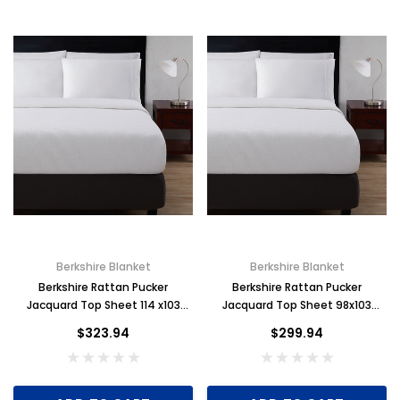
Berkshire Blanket
Berkshire Blanket
Berkshire Rattan Pucker
Berkshire Rattan Pucker
Jacquard Top Sheet 114 x103
Jacquard Top Sheet 98x103
King, Case of 6
Full/Queen Case of 6
$323.94
$299.94