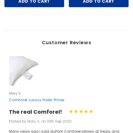
ADD TO CART
ADD TO CART
Customer Reviews
Mary S.
Comforel Luxury Hotel Pillow
The real Comforel!
Posted by Mary S. on 10th Sep 2020
Many years ago I sold duPont Comforel pillows at Sears, and