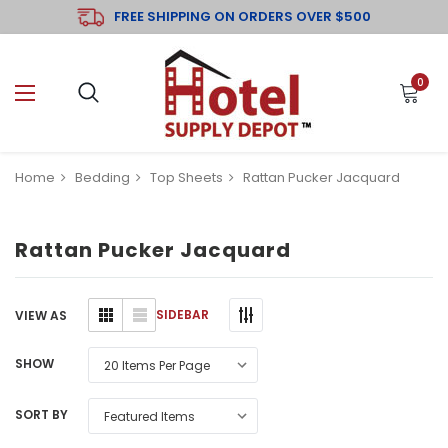
FREE SHIPPING ON ORDERS OVER $500
0
Home
Bedding
Top Sheets
Rattan Pucker Jacquard
Rattan Pucker Jacquard
SIDEBAR
VIEW AS
SHOW
SORT BY