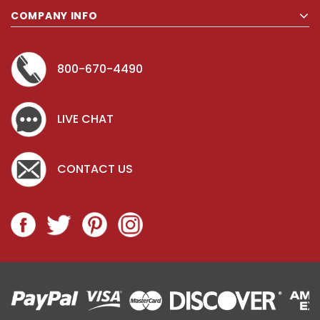
COMPANY INFO
800-670-4490
LIVE CHAT
CONTACT US