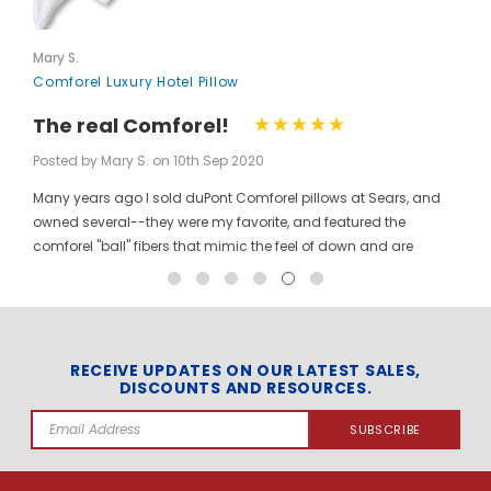
Mary S.
Comforel Luxury Hotel Pillow
The real Comforel!
Posted by Mary S. on 10th Sep 2020
Many years ago I sold duPont Comforel pillows at Sears, and
owned several--they were my favorite, and featured the
comforel "ball" fibers that mimic the feel of down and are
moveable to allow for bunching your pillow without ruining the
shape permanently. I have been searching for these pillows at
a reasonable price for a long time, and was so pleased to find
them here! When you pinch the pillow, you can feel those
trademarked puffballs. Twenty + years after the first ones I
RECEIVE UPDATES ON OUR LATEST SALES,
DISCOUNTS AND RESOURCES.
bought, the manufacturer may have changed, but the feel and
weight of the pillow are the same. I gladly ordered the dozen to
Email
replace all of the pillows in my house, and my family loves
Address
them! The price per pillow makes it well worth the investment to
get them all at once. Finding these gave me the opportunity to