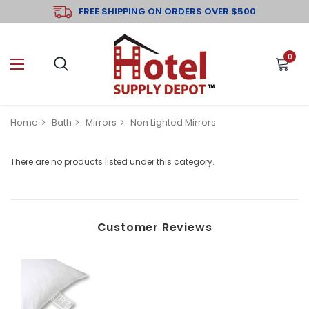
FREE SHIPPING ON ORDERS OVER $500
0
Home
Bath
Mirrors
Non Lighted Mirrors
There are no products listed under this category.
Customer Reviews