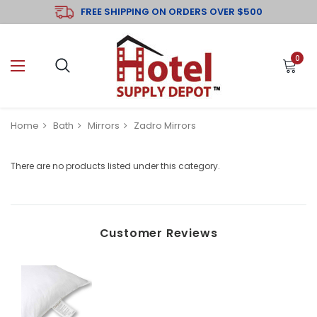
FREE SHIPPING ON ORDERS OVER $500
0
Home
Bath
Mirrors
Zadro Mirrors
There are no products listed under this category.
Customer Reviews