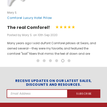
Mary S.
Comforel Luxury Hotel Pillow
The real Comforel!
Posted by Mary S. on 10th Sep 2020
Many years ago I sold duPont Comforel pillows at Sears, and
owned several--they were my favorite, and featured the
comforel "ball" fibers that mimic the feel of down and are
moveable to allow for bunching your pillow without ruining the
shape permanently. I have been searching for these pillows at
a reasonable price for a long time, and was so pleased to find
them here! When you pinch the pillow, you can feel those
trademarked puffballs. Twenty + years after the first ones I
RECEIVE UPDATES ON OUR LATEST SALES,
DISCOUNTS AND RESOURCES.
bought, the manufacturer may have changed, but the feel and
weight of the pillow are the same. I gladly ordered the dozen to
Email
replace all of the pillows in my house, and my family loves
Address
them! The price per pillow makes it well worth the investment to
get them all at once. Finding these gave me the opportunity to