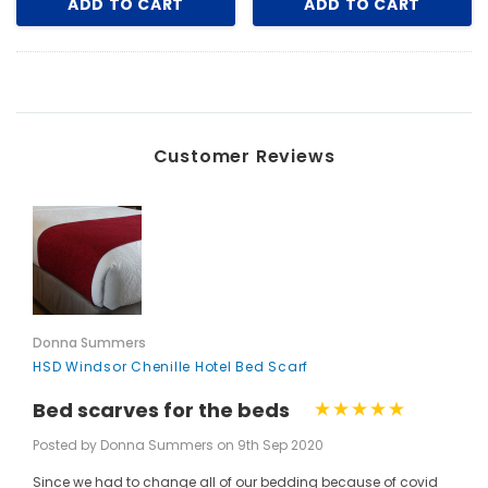
ADD TO CART
ADD TO CART
Customer Reviews
Donna Summers
HSD Windsor Chenille Hotel Bed Scarf
Bed scarves for the beds
Posted by Donna Summers on 9th Sep 2020
Since we had to change all of our bedding because of covid