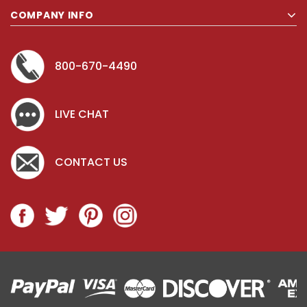
COMPANY INFO
800-670-4490
LIVE CHAT
CONTACT US