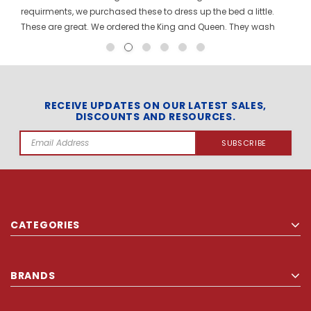
requirments, we purchased these to dress up the bed a little.
These are great. We ordered the King and Queen. They wash
and dry great. Customer service is awesome with this
company. Will order again from them!
RECEIVE UPDATES ON OUR LATEST SALES,
DISCOUNTS AND RESOURCES.
Email
Address
CATEGORIES
BRANDS