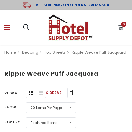
FREE SHIPPING ON ORDERS OVER $500
0
Home
Bedding
Top Sheets
Ripple Weave Puff Jacquard
Ripple Weave Puff Jacquard
SIDEBAR
VIEW AS
SHOW
SORT BY