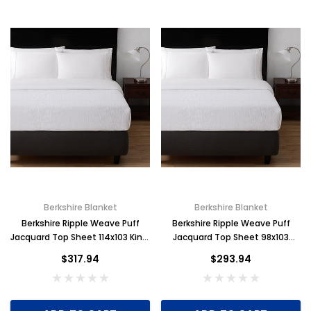
Berkshire Blanket
Berkshire Blanket
Berkshire Ripple Weave Puff
Berkshire Ripple Weave Puff
Jacquard Top Sheet 114x103 King,
Jacquard Top Sheet 98x103
Case of 6
Full/Queen, Case of 6
$317.94
$293.94