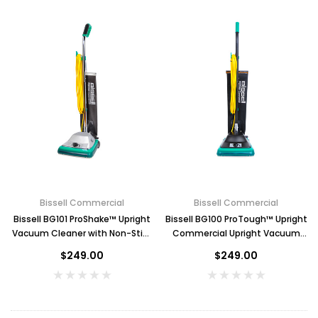
$2.00
ADD TO CART
Bissell Commercial
Bissell Commercial
Bissell BG101 ProShake™ Upright
Bissell BG100 ProTough™ Upright
Vacuum Cleaner with Non-Stick
Commercial Upright Vacuum
Bag
Cleaner
$249.00
$249.00