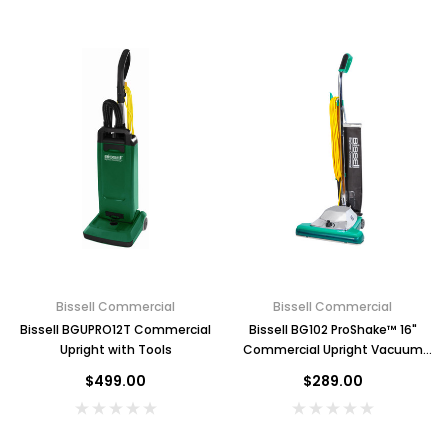
Bissell Commercial
Bissell Commercial
Bissell BGUPRO12T Commercial
Bissell BG102 ProShake™ 16"
Upright with Tools
Commercial Upright Vacuum
Cleaner with Non-Stick Bag
$499.00
$289.00
Key for Solera Dispenser
Sunbeam 39