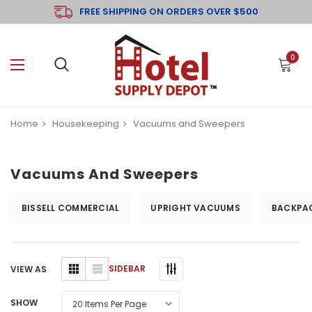
FREE SHIPPING ON ORDERS OVER $500
0
Home
Housekeeping
Vacuums and Sweepers
Vacuums And Sweepers
BISSELL COMMERCIAL
UPRIGHT VACUUMS
BACKPA
SIDEBAR
VIEW AS
SHOW