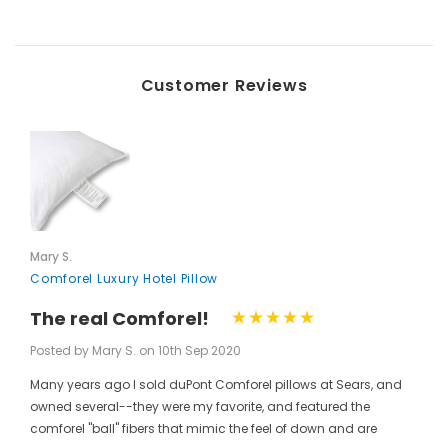
Customer Reviews
Mary S.
Comforel Luxury Hotel Pillow
The real Comforel!
Posted by Mary S. on 10th Sep 2020
Many years ago I sold duPont Comforel pillows at Sears, and
owned several--they were my favorite, and featured the
comforel "ball" fibers that mimic the feel of down and are