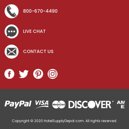
800-670-4490
LIVE CHAT
CONTACT US
Copyright © 2020
HotelSupplyDepot.com. All rights reserved.