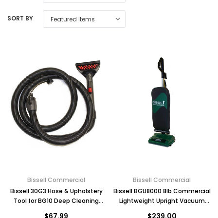
SORT BY
Bissell Commercial
Bissell Commercial
Bissell 30G3 Hose & Upholstery
Bissell BGU8000 8lb Commercial
Tool for BG10 Deep Cleaning
Lightweight Upright Vacuum
Machine with Carry Bag
Cleaner
$67.99
$239.00