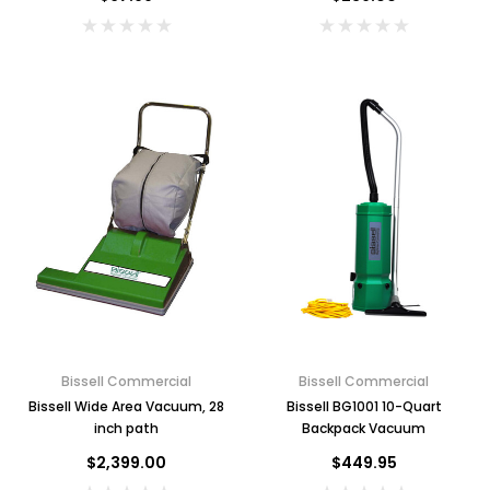
Bissell Commercial
Bissell Commercial
Bissell Wide Area Vacuum, 28
Bissell BG1001 10-Quart
inch path
Backpack Vacuum
$2,399.00
$449.95