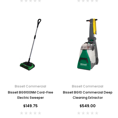
Bissell Commercial
Bissell Commercial
Bissell BG9100NM Cord-Free
Bissell BG10 Commercial Deep
Electric Sweeper
Cleaning Extractor
$149.75
$549.00