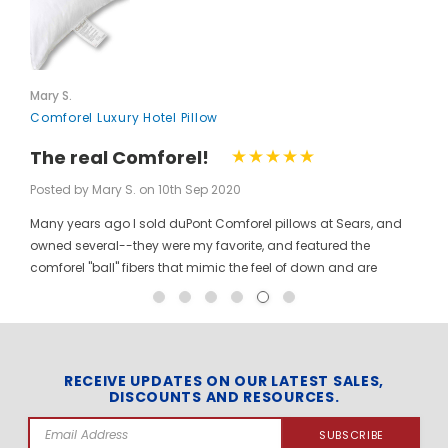
Mary S.
Comforel Luxury Hotel Pillow
The real Comforel!
Posted by Mary S. on 10th Sep 2020
Many years ago I sold duPont Comforel pillows at Sears, and
owned several--they were my favorite, and featured the
comforel "ball" fibers that mimic the feel of down and are
moveable to allow for bunching your pillow without ruining the
shape permanently. I have been searching for these pillows at
a reasonable price for a long time, and was so pleased to find
them here! When you pinch the pillow, you can feel those
trademarked puffballs. Twenty + years after the first ones I
RECEIVE UPDATES ON OUR LATEST SALES,
DISCOUNTS AND RESOURCES.
bought, the manufacturer may have changed, but the feel and
weight of the pillow are the same. I gladly ordered the dozen to
Email
replace all of the pillows in my house, and my family loves
Address