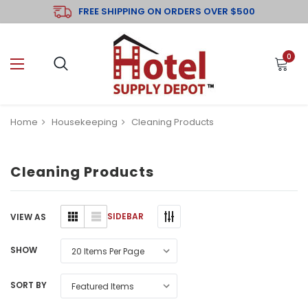
FREE SHIPPING ON ORDERS OVER $500
0
Home
Housekeeping
Cleaning Products
Cleaning Products
SIDEBAR
VIEW AS
SHOW
SORT BY