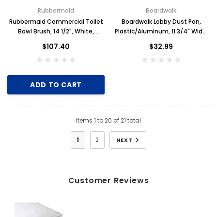
Rubbermaid
Boardwalk
Rubbermaid Commercial Toilet
Boardwalk Lobby Dust Pan,
Bowl Brush, 14 1/2", White,
Plastic/Aluminum, 11 3/4" Wide,
Plastic, Case of 24
34" Handle, Black/Silver
$107.40
$32.99
ADD TO CART
Items
1
to
20
of
21
total
1
2
NEXT
Customer Reviews