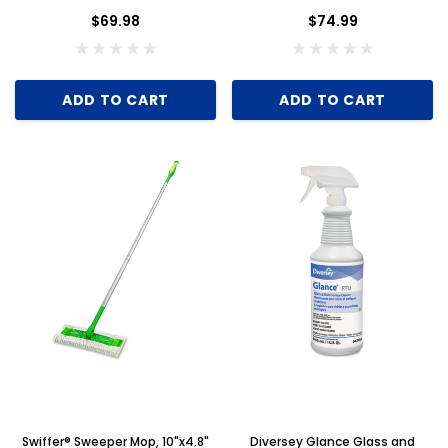
of 8
$69.98
$74.99
ADD TO CART
ADD TO CART
Swiffer® Sweeper Mop, 10"x4.8"
Diversey Glance Glass and