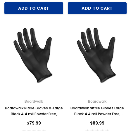
ADD TO CART
ADD TO CART
Boardwalk
Boardwalk
Boardwalk Nitrile Gloves X-Large
Boardwalk Nitrile Gloves Large
Black 4.4 mil Powder Free,
Black 4.4 mil Powder Free,
1000/case
1000/case
$79.99
$89.99