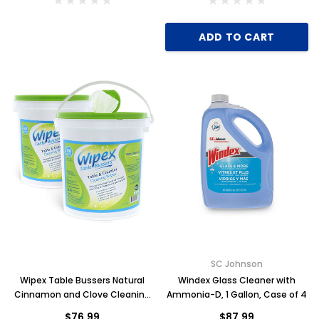
ADD TO CART
Key for Solera Dispenser
Sunbeam 3974 W
$2.00
ADD TO CART
SC Johnson
Wipex Table Bussers Natural
Windex Glass Cleaner with
Cinnamon and Clove Cleaning
Ammonia-D, 1 Gallon, Case of 4
Wipes, 400 Wipes, Case of 2
$76.99
$87.99