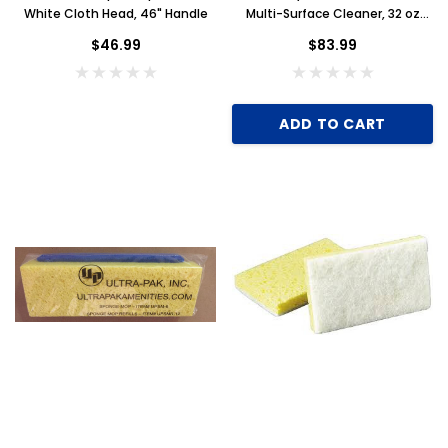
White Cloth Head, 46" Handle
Multi-Surface Cleaner, 32 oz
Spray Bottle, Case of 12
$46.99
$83.99
ADD TO CART