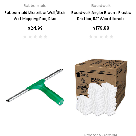
Rubbermaid
Boardwalk
Rubbermaid Microfiber Wall/Stair
Boardwalk Angler Broom, Plastic
Wet Mopping Pad, Blue
Bristles, 53" Wood Handle
Yellow, Case of 12
$24.99
$179.88
Proctor & Gamble