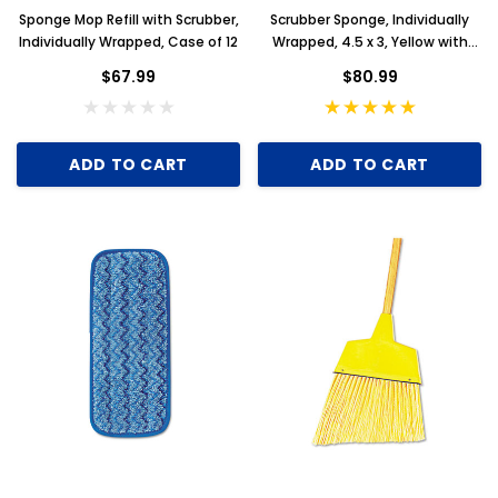
Sponge Mop Refill with Scrubber,
Scrubber Sponge, Individually
Individually Wrapped, Case of 12
Wrapped, 4.5 x 3, Yellow with
White Scrubbing Pad, Case of
$67.99
$80.99
100
ADD TO CART
ADD TO CART