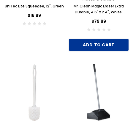
UniTec Lite Squeegee, 12", Green
Mr. Clean Magic Eraser Extra
Durable, 4.6" x 2.4", White,
$16.99
30/Carton
$79.99
ADD TO CART