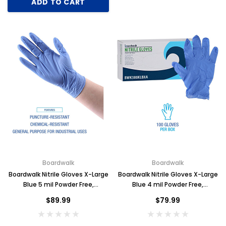
ADD TO CART
Boardwalk
Boardwalk
Boardwalk Nitrile Gloves X-Large
Boardwalk Nitrile Gloves X-Large
Blue 5 mil Powder Free,
Blue 4 mil Powder Free,
1000/case
1000/case
$89.99
$79.99