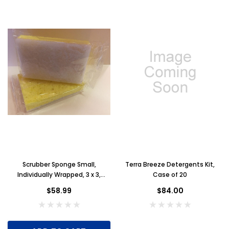
Scrubber Sponge Small,
Terra Breeze Detergents Kit,
Individually Wrapped, 3 x 3,
Case of 20
Yellow with White Scrubbing
$58.99
$84.00
Pad, Case of 100