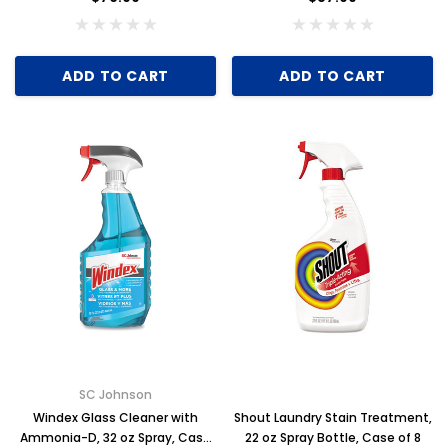
ADD TO CART
ADD TO CART
SC Johnson
Windex Glass Cleaner with
Shout Laundry Stain Treatment,
Ammonia-D, 32 oz Spray, Case
22 oz Spray Bottle, Case of 8