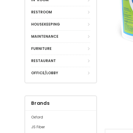
RESTROOM
HOUSEKEEPING
MAINTENANCE
FURNITURE
RESTAURANT
OFFICE/LOBBY
Brands
Oxford
JS Fiber