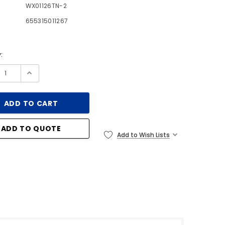
WX01126TN-2
655315011267
:
ADD TO QUOTE
Add to Wish Lists