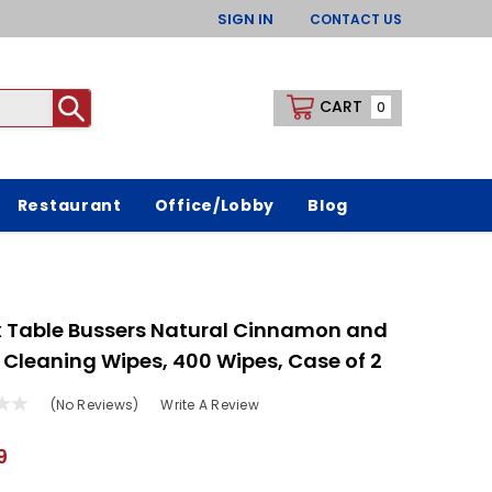
SIGN IN
CONTACT US
CART
0
Restaurant
Office/Lobby
Blog
 Table Bussers Natural Cinnamon and
 Cleaning Wipes, 400 Wipes, Case of 2
(No Reviews)
Write A Review
9