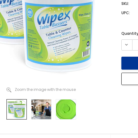
SKU:
UPC:
Current
Quantity
Stock:
Zoom the image with the mouse