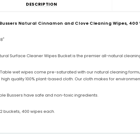
DESCRIPTION
Bussers Natural Cinnamon and Clove Cleaning Wipes, 400 W
 8"
ural Surface Cleaner Wipes Bucket is the premier all-natural cleanin
 Table wet wipes come pre-saturated with our natural cleaning formu
high quality 100% plant-based cloth. Our cloth makes for environmenta
ble Bussers have safe and non-toxic ingredients.
2 buckets, 400 wipes each.
C
o