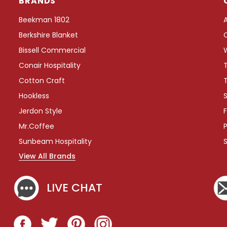
BRANDS
e
e
Beekman 1802
T
Berkshire Blanket
r
a
Bissell Commercial
y
Conair Hospitality
w
i
Cotton Craft
t
Hookless
S
h
W
Jerdon Style
F
r
Mr.Coffee
P
a
p
Sunbeam Hospitality
A
View All Brands
r
o
u
LIVE CHAT
n
d
C
o