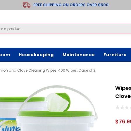
FREE SHIPPING ON ORDERS OVER $500
room
Housekeeping
Maintenance
Furniture
amon and Clove Cleaning Wipes, 400 Wipes, Case of 2
Wipex
Clove
$76.9