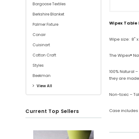
Bargoose Textiles
Berkshire Blanket
Wipex Table 
Palmer Fixture
Conair
Wipe size: 8" x
Cuisinart
Cotton Craft
The Wipex® Nat
Styles
100% Natural –
Beekman
they are made 
View All
Non-toxic – Ta
Current Top Sellers
Case includes 
S
R
O
u
i
x