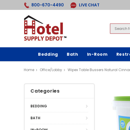
800-670-4490
LIVE CHAT
Bedding
Bath
In-Room
Rest
Home
Office/Lobby
Wipex Table Bussers Natural Cinn
Categories
BEDDING
BATH
IN-ROOM