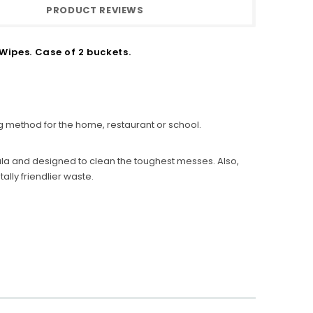
PRODUCT REVIEWS
ipes. Case of 2 buckets.
g method for the home, restaurant or school.
la and designed to clean the toughest messes. Also,
lly friendlier waste.