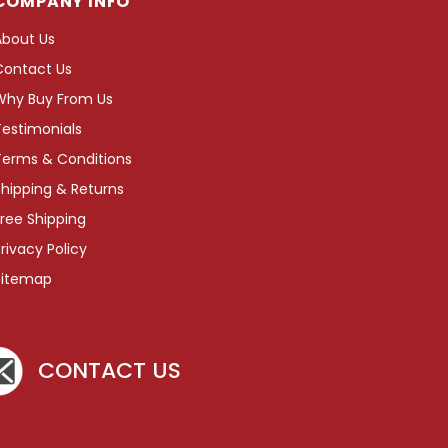
COMPANY INFO
About Us
Contact Us
Why Buy From Us
Testimonials
Terms & Conditions
hipping & Returns
ree Shipping
rivacy Policy
Sitemap
CONTACT US