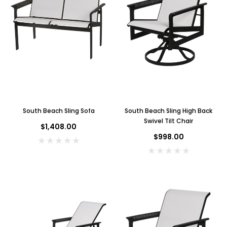
South Beach Sling Sofa
South Beach Sling High Back
Swivel Tilt Chair
$1,408.00
$998.00