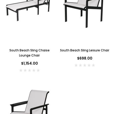
South Beach Sling Chaise
South Beach Sling Leisure Chair
Lounge Chair
$698.00
$1,154.00