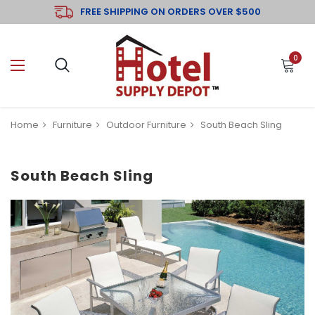
FREE SHIPPING ON ORDERS OVER $500
0
Home
Furniture
Outdoor Furniture
South Beach Sling
South Beach Sling