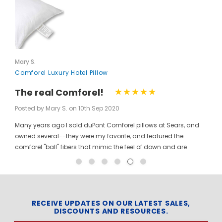
Mary S.
Comforel Luxury Hotel Pillow
The real Comforel!
Posted by Mary S. on 10th Sep 2020
Many years ago I sold duPont Comforel pillows at Sears, and
owned several--they were my favorite, and featured the
comforel "ball" fibers that mimic the feel of down and are
moveable to allow for bunching your pillow without ruining the
shape permanently. I have been searching for these pillows at
a reasonable price for a long time, and was so pleased to find
them here! When you pinch the pillow, you can feel those
trademarked puffballs. Twenty + years after the first ones I
RECEIVE UPDATES ON OUR LATEST SALES,
DISCOUNTS AND RESOURCES.
bought, the manufacturer may have changed, but the feel and