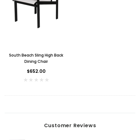
South Beach Sling High Back
Dining Chair
$652.00
Key for Solera Dispenser
Sunbeam 3974 W
$2.00
ADD TO CART
Customer Reviews