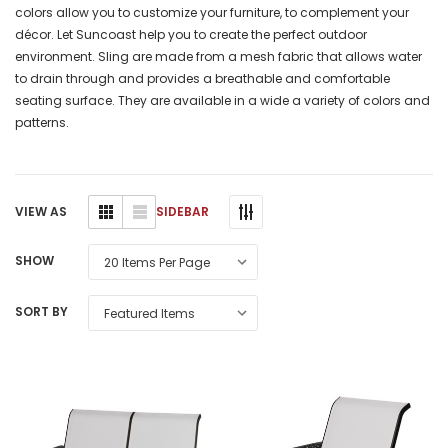
colors allow you to customize your furniture, to complement your
décor. Let Suncoast help you to create the perfect outdoor
environment. Sling are made from a mesh fabric that allows water
to drain through and provides a breathable and comfortable
seating surface. They are available in a wide a variety of colors and
patterns.
SIDEBAR
VIEW AS
SHOW
SORT BY