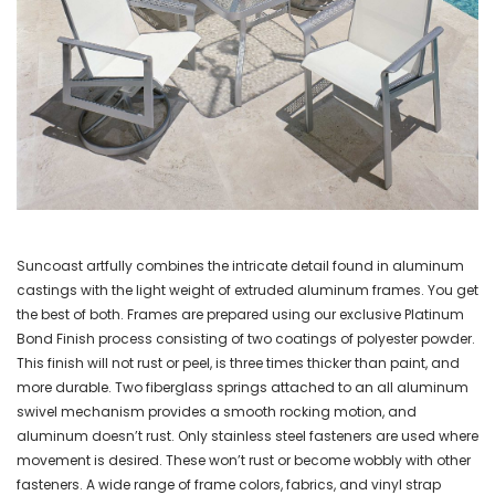
Suncoast artfully combines the intricate detail found in aluminum
castings with the light weight of extruded aluminum frames. You get
the best of both. Frames are prepared using our exclusive Platinum
Bond Finish process consisting of two coatings of polyester powder.
This finish will not rust or peel, is three times thicker than paint, and
more durable. Two fiberglass springs attached to an all aluminum
swivel mechanism provides a smooth rocking motion, and
aluminum doesn’t rust. Only stainless steel fasteners are used where
movement is desired. These won’t rust or become wobbly with other
fasteners. A wide range of frame colors, fabrics, and vinyl strap