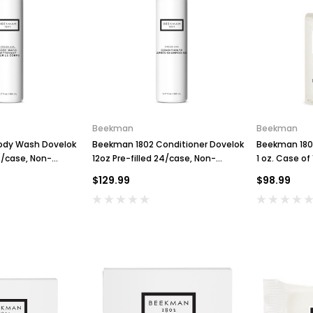
Beekman
Beekman
ody Wash Dovelok
Beekman 1802 Conditioner Dovelok
Beekman 1802
24/case, Non-
12oz Pre-filled 24/case, Non-
1 oz. Case of
Refillable
$129.99
$98.99