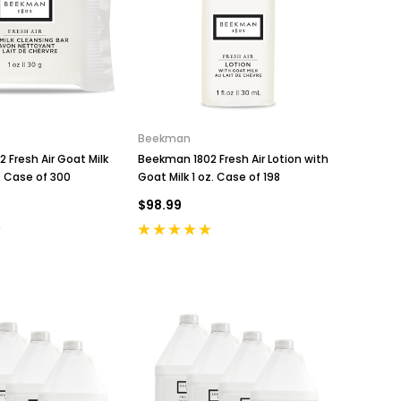
Beekman
 Fresh Air Goat Milk
Beekman 1802 Fresh Air Lotion with
. Case of 300
Goat Milk 1 oz. Case of 198
$98.99