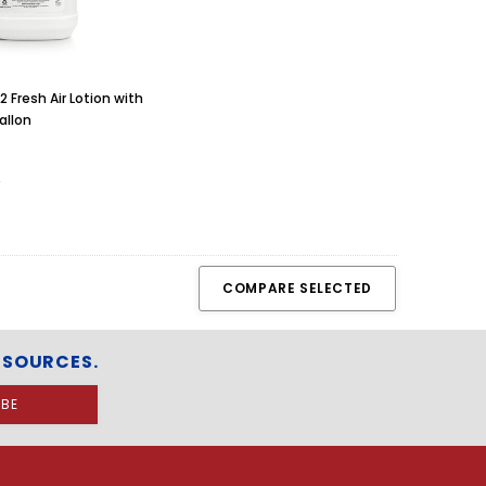
 Fresh Air Lotion with
allon
COMPARE SELECTED
ESOURCES.