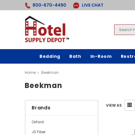
800-670-4490
LIVE CHAT
Bedding
Bath
In-Room
Rest
Home
Beekman
Beekman
VIEW AS
Brands
Oxford
JS Fiber