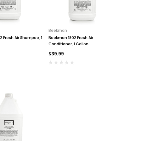
Beekman
 Fresh Air Shampoo, 1
Beekman 1802 Fresh Air
Conditioner, 1 Gallon
$39.99