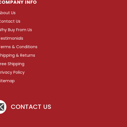
COMPANY INFO
About Us
Contact Us
Why Buy From Us
Testimonials
Terms & Conditions
hipping & Returns
ree Shipping
rivacy Policy
Sitemap
CONTACT US