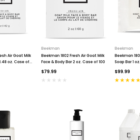
Beekman
Beekman
sh Air Goat Milk
Beekman 1802 Fresh Air Goat Milk
Beekman 1802
1.48 oz. Case of
Face & Body Bar 2 oz. Case of 100
Soap Bar 1 oz
$79.99
$99.99
C
o
H
B
P
K
n
a
S
r
u
e