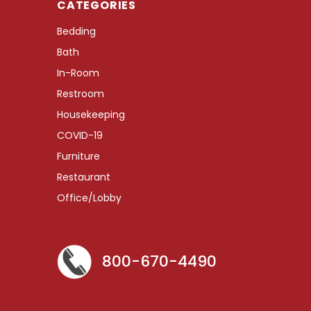
CATEGORIES
Bedding
Bath
In-Room
Restroom
Housekeeping
COVID-19
Furniture
Restaurant
Office/Lobby
800-670-4490