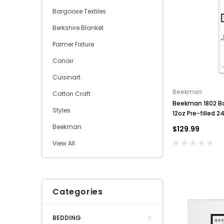
Bargoose Textiles
Berkshire Blanket
Palmer Fixture
Conair
Cuisinart
Beekman
Cotton Craft
Beekman 1802 B
Styles
12oz Pre-filled 
Refillable
Beekman
$129.99
View All
Categories
BEDDING