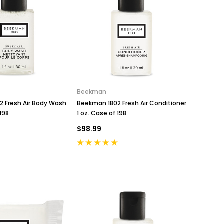
Beekman
 Fresh Air Body Wash
Beekman 1802 Fresh Air Conditioner
 198
1 oz. Case of 198
$98.99