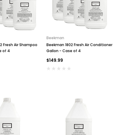
Beekman
2 Fresh Air Shampoo
Beekman 1802 Fresh Air Conditioner
e of 4
Gallon - Case of 4
$149.99
Conair
Conair WCI306RBK Cord-
Key for Solera Dispens
Keeper Hotel Steam Iron, Black
$2.00
$53.99
ADD TO CA
ADD TO CART