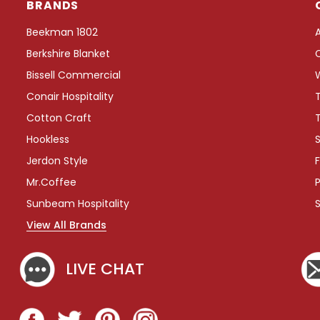
BRANDS
i
m
Beekman 1802
e
Berkshire Blanket
n
t
Bissell Commercial
T
Conair Hospitality
r
a
Cotton Craft
y
Hookless
S
,
C
Jerdon Style
F
o
Mr.Coffee
P
f
f
Sunbeam Hospitality
e
View All Brands
e
S
t
LIVE CHAT
a
t
i
o