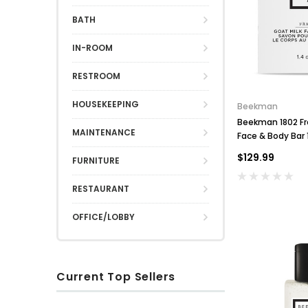
BATH
IN-ROOM
RESTROOM
HOUSEKEEPING
Beekman
Beekman 1802 Fre
MAINTENANCE
Face & Body Bar 
250
$129.99
FURNITURE
RESTAURANT
OFFICE/LOBBY
Current Top Sellers
S
R
O
u
i
x
D
H
S
n
n
f
b
s
o
o
S
O