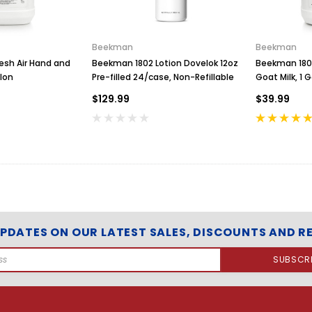
e
T
r
a
Beekman
Beekman
y
esh Air Hand and
Beekman 1802 Lotion Dovelok 12oz
Beekman 1802
w
lon
Pre-filled 24/case, Non-Refillable
Goat Milk, 1 G
i
$129.99
$39.99
t
h
W
r
a
p
A
r
o
u
UPDATES ON OUR LATEST SALES, DISCOUNTS AND R
n
d
C
o
n
d