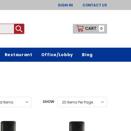
SIGN IN
CONTACT US
CART
0
Restaurant
Office/Lobby
Blog
SHOW