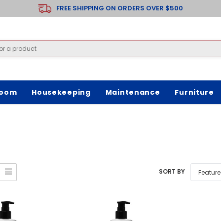
FREE SHIPPING ON ORDERS OVER $500
room
Housekeeping
Maintenance
Furniture
SORT BY