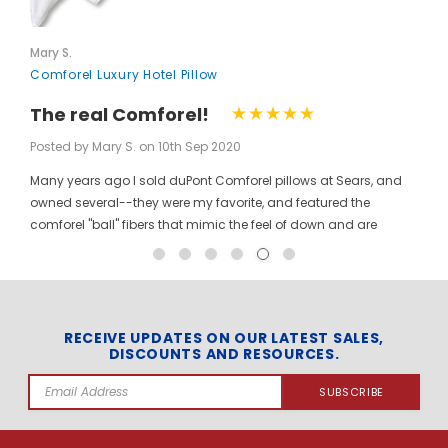
Mary S.
Comforel Luxury Hotel Pillow
The real Comforel!
Posted by Mary S. on 10th Sep 2020
Many years ago I sold duPont Comforel pillows at Sears, and
owned several--they were my favorite, and featured the
comforel "ball" fibers that mimic the feel of down and are
moveable to allow for bunching your pillow without ruining the
shape permanently. I have been searching for these pillows at
a reasonable price for a long time, and was so pleased to find
them here! When you pinch the pillow, you can feel those
trademarked puffballs. Twenty + years after the first ones I
RECEIVE UPDATES ON OUR LATEST SALES,
DISCOUNTS AND RESOURCES.
bought, the manufacturer may have changed, but the feel and
weight of the pillow are the same. I gladly ordered the dozen to
Email
replace all of the pillows in my house, and my family loves
Address
them! The price per pillow makes it well worth the investment to
get them all at once. Finding these gave me the opportunity to