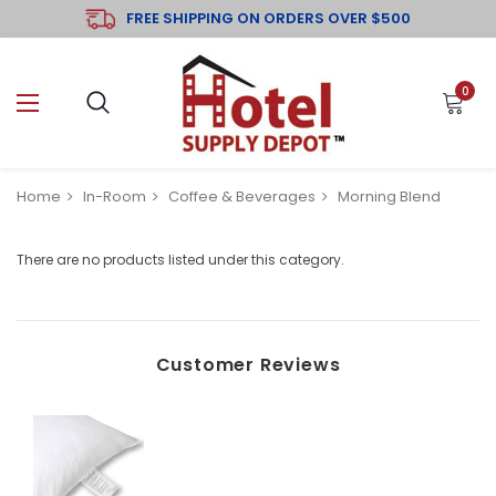
FREE SHIPPING ON ORDERS OVER $500
0
Home
In-Room
Coffee & Beverages
Morning Blend
There are no products listed under this category.
Customer Reviews