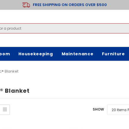
FREE SHIPPING ON ORDERS OVER $500
room
Housekeeping
Maintenance
Furniture
c® Blanket
® Blanket
SHOW