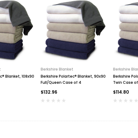
t
Berkshire Blanket
Berkshire Bla
ec® Blanket, 108x90
Berkshire Polartec® Blanket, 90x90
Berkshire Pol
Full/Queen Case of 4
Twin Case of
$132.96
$114.80