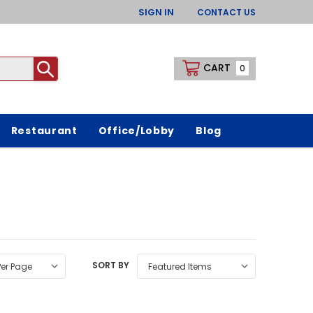
SIGN IN
CONTACT US
CART
0
Restaurant
Office/Lobby
Blog
SORT BY