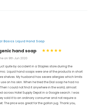
nal Basics Liquid Hand Soap
genic hand soap
ne on 9th Jun 2020
uct quite by accident in a Staples store.during the
ic. Liquid hand soaps were one of the products in short
ore shelves. My husband has severe allergies which limits
use on his skin. When he tried the Dial soap he had no
 Then I could not find it anywhere in the world, almost
bled across Hotel Supply Depot in a Google search. I was
hey sold it to an ordinary consumer and not require a
t. The price was great for the gallon jug. Thank you,