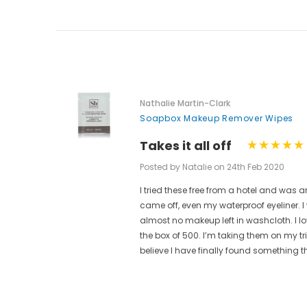
Nathalie Martin-Clark
Soapbox Makeup Remover Wipes
Takes it all off
Posted by Natalie on 24th Feb 2020
I tried these free from a hotel and w
ese are
came off, even my waterproof eyeliner.
t.
almost no makeup left in washcloth. I l
ain from
the box of 500. I’m taking them on my t
believe I have finally found something t