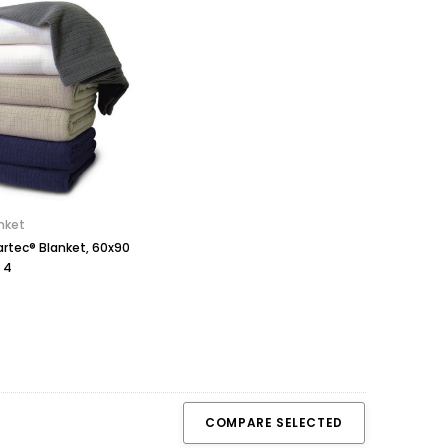
nket
artec® Blanket, 60x90
 4
COMPARE SELECTED