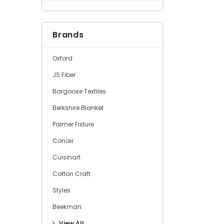
Brands
Oxford
JS Fiber
Bargoose Textiles
Berkshire Blanket
Palmer Fixture
Conair
Cuisinart
Cotton Craft
Styles
Beekman
View All