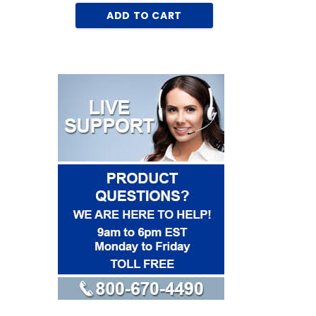
AD
ADD TO CART