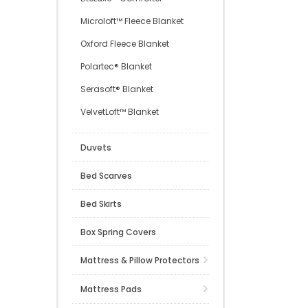
Microloft™ Fleece Blanket
Oxford Fleece Blanket
Polartec® Blanket
Serasoft® Blanket
VelvetLoft™ Blanket
Duvets
Bed Scarves
Bed Skirts
Box Spring Covers
Mattress & Pillow Protectors
Mattress Pads