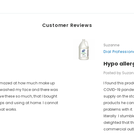
Customer Reviews
Suzanne
Dial Professio
Hypo aller
Posted by Suzan
as amazed at how much make up
I found this prod
 I washed my face and there was
COVID-19 pandem
ove these so much, that I bought
supply on the st
rips and using at home. I cannot
products he can 
hat works.
problems with it.
literally. I stum
delighted that t
commercial outle