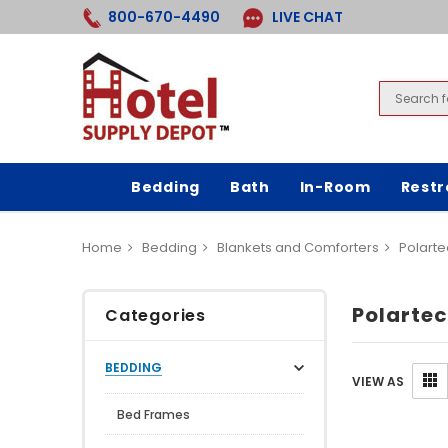
800-670-4490
LIVE CHAT
Bedding
Bath
In-Room
Rest
Home
Bedding
Blankets and Comforters
Polarte
Polartec
Categories
BEDDING
VIEW AS
Bed Frames