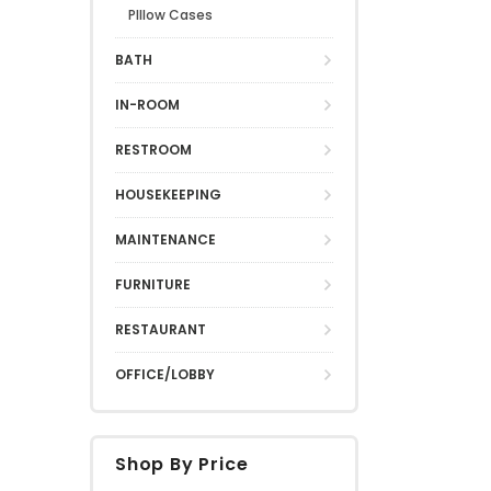
PIllow Cases
BATH
IN-ROOM
RESTROOM
HOUSEKEEPING
MAINTENANCE
FURNITURE
RESTAURANT
OFFICE/LOBBY
Shop By Price