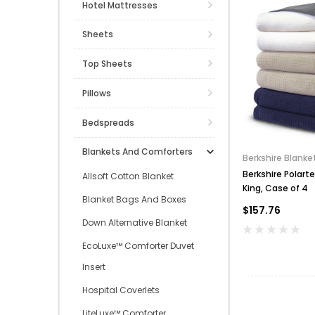
Hotel Mattresses
Sheets
Top Sheets
Pillows
Bedspreads
Blankets And Comforters
Berkshire Blanke
Berkshire Polart
Allsoft Cotton Blanket
King, Case of 4
Blanket Bags And Boxes
$157.76
Down Alternative Blanket
EcoLuxe™ Comforter Duvet
Insert
Hospital Coverlets
LiteLuxe™ Comforter