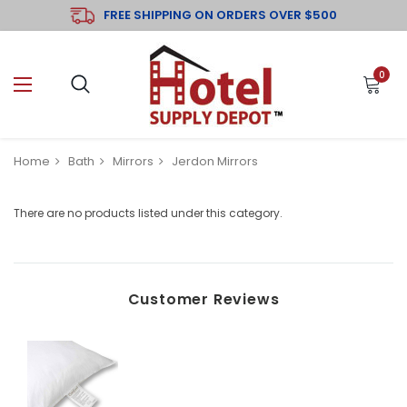
FREE SHIPPING ON ORDERS OVER $500
0
Home
Bath
Mirrors
Jerdon Mirrors
There are no products listed under this category.
Customer Reviews