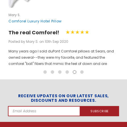
Mary S.
Comforel Luxury Hotel Pillow
The real Comforel!
Posted by Mary S. on 10th Sep 2020
Many years ago I sold duPont Comforel pillows at Sears, and
owned several--they were my favorite, and featured the
comforel "ball" fibers that mimic the feel of down and are
moveable to allow for bunching your pillow without ruining the
shape permanently. I have been searching for these pillows at
a reasonable price for a long time, and was so pleased to find
them here! When you pinch the pillow, you can feel those
trademarked puffballs. Twenty + years after the first ones I
RECEIVE UPDATES ON OUR LATEST SALES,
DISCOUNTS AND RESOURCES.
bought, the manufacturer may have changed, but the feel and
weight of the pillow are the same. I gladly ordered the dozen to
Email
replace all of the pillows in my house, and my family loves
Address
them! The price per pillow makes it well worth the investment to
get them all at once. Finding these gave me the opportunity to