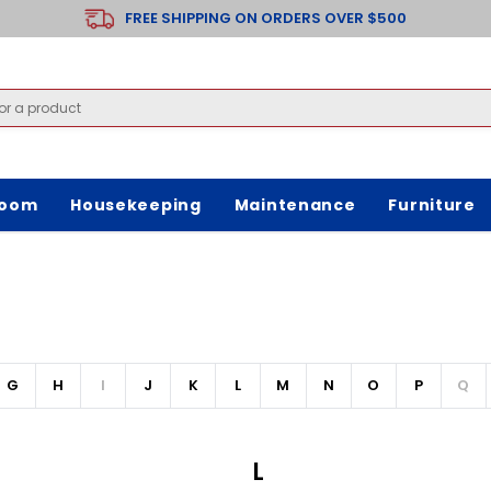
FREE SHIPPING ON ORDERS OVER $500
room
Housekeeping
Maintenance
Furniture
G
H
I
J
K
L
M
N
O
P
Q
L