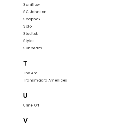
Saniflow
SC Johnson
Soapbox
Solo
Steeltek
Styles
Sunbeam
T
The Arc
Transmacro Amenities
U
Urine Off
V