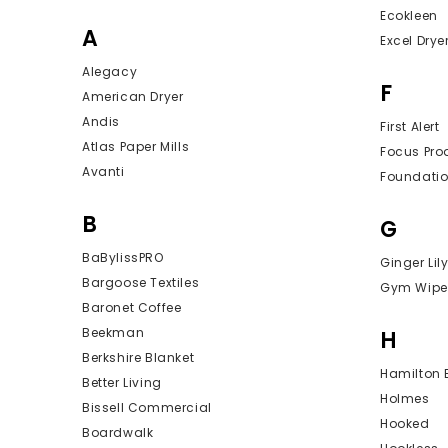
Ecokleen
A
Excel Drye
Alegacy
F
American Dryer
Andis
First Alert
Atlas Paper Mills
Focus Pro
Avanti
Foundati
B
G
BaBylissPRO
Ginger Lil
Bargoose Textiles
Gym Wipe
Baronet Coffee
Beekman
H
Berkshire Blanket
Hamilton
Better Living
Holmes
Bissell Commercial
Hooked
Boardwalk