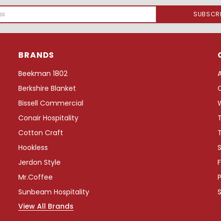
BRANDS
Beekman 1802
Berkshire Blanket
Bissell Commercial
Conair Hospitality
Cotton Craft
Hookless
S
Jerdon Style
F
Mr.Coffee
P
Sunbeam Hospitality
View All Brands