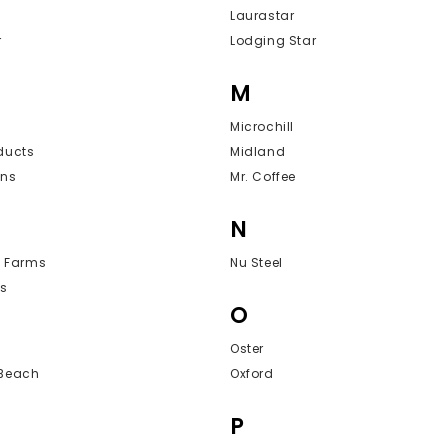
Laurastar
r
Lodging Star
M
Microchill
ducts
Midland
ons
Mr. Coffee
N
y Farms
Nu Steel
s
O
Oster
 Beach
Oxford
P