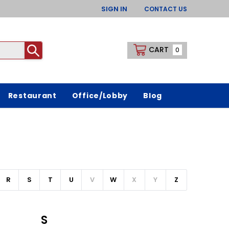
SIGN IN
CONTACT US
CART
0
Restaurant
Office/Lobby
Blog
R
S
T
U
V
W
X
Y
Z
S