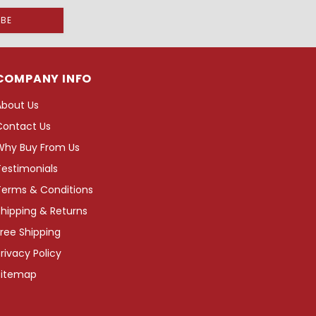
COMPANY INFO
About Us
Contact Us
Why Buy From Us
Testimonials
Terms & Conditions
hipping & Returns
ree Shipping
rivacy Policy
Sitemap