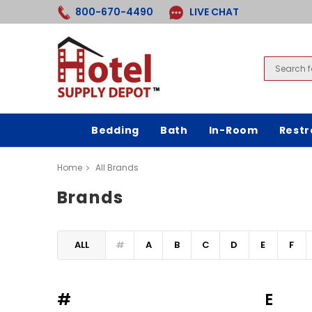
800-670-4490
LIVE CHAT
Bedding
Bath
In-Room
Rest
Home
All Brands
Brands
ALL
#
A
B
C
D
E
F
#
E