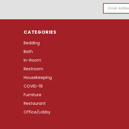
Email
Address
CATEGORIES
Bedding
Bath
In-Room
Restroom
Housekeeping
COVID-19
Furniture
Restaurant
Office/Lobby