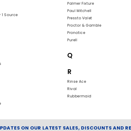
Palmer Fixture
Paul Mitchell
y 1 Source
Pressto Valet
Proctor & Gamble
Pronotice
Purell
Q
s
R
Rinse Ace
Rival
Rubbermaid
e
UPDATES ON OUR LATEST SALES, DISCOUNTS AND R