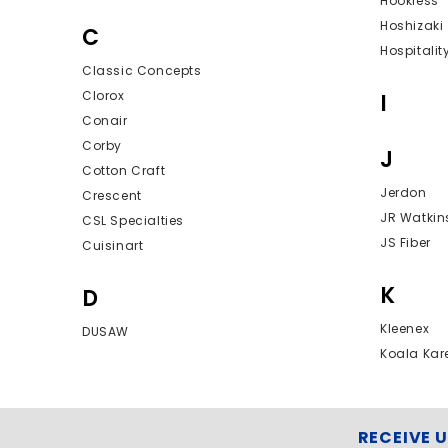
Hookless
Hoshizaki
C
Hospitalit
Classic Concepts
Clorox
I
Conair
Corby
J
Cotton Craft
Jerdon
Crescent
JR Watkin
CSL Specialties
JS Fiber
Cuisinart
K
D
Kleenex
DUSAW
Koala Kar
RECEIVE 