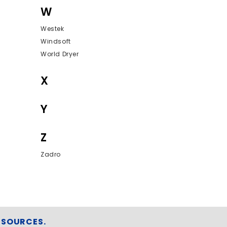
W
Westek
Windsoft
World Dryer
X
Y
Z
Zadro
ESOURCES.