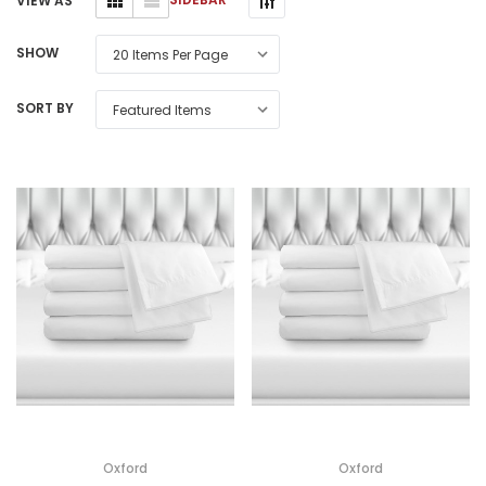
VIEW AS
SHOW
SORT BY
Oxford
Oxford