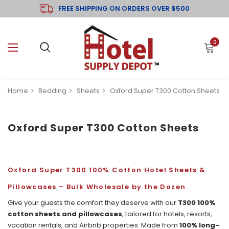
FREE SHIPPING ON ORDERS OVER $500
0
Home
Bedding
Sheets
Oxford Super T300 Cotton Sheets
Oxford Super T300 Cotton Sheets
Oxford Super T300 100% Cotton Hotel Sheets &
Pillowcases – Bulk Wholesale by the Dozen
Give your guests the comfort they deserve with our
T300 100%
cotton sheets and pillowcases
, tailored for hotels, resorts,
vacation rentals, and Airbnb properties. Made from
100% long-