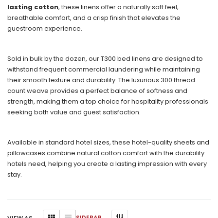
lasting cotton
, these linens offer a naturally soft feel,
breathable comfort, and a crisp finish that elevates the
guestroom experience.
Sold in bulk by the dozen, our T300 bed linens are designed to
withstand frequent commercial laundering while maintaining
their smooth texture and durability. The luxurious 300 thread
count weave provides a perfect balance of softness and
strength, making them a top choice for hospitality professionals
seeking both value and guest satisfaction.
Available in standard hotel sizes, these hotel-quality sheets and
pillowcases combine natural cotton comfort with the durability
hotels need, helping you create a lasting impression with every
stay.
SIDEBAR