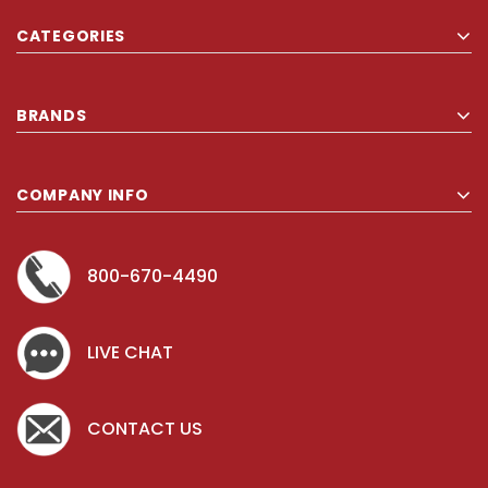
quantity, even for a regular household. Thank you so much for
CATEGORIES
carrying Comforel pillows!!
BRANDS
COMPANY INFO
800-670-4490
LIVE CHAT
CONTACT US