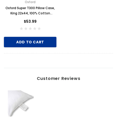
Oxford
Oxford Super T300 Pillow Case,
King 22x44, 100% Cotton
Sateen, 1 Dozen, White
$53.99
ADD TO CART
Customer Reviews