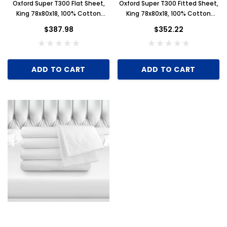
Oxford Super T300 Flat Sheet,
Oxford Super T300 Fitted Sheet,
King 78x80x18, 100% Cotton
King 78x80x18, 100% Cotton
Sateen, 1 Dozen
Sateen, 1 Dozen
$387.98
$352.22
ADD TO CART
ADD TO CART