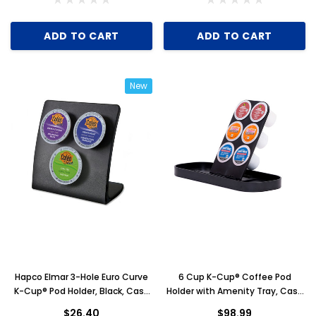
ADD TO CART
ADD TO CART
New
Hapco Elmar 3-Hole Euro Curve
6 Cup K-Cup® Coffee Pod
K-Cup® Pod Holder, Black, Case
Holder with Amenity Tray, Case
of 12
of 6
$26.40
$98.99