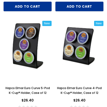
ADD TO CART
ADD TO CART
New
New
Hapco Elmar Euro Curve 5-Pod
Hapco Elmar Euro Curve 4-Pod
K-Cup® Holder, Case of 12
K-Cup® Holder, Case of 12
$26.40
$26.40