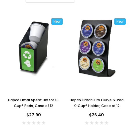
New
New
Hapco Elmar Spent Bin for K-
Hapco Elmar Euro Curve 6-Pod
Cup® Pods, Case of 12
K-Cup® Holder, Case of 12
$27.90
$26.40