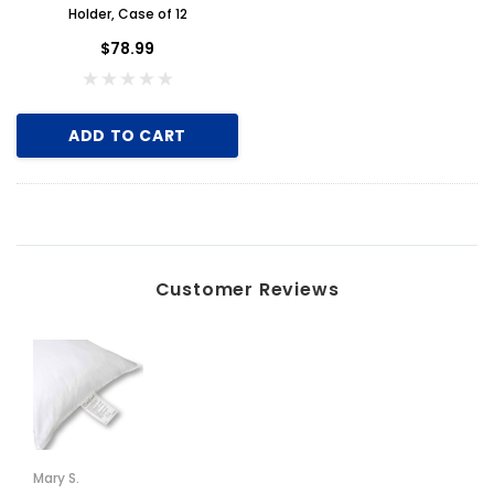
Holder, Case of 12
$2.00
$78.99
ADD TO CART
ADD TO CART
Customer Reviews
Mary S.