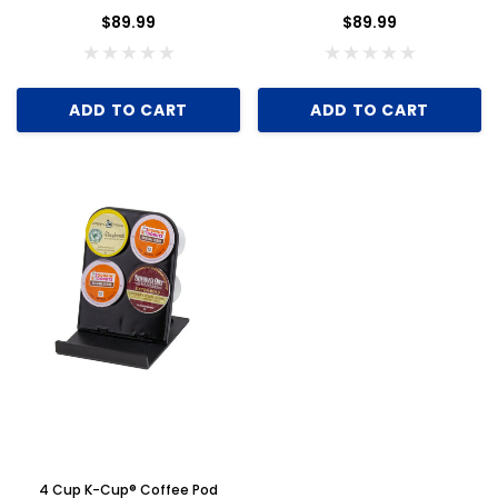
of 6
$89.99
$89.99
ADD TO CART
ADD TO CART
Key for Solera Dispenser
Sunbeam 397
4 Cup K-Cup® Coffee Pod