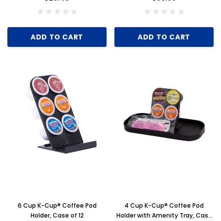
ADD TO CART
ADD TO CART
6 Cup K-Cup® Coffee Pod
4 Cup K-Cup® Coffee Pod
Holder, Case of 12
Holder with Amenity Tray, Case