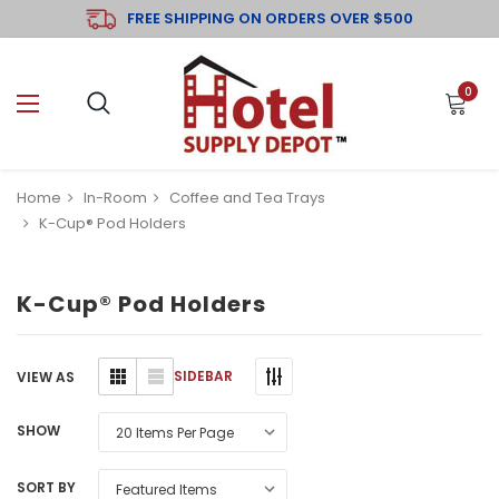
FREE SHIPPING ON ORDERS OVER $500
0
Home
In-Room
Coffee and Tea Trays
K-Cup® Pod Holders
K-Cup® Pod Holders
SIDEBAR
VIEW AS
SHOW
SORT BY