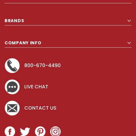
BRANDS
COMPANY INFO
800-670-4490
LIVE CHAT
CONTACT US