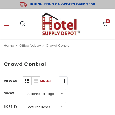
FREE SHIPPING ON ORDERS OVER $500
0
Home
Office/Lobby
Crowd Control
Crowd Control
SIDEBAR
VIEW AS
SHOW
SORT BY