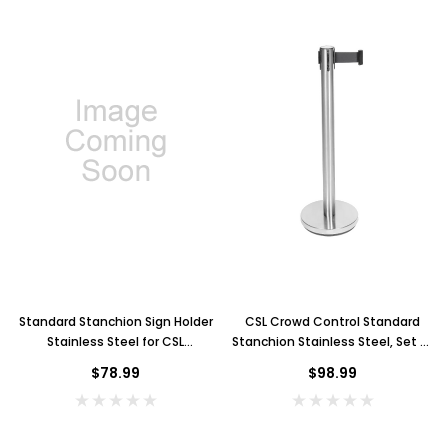
Standard Stanchion Sign Holder
CSL Crowd Control Standard
Stainless Steel for CSL
Stanchion Stainless Steel, Set of
Stanchion
2
$78.99
$98.99