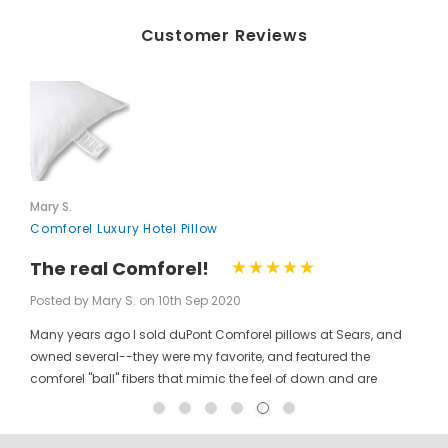
Customer Reviews
Mary S.
Comforel Luxury Hotel Pillow
The real Comforel!
Posted by Mary S. on 10th Sep 2020
Many years ago I sold duPont Comforel pillows at Sears, and
owned several--they were my favorite, and featured the
comforel "ball" fibers that mimic the feel of down and are
moveable to allow for bunching your pillow without ruining the
shape permanently. I have been searching for these pillows at
a reasonable price for a long time, and was so pleased to find