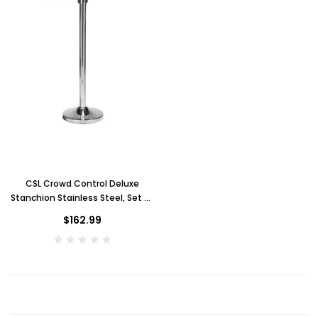
Key for Solera Dispenser
Sunb
$2.00
ADD TO CART
CSL Crowd Control Deluxe
Stanchion Stainless Steel, Set of
2
$162.99