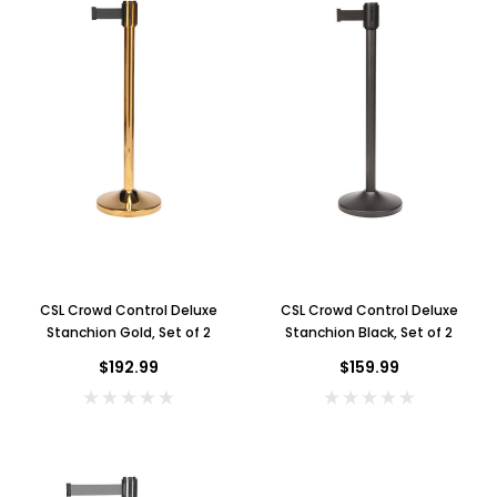
CSL Crowd Control Deluxe
CSL Crowd Control Deluxe
Stanchion Gold, Set of 2
Stanchion Black, Set of 2
$192.99
$159.99