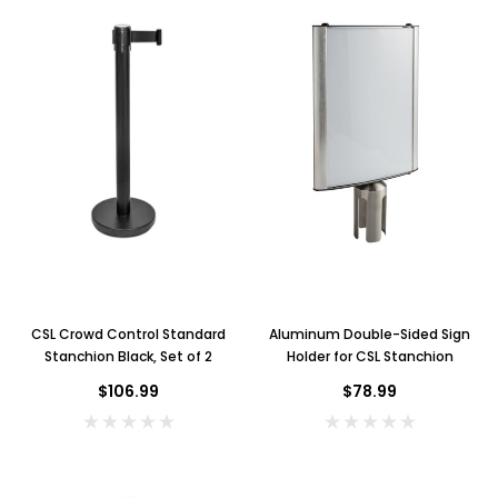
CSL Crowd Control Standard
Aluminum Double-Sided Sign
Stanchion Black, Set of 2
Holder for CSL Stanchion
$106.99
$78.99