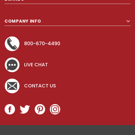
COMPANY INFO
800-670-4490
LIVE CHAT
CONTACT US