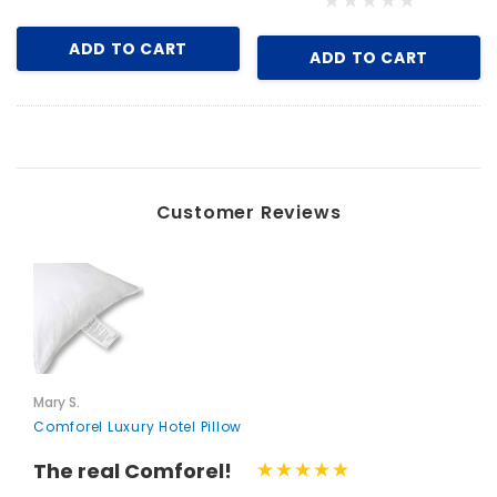
ADD TO CART
ADD TO CART
Iron, Black
Key for Solera Dispenser
$2.00
Customer Reviews
ADD TO CART
Mary S.
Comforel Luxury Hotel Pillow
The real Comforel!