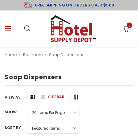
FREE SHIPPING ON ORDERS OVER $500
0
Home
Restroom
Soap Dispensers
Soap Dispensers
SIDEBAR
VIEW AS
SHOW
SORT BY