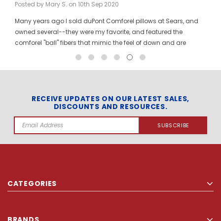
Posted by Mary S. on 10th Sep 2020
Many years ago I sold duPont Comforel pillows at Sears, and
owned several--they were my favorite, and featured the
comforel "ball" fibers that mimic the feel of down and are
moveable to allow for bunching your pillow without ruining the
shape permanently. I have been searching for these pillows at
a reasonable price for a long time, and was so pleased to find
them here! When you pinch the pillow, you can feel those
trademarked puffballs. Twenty + years after the first ones I
RECEIVE UPDATES ON OUR LATEST SALES,
DISCOUNTS AND RESOURCES.
bought, the manufacturer may have changed, but the feel and
weight of the pillow are the same. I gladly ordered the dozen to
Email
replace all of the pillows in my house, and my family loves
Address
them! The price per pillow makes it well worth the investment to
get them all at once. Finding these gave me the opportunity to
explore your site and find other items that make sense to buy in
quantity, even for a regular household. Thank you so much for
CATEGORIES
carrying Comforel pillows!!
BRANDS