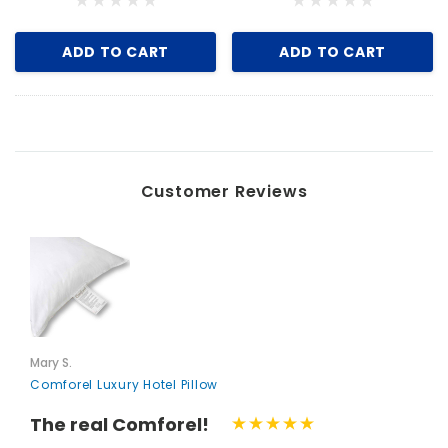
ADD TO CART
ADD TO CART
Customer Reviews
Mary S.
Comforel Luxury Hotel Pillow
The real Comforel!