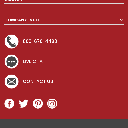
COMPANY INFO
800-670-4490
LIVE CHAT
CONTACT US