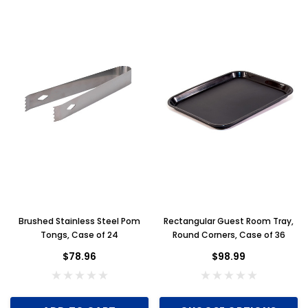
Brushed Stainless Steel Pom
Rectangular Guest Room Tray,
Tongs, Case of 24
Round Corners, Case of 36
$78.96
$98.99