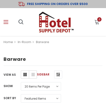
FREE SHIPPING ON ORDERS OVER $500
0
Home
In-Room
Barware
Barware
SIDEBAR
VIEW AS
SHOW
SORT BY