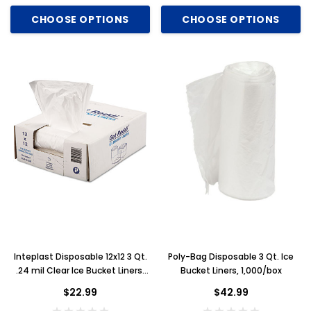
CHOOSE OPTIONS
CHOOSE OPTIONS
Inteplast Disposable 12x12 3 Qt.
Poly-Bag Disposable 3 Qt. Ice
.24 mil Clear Ice Bucket Liners,
Bucket Liners, 1,000/box
1,000/box
$22.99
$42.99