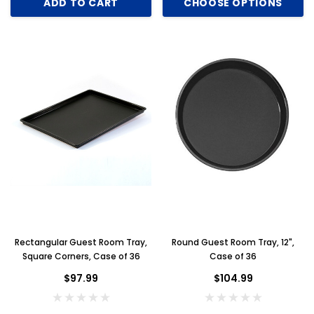
ADD TO CART
CHOOSE OPTIONS
Rectangular Guest Room Tray,
Round Guest Room Tray, 12",
Square Corners, Case of 36
Case of 36
$97.99
$104.99