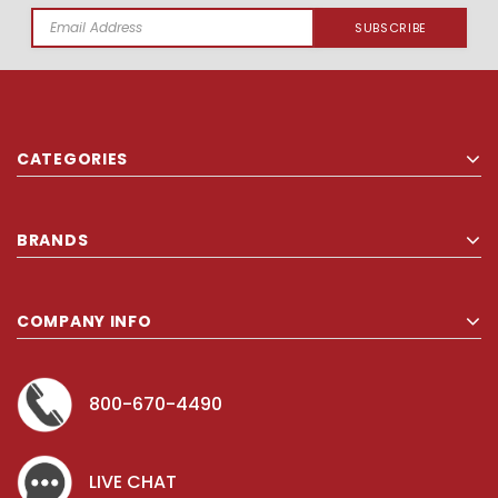
Email
Address
CATEGORIES
BRANDS
COMPANY INFO
800-670-4490
LIVE CHAT