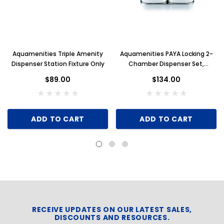
Aquamenities Triple Amenity
Aquamenities PAYA Locking 2-
Dispenser Station Fixture Only
Chamber Dispenser Set,
Stainless Steel
$89.00
$134.00
ADD TO CART
ADD TO CART
RECEIVE UPDATES ON OUR LATEST SALES,
DISCOUNTS AND RESOURCES.