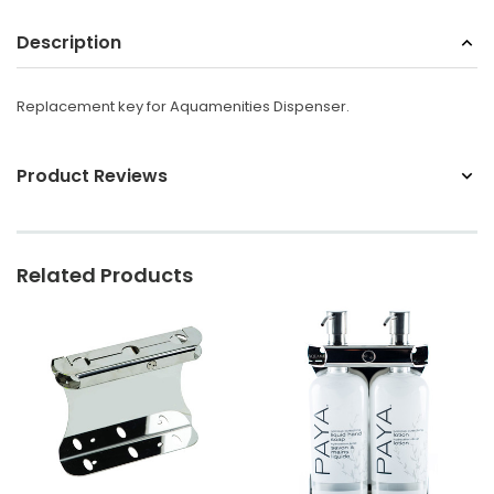
Sunbeam
Description
eam 3963 Wall Mount Iron Organizer with Ironing
Sunbeam 1632-0
Board Hook, White
Replacement key for Aquamenities Dispenser.
$24.99
Product Reviews
Related Products