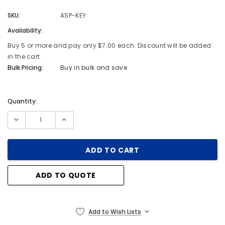
SKU:
ASP-KEY
Availability:
Buy 5 or more and pay only $7.00 each. Discount will be added
in the cart.
Bulk Pricing:
Buy in bulk and save
Quantity:
Current
Stock:
ADD TO QUOTE
Add to Wish Lists