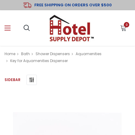
FREE SHIPPING ON ORDERS OVER $500
0
Home
Bath
Shower Dispensers
Aquamenities
Key for Aquamenities Dispenser
SIDEBAR