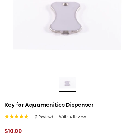
Key for Aquamenities Dispenser
(1 Review)
Write A Review
$10.00