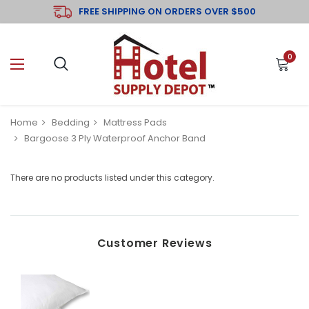
FREE SHIPPING ON ORDERS OVER $500
0
Home
Bedding
Mattress Pads
Bargoose 3 Ply Waterproof Anchor Band
There are no products listed under this category.
Customer Reviews