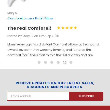
Mary S.
Comforel Luxury Hotel Pillow
The real Comforel!
Posted by Mary S. on 10th Sep 2020
Many years ago I sold duPont Comforel pillows at Sears, and
owned several--they were my favorite, and featured the
comforel "ball" fibers that mimic the feel of down and are
moveable to allow for bunching your pillow without ruining the
shape permanently. I have been searching for these pillows at
a reasonable price for a long time, and was so pleased to find
them here! When you pinch the pillow, you can feel those
trademarked puffballs. Twenty + years after the first ones I
RECEIVE UPDATES ON OUR LATEST SALES,
DISCOUNTS AND RESOURCES.
bought, the manufacturer may have changed, but the feel and
weight of the pillow are the same. I gladly ordered the dozen to
Email
replace all of the pillows in my house, and my family loves
Address
them! The price per pillow makes it well worth the investment to
get them all at once. Finding these gave me the opportunity to