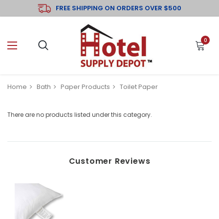
FREE SHIPPING ON ORDERS OVER $500
0
Home
Bath
Paper Products
Toilet Paper
There are no products listed under this category.
Customer Reviews