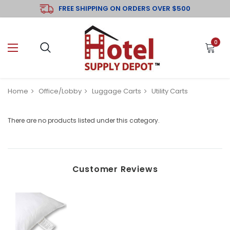
FREE SHIPPING ON ORDERS OVER $500
0
Home
Office/Lobby
Luggage Carts
Utility Carts
There are no products listed under this category.
Customer Reviews