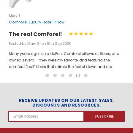
Mary S.
Comforel Luxury Hotel Pillow
The real Comforel!
Posted by Mary S. on 10th Sep 2020
Many years ago I sold duPont Comforel pillows at Sears, and
owned several--they were my favorite, and featured the
comforel "ball" fibers that mimic the feel of down and are
moveable to allow for bunching your pillow without ruining the
shape permanently. I have been searching for these pillows at
a reasonable price for a long time, and was so pleased to find
them here! When you pinch the pillow, you can feel those
trademarked puffballs. Twenty + years after the first ones I
RECEIVE UPDATES ON OUR LATEST SALES,
DISCOUNTS AND RESOURCES.
bought, the manufacturer may have changed, but the feel and
weight of the pillow are the same. I gladly ordered the dozen to
Email
replace all of the pillows in my house, and my family loves
Address
them! The price per pillow makes it well worth the investment to
get them all at once. Finding these gave me the opportunity to