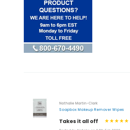
Nathalie Martin-Clark
Soapbox Makeup Remover Wipes
Takes it all off