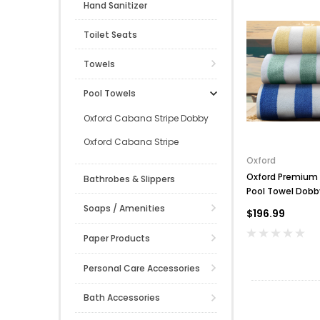
Hand Sanitizer
Toilet Seats
Towels
Pool Towels
Oxford Cabana Stripe Dobby
Oxford Cabana Stripe
Oxford
Oxford Premium 
Bathrobes & Slippers
Pool Towel Dobb
100% Cotton, 20 l
Soaps / Amenities
$196.99
Paper Products
Personal Care Accessories
Bath Accessories