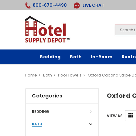
800-670-4490
LIVE CHAT
Bedding
Bath
In-Room
Rest
Home
Bath
Pool Towels
Oxford Cabana Stripe 
Oxford 
Categories
BEDDING
VIEW AS
BATH