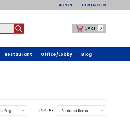
SIGN IN
CONTACT US
CART
0
Restaurant
Office/Lobby
Blog
SORT BY