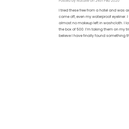
Posted by Natalie on 24th Feb 2020
I tried these free from a hotel and w
ese are
came off, even my waterproof eyeliner.
t.
almost no makeup left in washcloth. I l
ain from
the box of 500. I’m taking them on my t
believe I have finally found something t