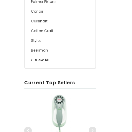
Palmer Fixture
Conair
Cuisinart
Cotton Craft
Styles
Beekman
View All
Current Top Sellers