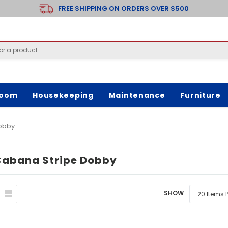
FREE SHIPPING ON ORDERS OVER $500
room
Housekeeping
Maintenance
Furniture
Dobby
Cabana Stripe Dobby
SHOW