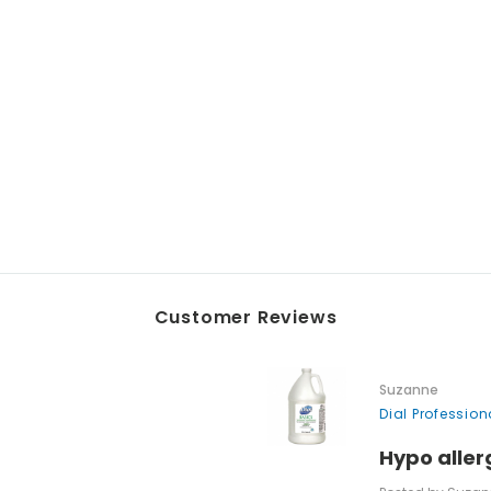
Customer Reviews
Suzanne
Dial Professio
Hypo aller