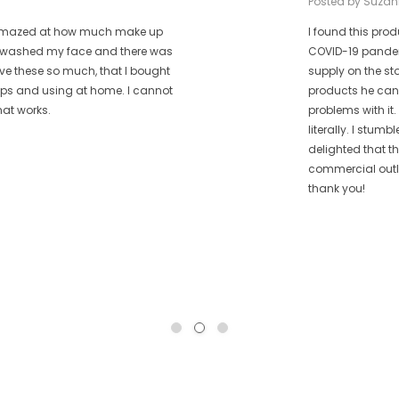
Posted by Suzan
as amazed at how much make up
I found this prod
 I washed my face and there was
COVID-19 pandem
ove these so much, that I bought
supply on the st
rips and using at home. I cannot
products he can 
hat works.
problems with it.
literally. I stum
delighted that t
commercial outle
thank you!