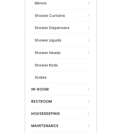
Mirrors
Shower Curtains
Shower Dispensers
Shower Liquids
Shower Heads
Shower Rods
Scales
IN-ROOM
RESTROOM
HOUSEKEEPING
MAINTENANCE