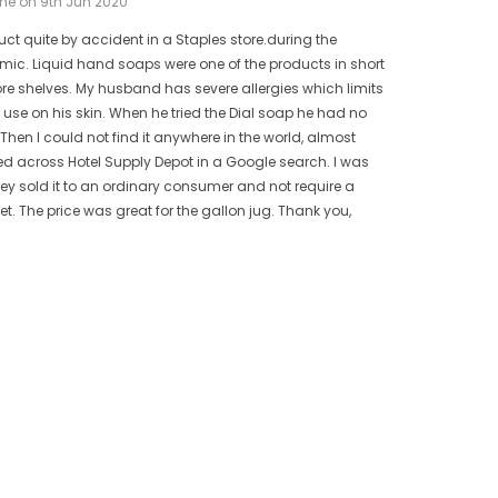
ne on 9th Jun 2020
uct quite by accident in a Staples store.during the
ic. Liquid hand soaps were one of the products in short
ore shelves. My husband has severe allergies which limits
use on his skin. When he tried the Dial soap he had no
 Then I could not find it anywhere in the world, almost
bled across Hotel Supply Depot in a Google search. I was
hey sold it to an ordinary consumer and not require a
t. The price was great for the gallon jug. Thank you,