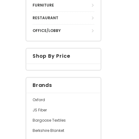
FURNITURE
RESTAURANT
OFFICE/LOBBY
Shop By Price
Brands
Oxford
JS Fiber
Bargoose Textiles
Berkshire Blanket