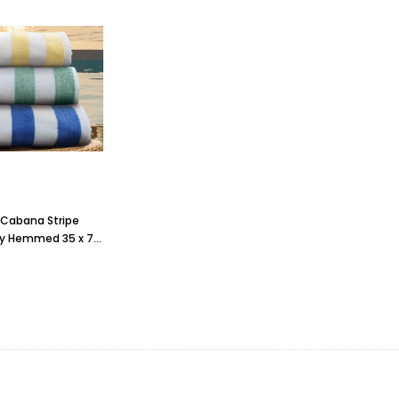
Cabana Stripe
y Hemmed 35 x 70,
b., 1 dozen