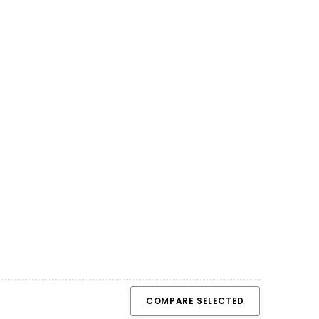
COMPARE SELECTED