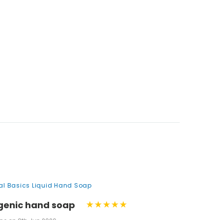
nal Basics Liquid Hand Soap
genic hand soap