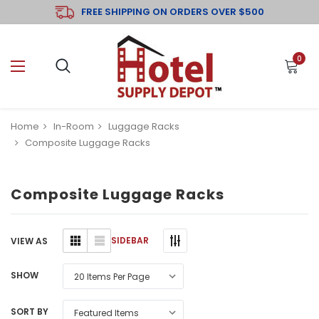
FREE SHIPPING ON ORDERS OVER $500
0
Home
In-Room
Luggage Racks
Composite Luggage Racks
Composite Luggage Racks
SIDEBAR
VIEW AS
SHOW
SORT BY