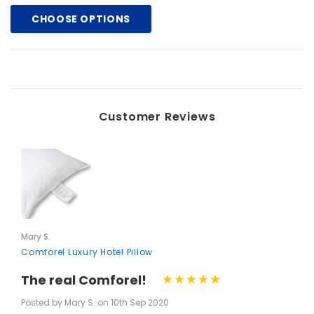
CHOOSE OPTIONS
Customer Reviews
Mary S.
Comforel Luxury Hotel Pillow
The real Comforel!
Posted by Mary S. on 10th Sep 2020