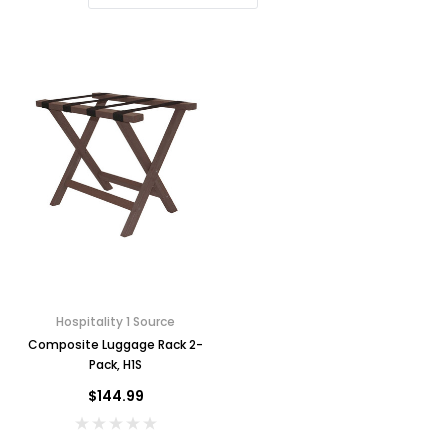
Hospitality 1 Source
Composite Luggage Rack 2-
Pack, H1S
$144.99