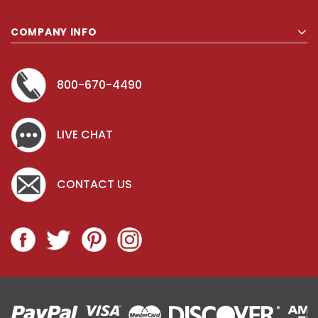
COMPANY INFO
800-670-4490
LIVE CHAT
CONTACT US