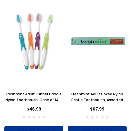
Freshmint Adult Rubber Handle
Freshmint Adult Boxed Nylon
Nylon Toothbrush, Case of 144,
Bristle Toothbrush, Assorted
Individually Wrapped
Colors, Case of 288
$46.99
$67.99