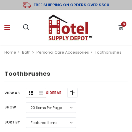
FREE SHIPPING ON ORDERS OVER $500
0
Home
Bath
Personal Care Accessories
Toothbrushes
Toothbrushes
SIDEBAR
VIEW AS
SHOW
SORT BY