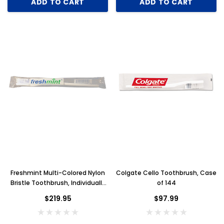
ADD TO CART
ADD TO CART
Freshmint Multi-Colored Nylon
Colgate Cello Toothbrush, Case
Bristle Toothbrush, Individually
of 144
Bagged, Case of 1440
$219.95
$97.99