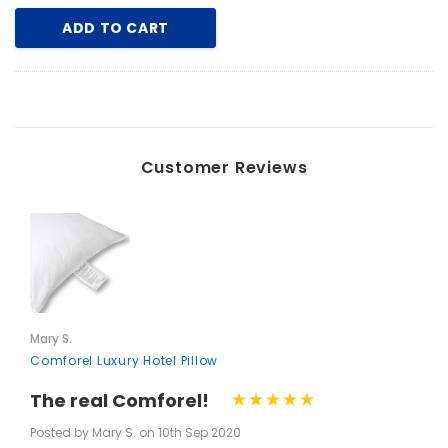
ADD TO CART
Customer Reviews
Mary S.
Comforel Luxury Hotel Pillow
The real Comforel!
Posted by Mary S. on 10th Sep 2020