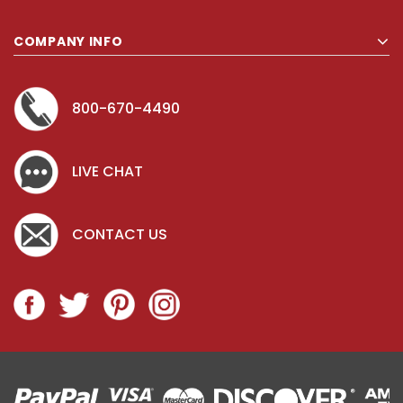
COMPANY INFO
800-670-4490
LIVE CHAT
CONTACT US
Key for Solera Dispenser
Sunbeam 397
$2.00