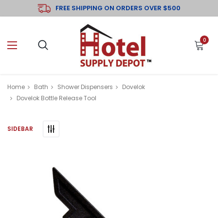
FREE SHIPPING ON ORDERS OVER $500
0
Home
Bath
Shower Dispensers
Dovelok
Dovelok Bottle Release Tool
SIDEBAR