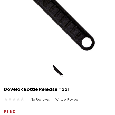
Dovelok Bottle Release Tool
(No Reviews)
Write A Review
$1.50