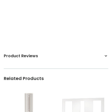
Sunbeam
eam 3963 Wall Mount Iron Organizer with Ironing
Sunbeam 1632-0
Board Hook, White
$24.99
Product Reviews
Related Products