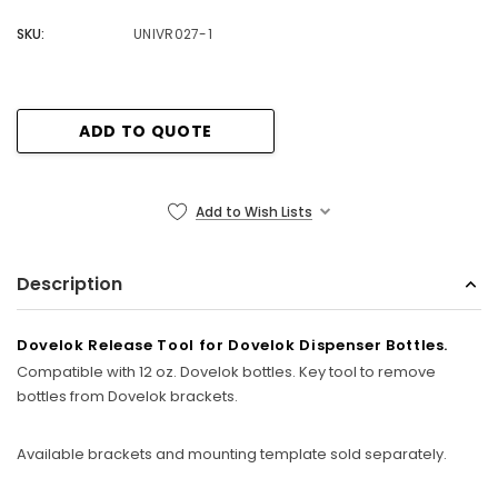
SKU:
UNIVR027-1
Current
ADD TO QUOTE
Stock:
Add to Wish Lists
Description
Dovelok Release Tool for Dovelok Dispenser Bottles.
Compatible with 12 oz. Dovelok bottles. Key tool to remove
bottles from Dovelok brackets.
Available brackets and mounting template sold separately.