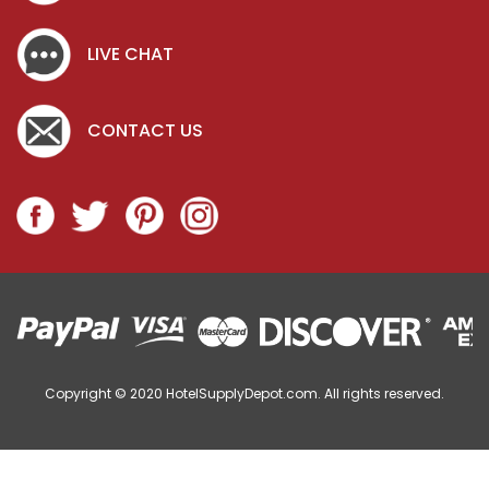
LIVE CHAT
CONTACT US
Copyright © 2020
HotelSupplyDepot.com. All rights reserved.