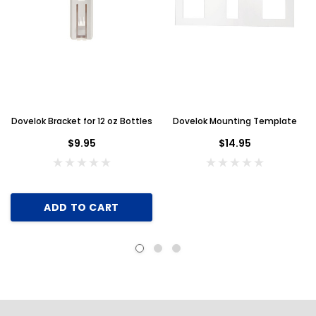
Dovelok Bracket for 12 oz Bottles
Dovelok Mounting Template
$9.95
$14.95
ADD TO CART