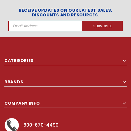
RECEIVE UPDATES ON OUR LATEST SALES,
DISCOUNTS AND RESOURCES.
Email
Address
CATEGORIES
BRANDS
COMPANY INFO
800-670-4490