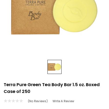
Terra Pure Green Tea Body Bar 1.5 oz. Boxed
Case of 250
(No Reviews)
Write A Review