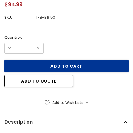
$94.99
SKU:
TPB-BB150
Quantity:
Current
Stock:
ADD TO QUOTE
Add to Wish Lists
Description