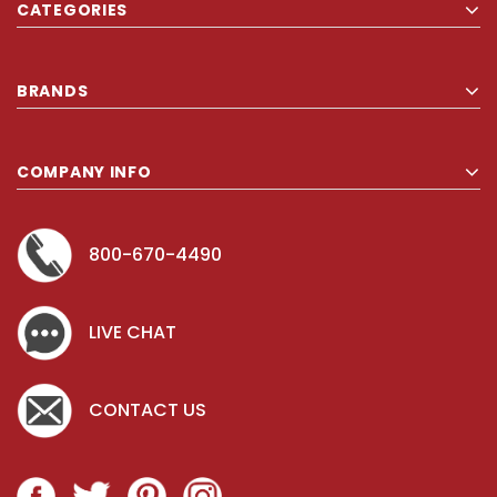
CATEGORIES
BRANDS
COMPANY INFO
800-670-4490
LIVE CHAT
CONTACT US