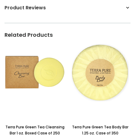
Product Reviews
Related Products
Terra Pure Green Tea Cleansing
Terra Pure Green Tea Body Bar
Bar 1 oz. Boxed Case of 250
1.25 oz. Case of 350