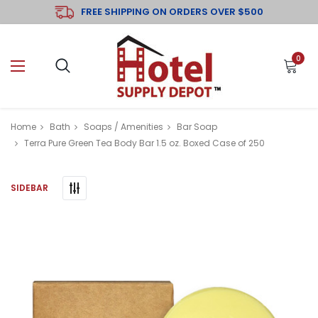
FREE SHIPPING ON ORDERS OVER $500
0
Home
Bath
Soaps / Amenities
Bar Soap
Terra Pure Green Tea Body Bar 1.5 oz. Boxed Case of 250
SIDEBAR