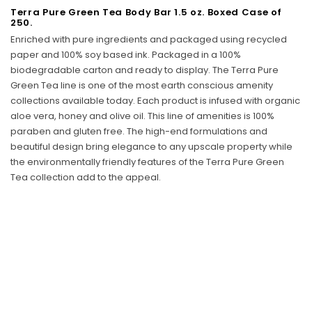
Terra Pure Green Tea Body Bar 1.5 oz. Boxed Case of
Sunbeam
250.
eam 3963 Wall Mount Iron Organizer with Ironing
Sunbeam 1632-0
Enriched with pure ingredients and packaged using recycled
Board Hook, White
paper and 100% soy based ink.
Packaged in a 100%
biodegradable carton and ready to display.
The Terra Pure
$24.99
Green Tea line is one of the most earth conscious amenity
collections available today. Each product is infused with organic
aloe vera, honey and olive oil. This line of amenities is 100%
paraben and gluten free. The high-end formulations and
beautiful design bring elegance to any upscale property while
the environmentally friendly features of the Terra Pure Green
Tea collection add to the appeal.