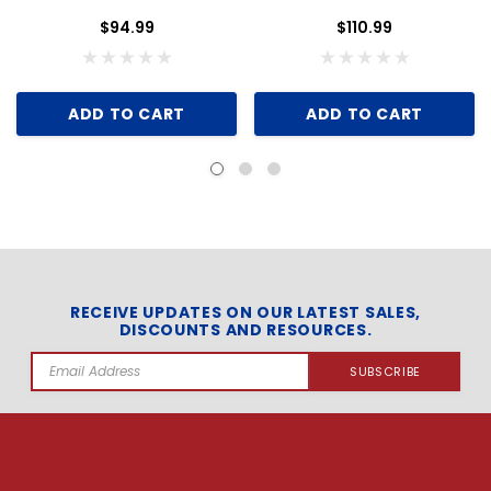
$94.99
$110.99
ADD TO CART
ADD TO CART
RECEIVE UPDATES ON OUR LATEST SALES,
DISCOUNTS AND RESOURCES.
Email
Address