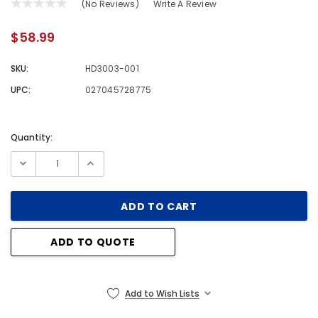
(No Reviews)
Write A Review
$58.99
SKU:
HD3003-001
UPC:
027045728775
Quantity:
Current
Stock:
ADD TO QUOTE
Add to Wish Lists