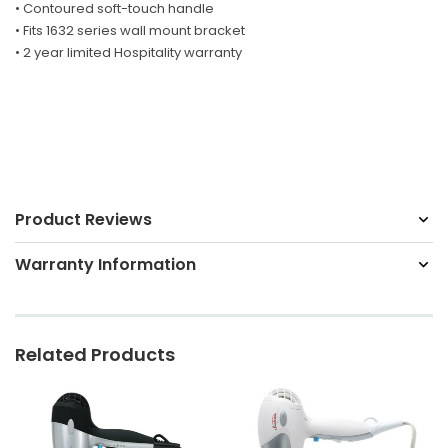
• Contoured soft-touch handle
• Fits 1632 series wall mount bracket
• 2 year limited Hospitality warranty
Product Reviews
Warranty Information
Related Products