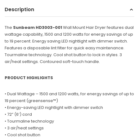
Description
Sunbeam
eam 3963 Wall Mount Iron Organizer with Ironing
Sunbeam 1632-0
Board Hook, White
The
Sunbeam HD3003-001
Wall Mount Hair Dryer features dual
$24.99
wattage capability, 1500 and 1200 watts for energy savings of up
to 19 percent. Energy saving LED nightlight with dimmer switch.
Features a disposable lint filter for quick easy maintenance.
Tourmaline technology. Cool shot button to lock in styles. 3
air/heat settings. Contoured soft-touch handle.
PRODUCT HIGHLIGHTS
• Dual Wattage – 1500 and 1200 watts, for energy savings of up to
19 percent (greensense™)
• Energy-saving LED nightlight with dimmer switch
•
72” (6’) cord
• Tourmaline technology
• 3 air/heat settings
• Cool shot button