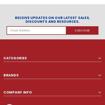
RECEIVE UPDATES ON OUR LATEST SALES,
DISCOUNTS AND RESOURCES.
Email
Address
CATEGORIES
BRANDS
COMPANY INFO