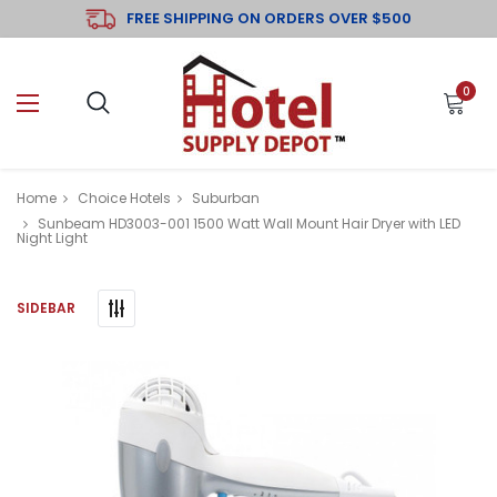
FREE SHIPPING ON ORDERS OVER $500
0
Home
Choice Hotels
Suburban
Sunbeam HD3003-001 1500 Watt Wall Mount Hair Dryer with LED
Night Light
SIDEBAR