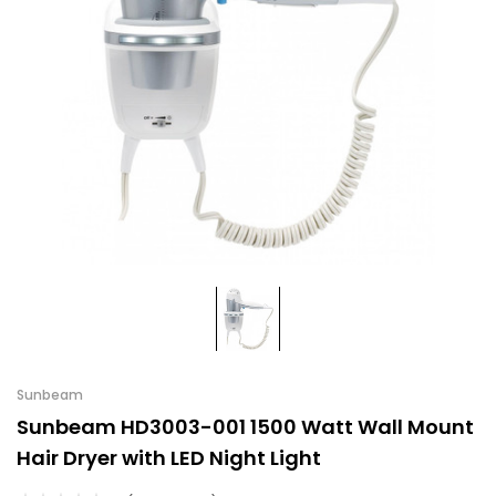
Sunbeam
Sunbeam HD3003-001 1500 Watt Wall Mount
Hair Dryer with LED Night Light