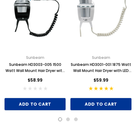
Sunbeam
Sunbeam
Sunbeam HD3003-005 1500
Sunbeam HD3001-001 1875 Watt
Watt Wall Mount Hair Dryer with
Wall Mount Hair Dryer with LED
LED Night Light
Night Light
$58.99
$59.99
ADD TO CART
ADD TO CART