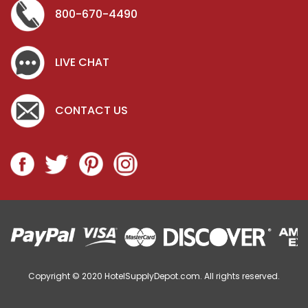
800-670-4490
LIVE CHAT
CONTACT US
Copyright © 2020
HotelSupplyDepot.com. All rights reserved.