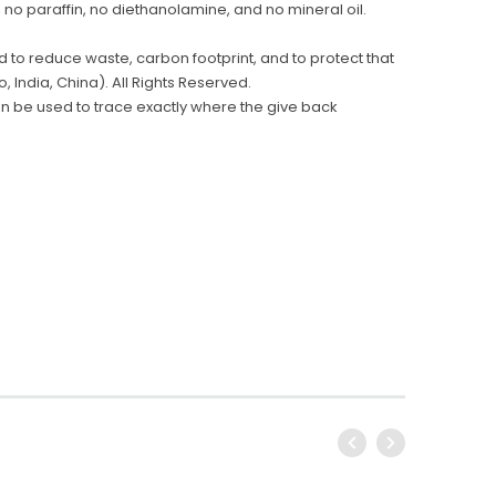
 no paraffin, no diethanolamine, and no mineral oil.
 to reduce waste, carbon footprint, and to protect that
 India, China). All Rights Reserved.
n be used to trace exactly where the give back
Conair
Conair WCI306RBK Cord-
Key for Solera Dispens
Keeper Hotel Steam Iron, Black
$2.00
$53.99
ADD TO CA
ADD TO CART