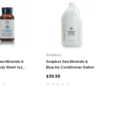
Soapbox
Soapbox
ea Minerals &
Soapbox Sea Minerals &
Soapbox S
Body Wash 1oz,
Blue Iris Conditioner Gallon
Blue Iris 
44
- Case of 
$39.99
$139.99