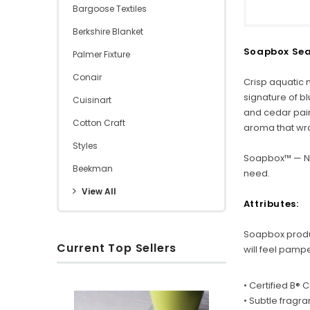
Bargoose Textiles
Berkshire Blanket
Soapbox Sea 
Palmer Fixture
Conair
Crisp aquatic 
signature of b
Cuisinart
and cedar paire
Cotton Craft
aroma that wr
Styles
Soapbox™ — Na
Beekman
need.
View All
Attributes:
Soapbox product
Current Top Sellers
will feel pamp
• Certified B®
S
R
O
• Subtle fragr
u
i
x