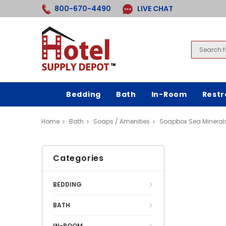
800-670-4490
LIVE CHAT
Bedding
Bath
In-Room
Rest
Home
Bath
Soaps / Amenities
Soapbox Sea Mineral
Categories
BEDDING
BATH
IN-ROOM