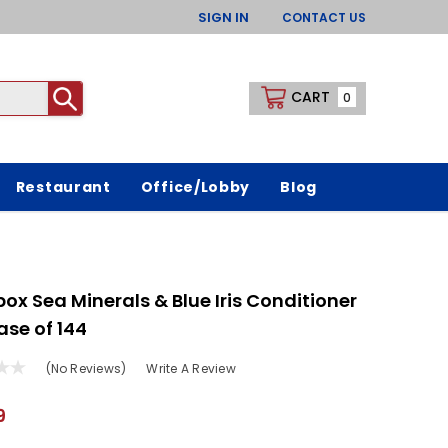
SIGN IN
CONTACT US
CART
0
Restaurant
Office/Lobby
Blog
ox Sea Minerals & Blue Iris Conditioner
ase of 144
(No Reviews)
Write A Review
9