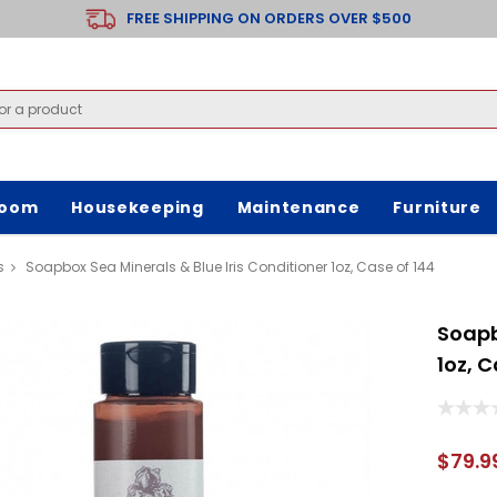
FREE SHIPPING ON ORDERS OVER $500
room
Housekeeping
Maintenance
Furniture
s
Soapbox Sea Minerals & Blue Iris Conditioner 1oz, Case of 144
Soapb
1oz, C
$79.9