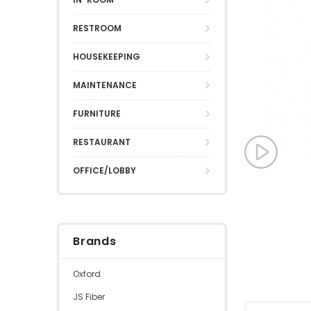
RESTROOM
HOUSEKEEPING
MAINTENANCE
FURNITURE
RESTAURANT
OFFICE/LOBBY
Brands
Oxford
JS Fiber