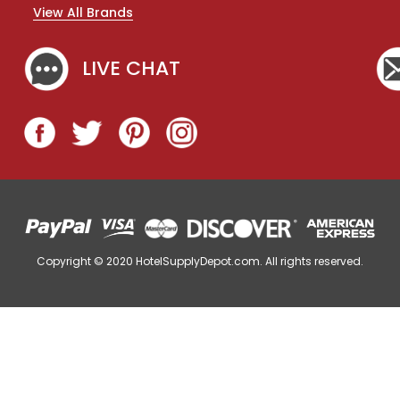
n
View All Brands
d
i
m
LIVE CHAT
e
n
t
T
r
a
y
,
C
o
f
Copyright © 2020
HotelSupplyDepot.com. All rights reserved.
f
e
e
S
t
a
t
i