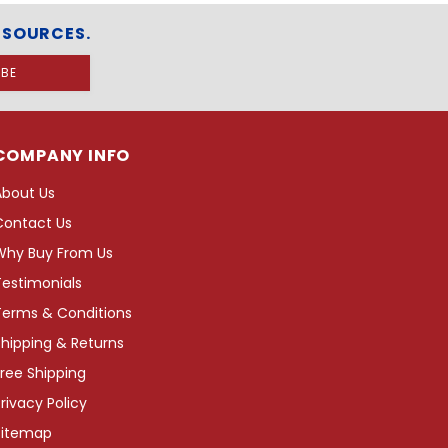
ESOURCES.
COMPANY INFO
About Us
Contact Us
Why Buy From Us
Testimonials
Terms & Conditions
hipping & Returns
ree Shipping
rivacy Policy
Sitemap