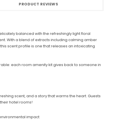
PRODUCT REVIEWS
cately balanced with the refreshingly light floral
ent. With a blend of extracts including calming amber
his scent profile is one that releases an intoxicating
able: each room amenity kit gives back to someone in
freshing scent, and a story that warms the heart. Guests
their hotel rooms!
 environmental impact