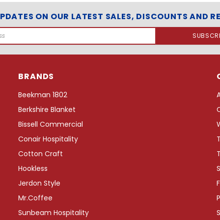
e
UPDATES ON OUR LATEST SALES, DISCOUNTS AND R
e
T
r
a
y
w
BRANDS
i
t
Beekman 1802
h
W
Berkshire Blanket
r
Bissell Commercial
a
p
Conair Hospitality
A
Cotton Craft
r
o
Hookless
S
u
Jerdon Style
F
n
d
Mr.Coffee
P
C
Sunbeam Hospitality
o