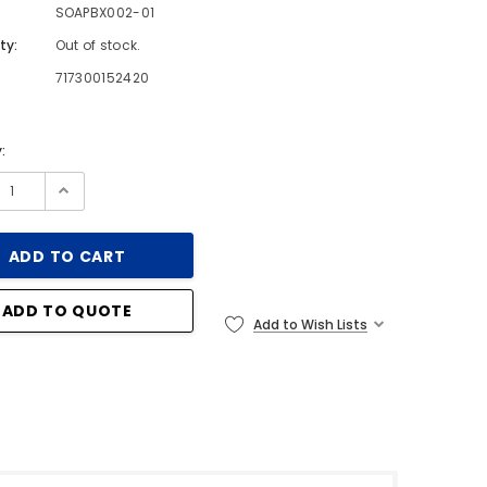
SOAPBX002-01
ty:
Out of stock.
717300152420
:
ADD TO QUOTE
Add to Wish Lists