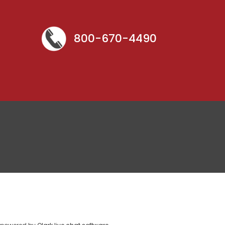
800-670-4490