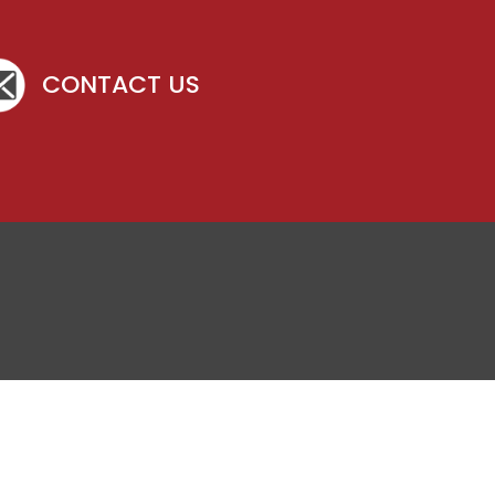
CONTACT US