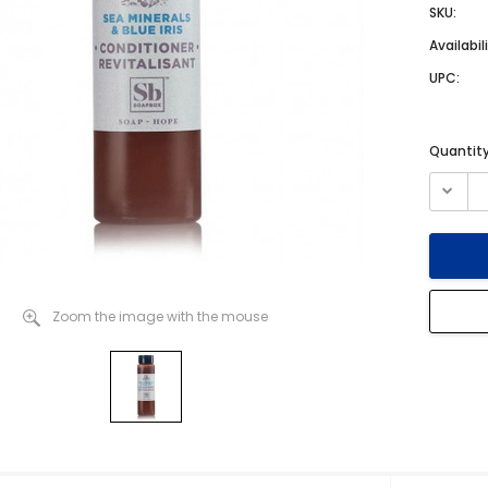
SKU:
Availabili
UPC:
Current
Quantity
Stock:
Zoom the image with the mouse