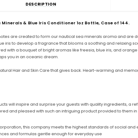
DESCRIPTION
Minerals & Blue Iris Conditioner 1oz Bottle, Case of 144.
notes are created to form our nautical sea minerals aroma and are deli
lue iris to develop a fragrance that blooms a soothing and relaxing sc
d with a bouquet of bright aromas like freesia, blue iris, and orange t
aps you in an oceanic dream.
tural Hair and Skin Care that gives back. Heart-warming and memor
s will inspire and surprise your guests with quality ingredients, a re
ered and pleased with such an intriguing product provided to them in 
 Corporation, this company meets the highest standards of social and
ances and formulas gentle enough for everyday use
C
o