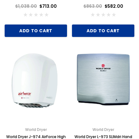
110-120V, Brushed Stainless
110-120V, Black Aluminum
$1,038.00
$713.00
$863.00
$582.00
Steel
ADD TO CART
ADD TO CART
Key for Solera Dispenser
Sunbeam 3974 W
$2.00
ADD TO CART
World Dryer
World Dryer
World Dryer J-974 AirForce High
World Dryer L-973 SLIMdri Hand