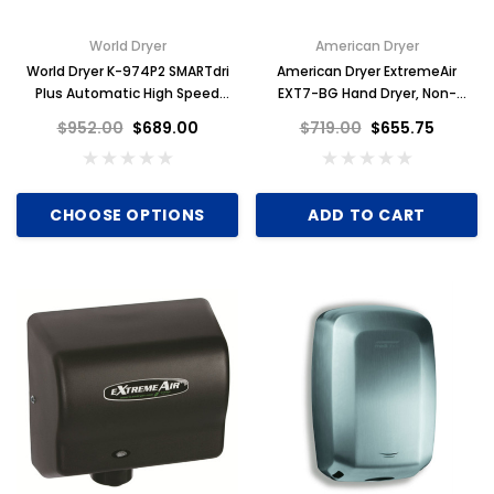
World Dryer
American Dryer
World Dryer K-974P2 SMARTdri
American Dryer ExtremeAir
Plus Automatic High Speed
EXT7-BG Hand Dryer, Non-
Hand Dryer, White Aluminum
Heated, Steel Black Graphite
$952.00
$689.00
$719.00
$655.75
CHOOSE OPTIONS
ADD TO CART