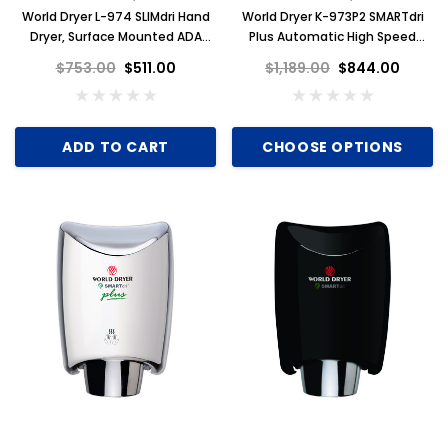
World Dryer L-974 SLIMdri Hand
World Dryer K-973P2 SMARTdri
Dryer, Surface Mounted ADA
Plus Automatic High Speed
Compliant, Universal Voltage,
Hand Dryer, Brushed Stainless
$753.00
$511.00
$1,189.00
$844.00
GreenSpec Listed, White
Steel
Aluminum
ADD TO CART
CHOOSE OPTIONS