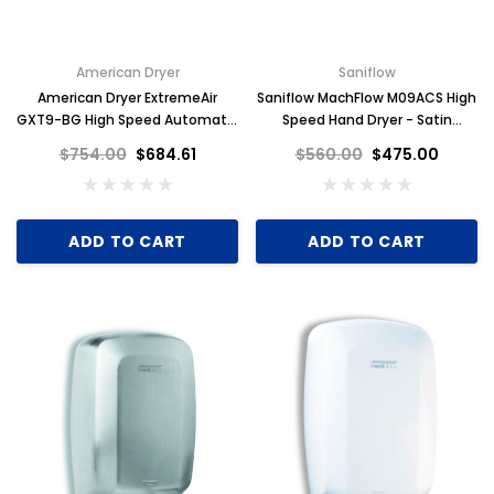
American Dryer
Saniflow
American Dryer ExtremeAir
Saniflow MachFlow M09ACS High
GXT9-BG High Speed Automatic
Speed Hand Dryer - Satin
Hand Dryer, Steel Black Graphite
Stainless Steel
$754.00
$684.61
$560.00
$475.00
ADD TO CART
ADD TO CART