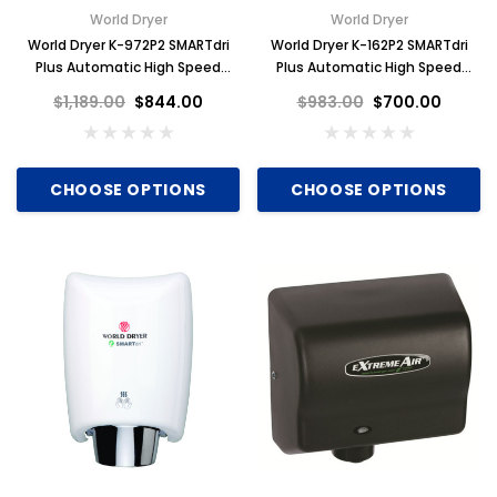
World Dryer
World Dryer
World Dryer K-972P2 SMARTdri
World Dryer K-162P2 SMARTdri
Plus Automatic High Speed
Plus Automatic High Speed
Hand Dryer, Bright Stainless
Hand Dryer, Black, Aluminum
$1,189.00
$844.00
$983.00
$700.00
Steel
CHOOSE OPTIONS
CHOOSE OPTIONS