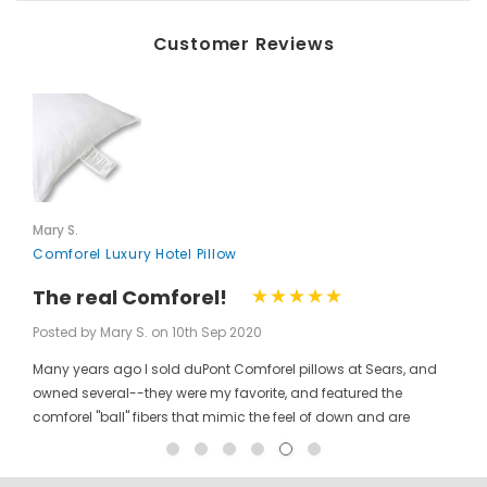
Customer Reviews
Mary S.
Comforel Luxury Hotel Pillow
The real Comforel!
Posted by Mary S. on 10th Sep 2020
Many years ago I sold duPont Comforel pillows at Sears, and
owned several--they were my favorite, and featured the
comforel "ball" fibers that mimic the feel of down and are
moveable to allow for bunching your pillow without ruining the
shape permanently. I have been searching for these pillows at