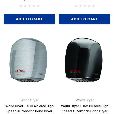
ADD TO CART
ADD TO CART
World Dryer
World Dryer
World Dryer J-973 AirForce High
World Dryer J-162 AirForce High
Speed Automatic Hand Dryer
Speed Automatic Hand Dryer