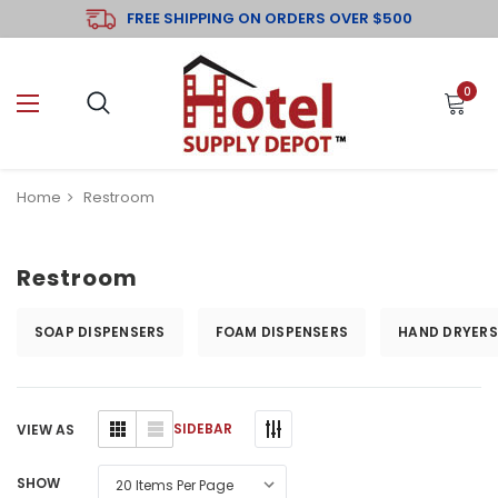
FREE SHIPPING ON ORDERS OVER $500
0
Home
Restroom
Restroom
SOAP DISPENSERS
FOAM DISPENSERS
HAND DRYERS
SIDEBAR
VIEW AS
SHOW