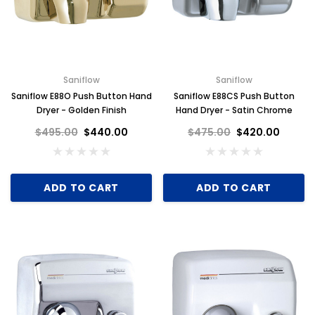
Saniflow
Saniflow
Saniflow E88O Push Button Hand
Saniflow E88CS Push Button
Dryer - Golden Finish
Hand Dryer - Satin Chrome
$495.00
$440.00
$475.00
$420.00
ADD TO CART
ADD TO CART