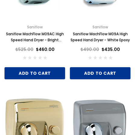
Saniflow
Saniflow
Saniflow MachFlow M09AC High
Saniflow MachFlow M09A High
Speed Hand Dryer - Bright
Speed Hand Dryer - White Epoxy
Stainless Steel
$525.00
$460.00
$490.00
$435.00
ADD TO CART
ADD TO CART