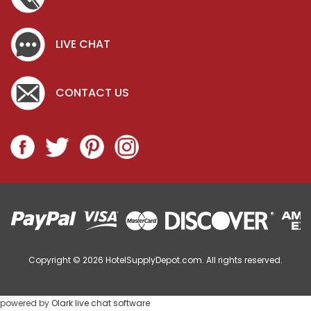
LIVE CHAT
CONTACT US
Copyright © 2026
HotelSupplyDepot.com. All rights reserved.
powered by
Olark live chat software