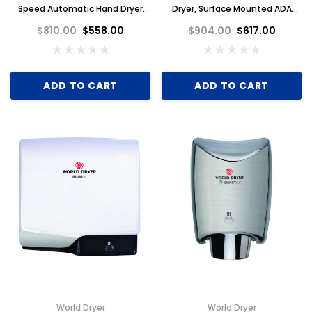
Speed Automatic Hand Dryer
Dryer, Surface Mounted ADA
110-120V, White Aluminum
Compliant, Universal Voltage,
$810.00
$558.00
$904.00
$617.00
GreenSpec Listed, Brushed
Stainless Steel
ADD TO CART
ADD TO CART
World Dryer
World Dryer