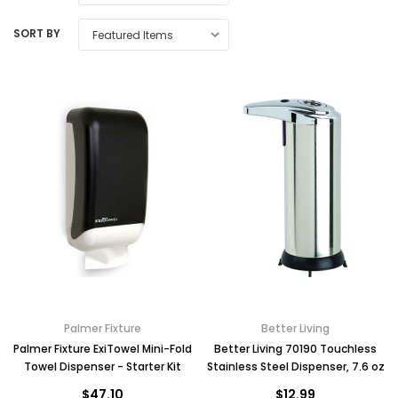
SORT BY
Palmer Fixture
Better Living
Palmer Fixture ExiTowel Mini-Fold
Better Living 70190 Touchless
Towel Dispenser - Starter Kit
Stainless Steel Dispenser, 7.6 oz
$47.10
$12.99