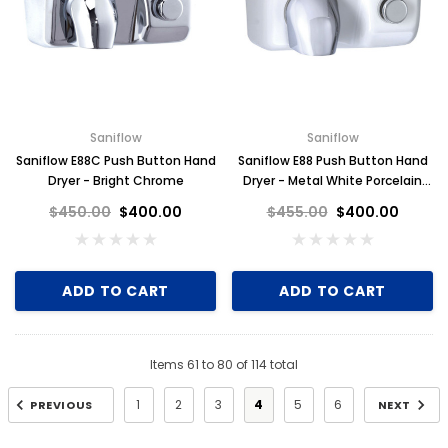
Saniflow
Saniflow
Saniflow E88C Push Button Hand
Saniflow E88 Push Button Hand
Dryer - Bright Chrome
Dryer - Metal White Porcelain
Finish
$450.00
$400.00
$455.00
$400.00
ADD TO CART
ADD TO CART
Items
61
to
80
of
114
total
1
2
3
4
5
6
PREVIOUS
NEXT