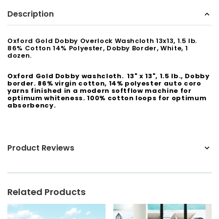
Description
Sunbeam
eam 3963 Wall Mount Iron Organizer with Ironing
Sunbeam 1632-0
Board Hook, White
Oxford Gold Dobby Overlock Washcloth 13x13, 1.5 lb.
86% Cotton 14% Polyester, Dobby Border, White, 1
$24.99
dozen.
Oxford Gold Dobby washcloth. 13" x 13", 1.5 lb., Dobby
border. 86% virgin cotton, 14% polyester auto coro
yarns finished in a modern softflow machine for
optimum whiteness. 100% cotton loops for optimum
absorbency.
Product Reviews
Related Products