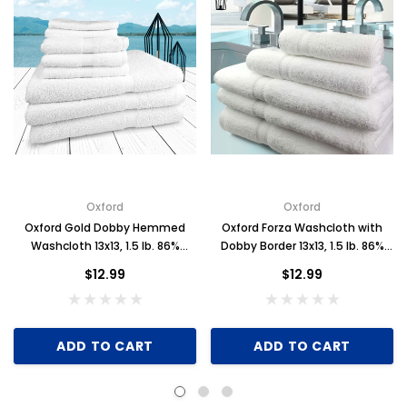
Oxford
Oxford
Oxford Gold Dobby Hemmed
Oxford Forza Washcloth with
Washcloth 13x13, 1.5 lb. 86%
Dobby Border 13x13, 1.5 lb. 86%
Cotton 14% Polyester, Dobby
Cotton 14% Polyester, White, 1
$12.99
$12.99
Border, White, 1 dozen
dozen
ADD TO CART
ADD TO CART