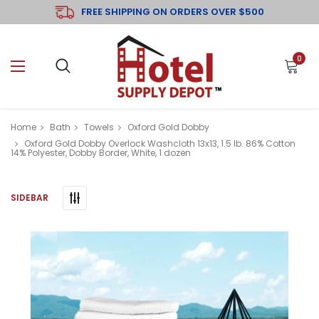
FREE SHIPPING ON ORDERS OVER $500
0
Home
Bath
Towels
Oxford Gold Dobby
Oxford Gold Dobby Overlock Washcloth 13x13, 1.5 lb. 86% Cotton
14% Polyester, Dobby Border, White, 1 dozen
SIDEBAR