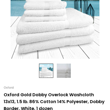
Oxford
Oxford Gold Dobby Overlock Washcloth
13x13, 1.5 lb. 86% Cotton 14% Polyester, Dobby
Border, White, 1 dozen