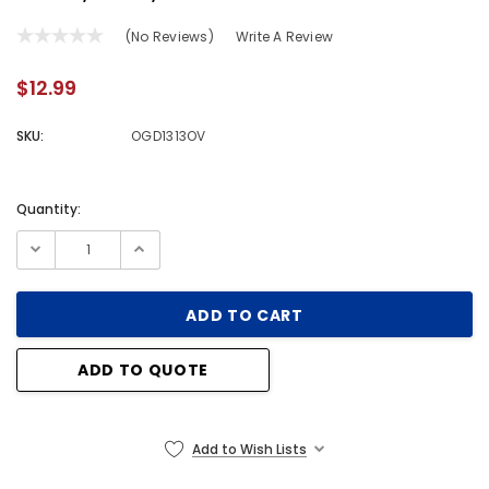
(No Reviews)
Write A Review
$12.99
SKU:
OGD1313OV
Quantity:
Current
Stock:
ADD TO QUOTE
Add to Wish Lists