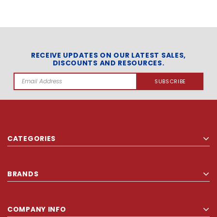
RECEIVE UPDATES ON OUR LATEST SALES,
DISCOUNTS AND RESOURCES.
Email
Address
CATEGORIES
BRANDS
COMPANY INFO