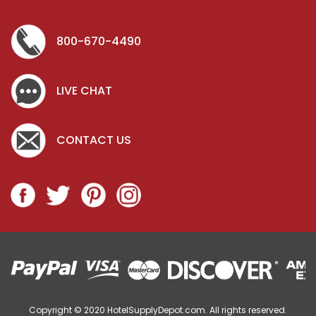
800-670-4490
LIVE CHAT
CONTACT US
Copyright © 2020
HotelSupplyDepot.com. All rights reserved.