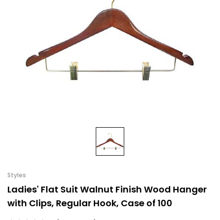
Styles
Ladies' Flat Suit Walnut Finish Wood Hanger
with Clips, Regular Hook, Case of 100