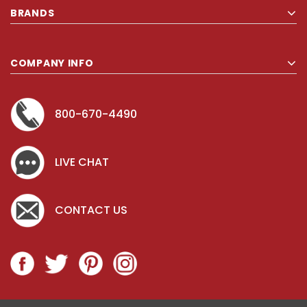
BRANDS
COMPANY INFO
800-670-4490
LIVE CHAT
CONTACT US