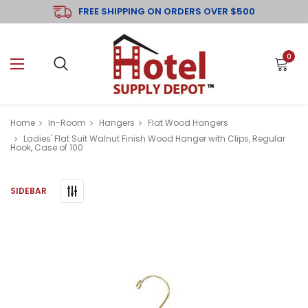
FREE SHIPPING ON ORDERS OVER $500
0
Home
In-Room
Hangers
Flat Wood Hangers
Ladies' Flat Suit Walnut Finish Wood Hanger with Clips, Regular
Hook, Case of 100
SIDEBAR