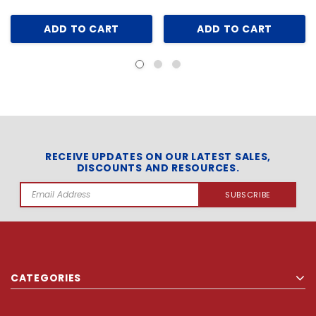
ADD TO CART
ADD TO CART
RECEIVE UPDATES ON OUR LATEST SALES,
DISCOUNTS AND RESOURCES.
Email
Address
CATEGORIES