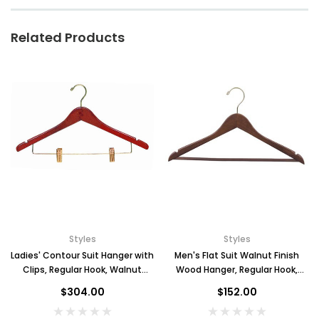
Related Products
Styles
Styles
Ladies' Contour Suit Hanger with
Men's Flat Suit Walnut Finish
Clips, Regular Hook, Walnut
Wood Hanger, Regular Hook,
Finish, Case of 100
Case of 100
$304.00
$152.00