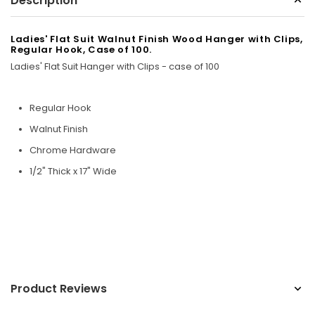
Description
Sunbeam
eam 3963 Wall Mount Iron Organizer with Ironing
Sunbeam 1632-0
Ladies' Flat Suit Walnut Finish Wood Hanger with Clips,
Regular Hook, Case of 100.
Board Hook, White
Ladies' Flat Suit Hanger with Clips - case of 100
$24.99
Regular Hook
Walnut Finish
Chrome Hardware
1/2" Thick x 17" Wide
Product Reviews