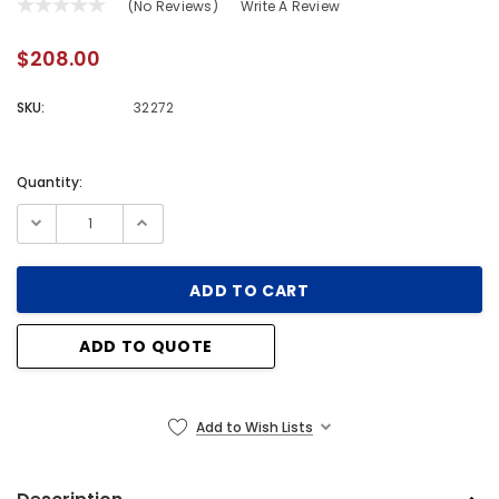
(No Reviews)
Write A Review
$208.00
SKU:
32272
Quantity:
Current
Stock:
ADD TO QUOTE
Add to Wish Lists