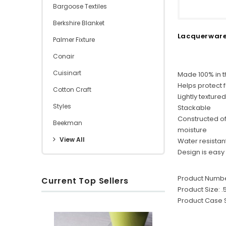
Bargoose Textiles
Berkshire Blanket
Lacquerware
Palmer Fixture
Conair
Cuisinart
Made 100% in 
Helps protect 
Cotton Craft
Lightly textured
Styles
Stackable
Constructed of 
Beekman
moisture
View All
Water resistan
Design is easy
Product Numbe
Current Top Sellers
Product Size:
.
Product Case S
S
R
O
u
i
x