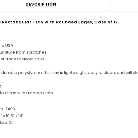
DESCRIPTION
 Rectangular Tray with Rounded Edges, Case of 12.
the USA
furniture from scratches
 surface to avoid spills
durable polystyrene, this tray is lightweight, easy to clean, and will
t
 to clean with a damp cloth
r: 7490
5" x 10.5" x 14"
ize: 12
C
o