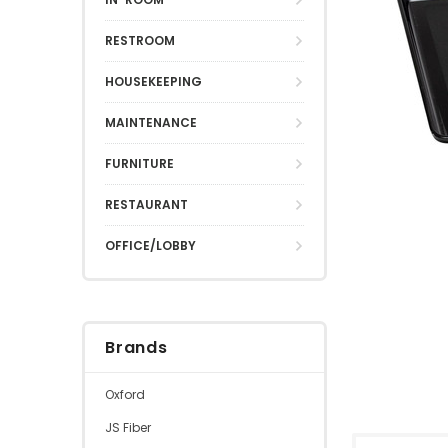
RESTROOM
HOUSEKEEPING
MAINTENANCE
FURNITURE
RESTAURANT
OFFICE/LOBBY
Brands
Oxford
JS Fiber