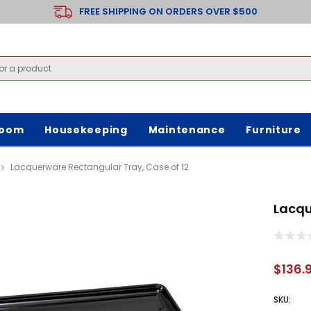
FREE SHIPPING ON ORDERS OVER $500
room
Housekeeping
Maintenance
Furniture
Lacquerware Rectangular Tray, Case of 12
Lacqu
$136.
SKU: