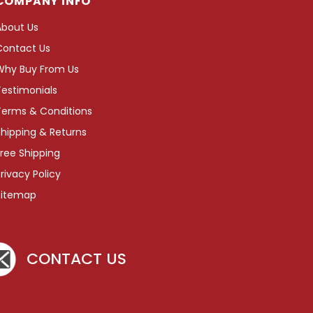
COMPANY INFO
About Us
Contact Us
Why Buy From Us
Testimonials
Terms & Conditions
hipping & Returns
ree Shipping
rivacy Policy
Sitemap
CONTACT US