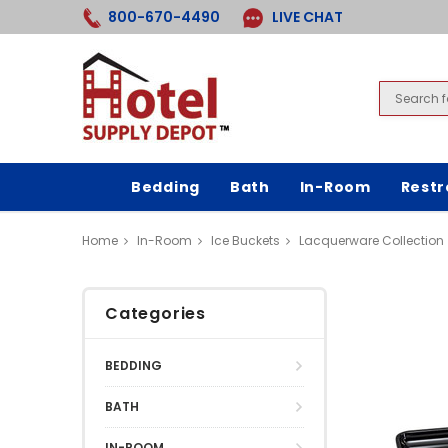
800-670-4490
LIVE CHAT
Bedding
Bath
In-Room
Rest
Home
In-Room
Ice Buckets
Lacquerware Collection
Categories
BEDDING
BATH
IN-ROOM