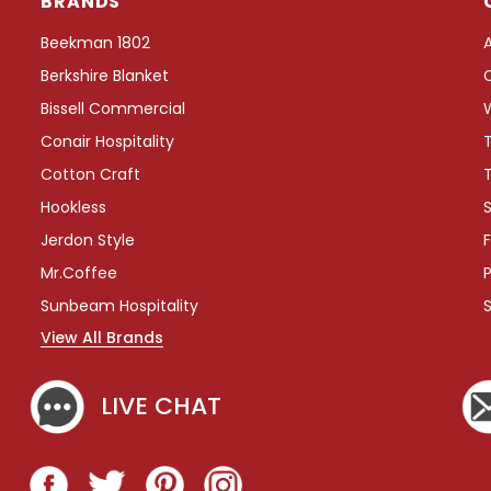
BRANDS
e
e
Beekman 1802
T
Berkshire Blanket
r
a
Bissell Commercial
y
Conair Hospitality
w
i
Cotton Craft
t
Hookless
S
h
W
Jerdon Style
F
r
Mr.Coffee
P
a
p
Sunbeam Hospitality
A
View All Brands
r
o
u
LIVE CHAT
n
d
C
o