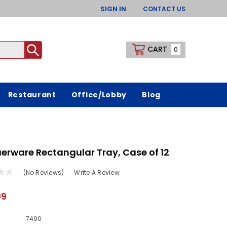
SIGN IN
CONTACT US
CART
0
Restaurant
Office/Lobby
Blog
erware Rectangular Tray, Case of 12
(No Reviews)
Write A Review
99
7490