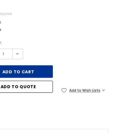
equired
k
e
:
ADD TO QUOTE
Add to Wish Lists