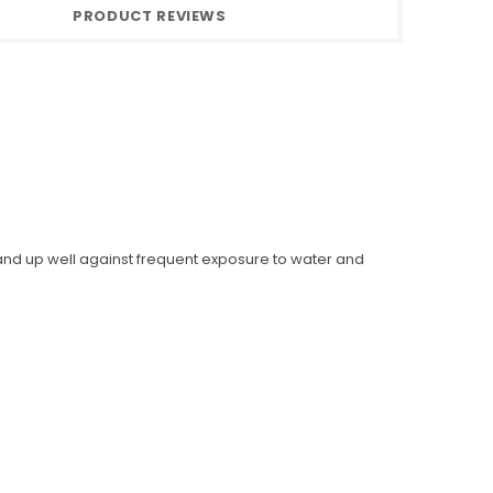
PRODUCT REVIEWS
 stand up well against frequent exposure to water and