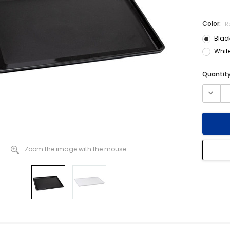
Color:
R
Blac
Whit
Current
Quantity
Stock:
Zoom the image with the mouse