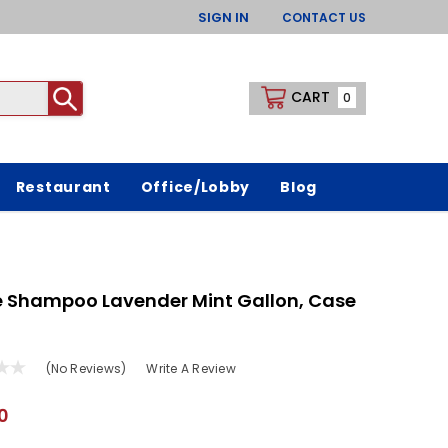
SIGN IN
CONTACT US
CART
0
Restaurant
Office/Lobby
Blog
e Shampoo Lavender Mint Gallon, Case
(No Reviews)
Write A Review
0