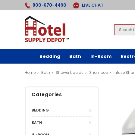
800-670-4490
LIVE CHAT
Bedding
Bath
In-Room
Rest
Home
Bath
Shower Liquids
Shampoo
Infuse Sha
Categories
BEDDING
BATH
IN-ROOM