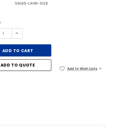
GAL85-LAVM-S128
:
ADD TO QUOTE
Add to Wish Lists