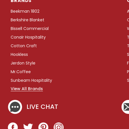
BRANDS
e
e
Beekman 1802
T
Berkshire Blanket
r
a
Bissell Commercial
y
Conair Hospitality
w
i
Cotton Craft
t
Hookless
S
h
W
Jerdon Style
F
r
Mr.Coffee
P
a
p
Sunbeam Hospitality
A
View All Brands
r
o
u
LIVE CHAT
n
d
C
o