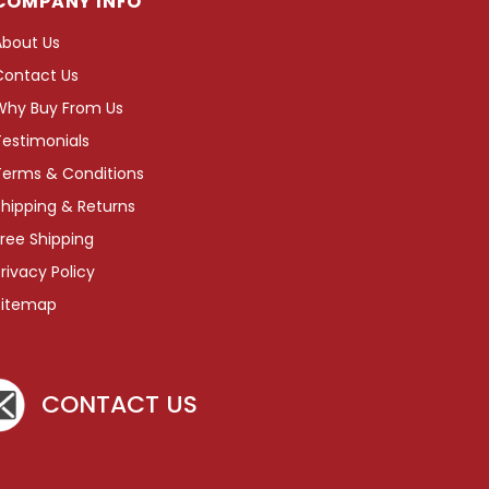
COMPANY INFO
About Us
Contact Us
Why Buy From Us
Testimonials
Terms & Conditions
hipping & Returns
ree Shipping
rivacy Policy
Sitemap
CONTACT US