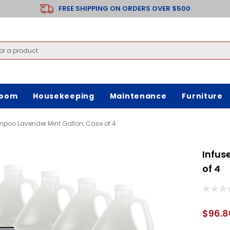
FREE SHIPPING ON ORDERS OVER $500
room
Housekeeping
Maintenance
Furniture
mpoo Lavender Mint Gallon, Case of 4
Infus
of 4
$96.8