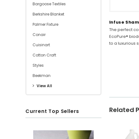
Bargoose Textiles
Berkshire Blanket
Infuse Sham
Palmer Fixture
The perfect co
Conair
EcoPure® biod
to a luxurious
Cuisinart
Cotton Craft
Styles
Beekman
View All
Related 
Current Top Sellers
S
R
O
u
i
x