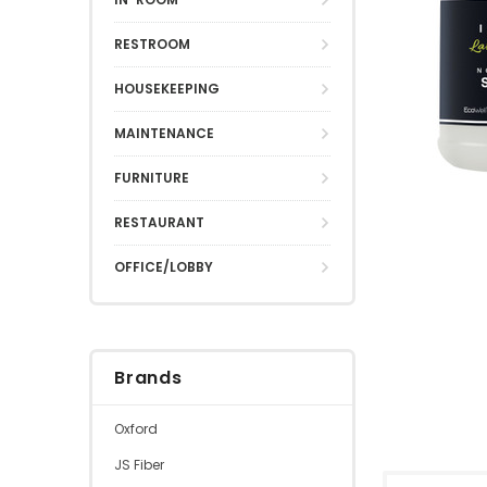
RESTROOM
HOUSEKEEPING
MAINTENANCE
FURNITURE
RESTAURANT
OFFICE/LOBBY
Brands
Oxford
JS Fiber