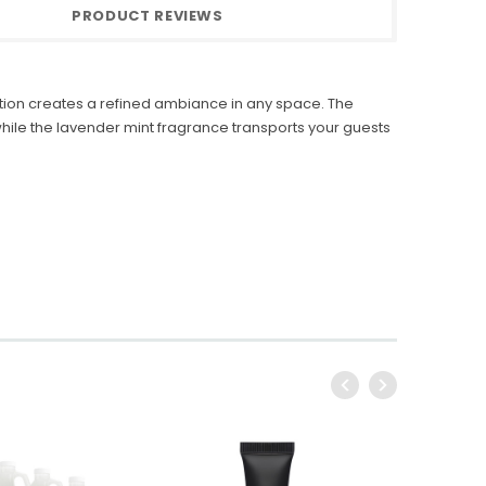
PRODUCT REVIEWS
ction creates a refined ambiance in any space. The
le the lavender mint fragrance transports your guests