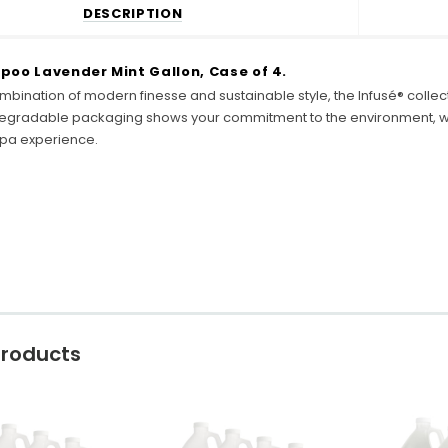
DESCRIPTION
poo Lavender Mint Gallon, Case of 4.
mbination of modern finesse and sustainable style, the Infusé® colle
egradable packaging shows your commitment to the environment, whi
 spa experience.
Products
C
o