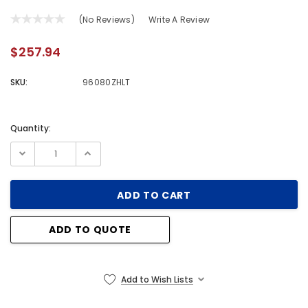
(No Reviews)
Write A Review
$257.94
SKU:
96080ZHLT
Quantity:
Current
Stock:
ADD TO QUOTE
Add to Wish Lists