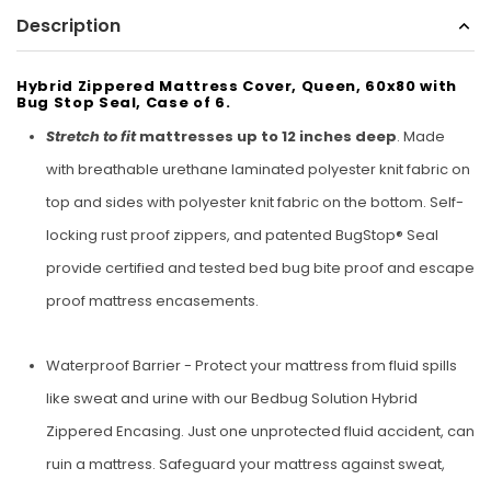
Description
Sunbeam
eam 3963 Wall Mount Iron Organizer with Ironing
Sunbeam 1632-0
Board Hook, White
Hybrid Zippered Mattress Cover, Queen, 60x80 with
Bug Stop Seal, Case of 6.
$24.99
Stretch to fit
mattresses up to 12 inches deep
. Made
with breathable urethane laminated polyester knit fabric on
top and sides with polyester knit fabric on the bottom. Self-
locking rust proof zippers, and patented BugStop® Seal
provide certified and tested bed bug bite proof and escape
proof mattress encasements.
Waterproof Barrier - Protect your mattress from fluid spills
like sweat and urine with our Bedbug Solution Hybrid
Zippered Encasing. Just one unprotected fluid accident, can
ruin a mattress. Safeguard your mattress against sweat,