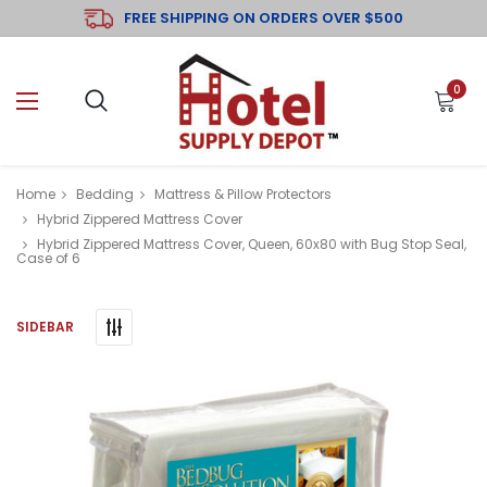
FREE SHIPPING ON ORDERS OVER $500
0
Home
Bedding
Mattress & Pillow Protectors
Hybrid Zippered Mattress Cover
Hybrid Zippered Mattress Cover, Queen, 60x80 with Bug Stop Seal,
Case of 6
SIDEBAR