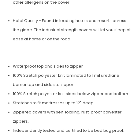
other aller­gens on the cover.
Hotel Quality - Found in leading hotels and resorts across
the globe. The industrial strength covers will let you sleep at
ease at home or on the road.
Waterproof top and sides to zipper
100% Stretch polyester knit laminated to 1 mil urethane
barrier top and sides to zipper.
100% Stretch polyester knit sides below zipper and bottom.
Stretches to fit mattresses up to 12" deep.
Zippered covers with self-locking, rust-proof polyester
zippers.
Independently tested and certified to be bed bug proof.