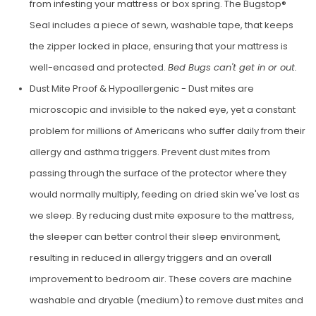
from infesting your mattress or box spring. The Bugstop®
Seal includes a piece of sewn, wash­able tape, that keeps
the zipper locked in place, ensuring that your mattress is
well-encased and protected.
Bed Bugs can't get in or out.
Dust Mite Proof & Hypoallergenic - Dust mites are
microscopic and invisible to the naked eye, yet a con­stant
problem for millions of Ameri­cans who suffer daily from their
allergy and asthma triggers. Prevent dust mites from
passing through the surface of the protector where they
would nor­mally multiply, feeding on dried skin we've lost as
we sleep. By reduc­ing dust mite exposure to the mat­tress,
the sleeper can better control their sleep environment,
resulting in reduced in allergy triggers and an overall
improvement to bedroom air. These covers are machine
washable and dryable (medium) to remove dust mites and