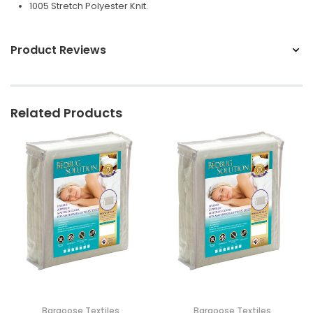
1005 Stretch Polyester Knit.
Product Reviews
Related Products
Bargoose Textiles
Bargoose Textiles