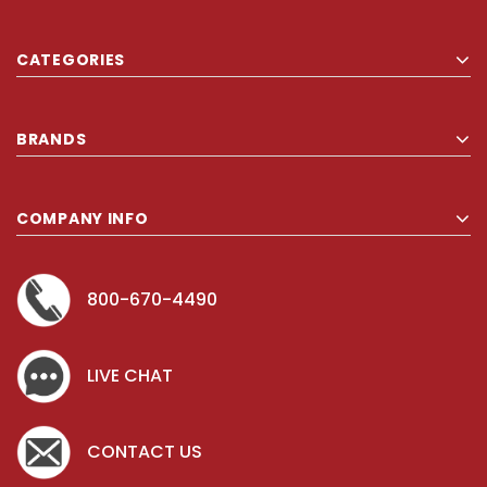
CATEGORIES
BRANDS
COMPANY INFO
800-670-4490
LIVE CHAT
CONTACT US