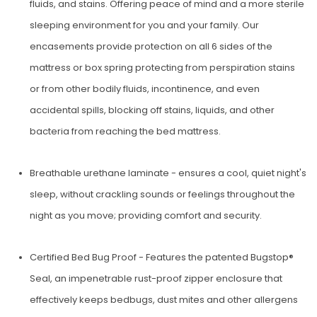
fluids, and stains. Offering peace of mind and a more sterile
sleeping environment for you and your family. Our
encasements provide protection on all 6 sides of the
mattress or box spring protecting from perspiration stains
or from other bodily fluids, incontinence, and even
accidental spills, blocking off stains, liquids, and other
bacteria from reaching the bed mattress.
Breathable urethane laminate - ensures a cool, quiet night's
sleep, without crackling sounds or feelings throughout the
night as you move; providing comfort and security.
Certified Bed Bug Proof - Features the patent­ed Bugstop®
Seal, an impenetrable rust-proof zipper enclosure that
effectively keeps bedbugs, dust mites and other allergens