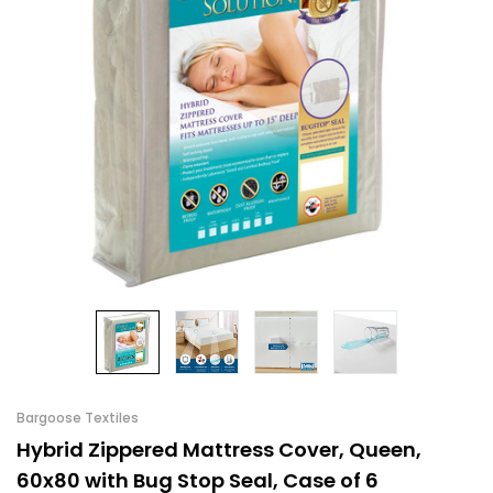
Bargoose Textiles
Hybrid Zippered Mattress Cover, Queen,
60x80 with Bug Stop Seal, Case of 6