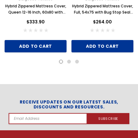
Hybrid Zippered Mattress Cover,
Hybrid Zippered Mattress Cover,
Queen 12-16 Inch, 60x80 with
Full, 54x75 with Bug Stop Seal,
Bug Stop Seal, Case of 6
Case of 6
$333.90
$264.00
ADD TO CART
ADD TO CART
RECEIVE UPDATES ON OUR LATEST SALES,
DISCOUNTS AND RESOURCES.
Email
Address