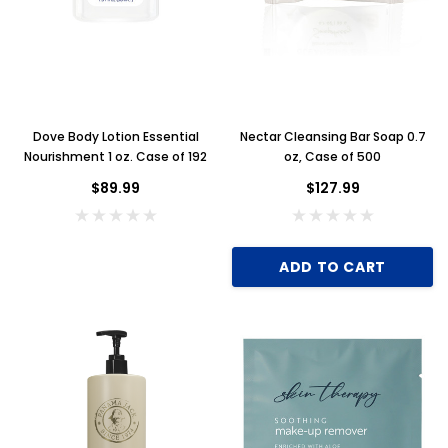
Dove Body Lotion Essential
Nectar Cleansing Bar Soap 0.7
Nourishment 1 oz. Case of 192
oz, Case of 500
$89.99
$127.99
ADD TO CART