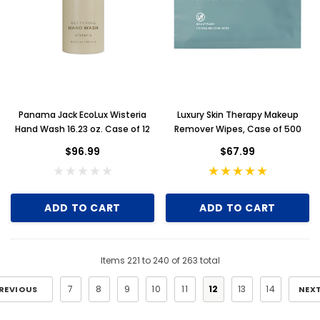
Panama Jack EcoLux Wisteria
Luxury Skin Therapy Makeup
Hand Wash 16.23 oz. Case of 12
Remover Wipes, Case of 500
$96.99
$67.99
ADD TO CART
ADD TO CART
Items
221
to
240
of
263
total
7
8
9
10
11
12
13
14
REVIOUS
NEX