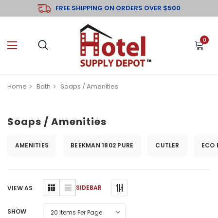
FREE SHIPPING ON ORDERS OVER $500
0
Home
Bath
Soaps / Amenities
Soaps / Amenities
AMENITIES
BEEKMAN 1802 PURE
CUTLER
ECO 
SIDEBAR
VIEW AS
SHOW