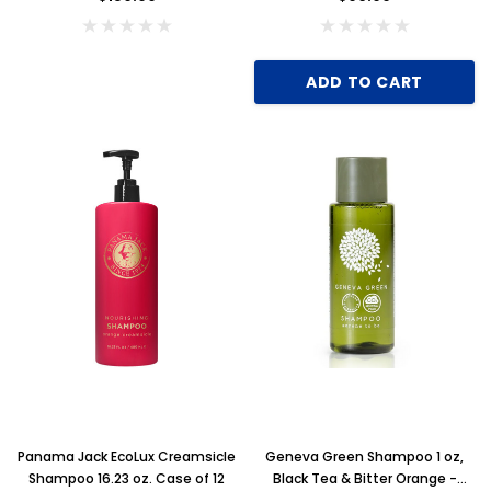
ADD TO CART
Panama Jack EcoLux Creamsicle
Geneva Green Shampoo 1 oz,
Shampoo 16.23 oz. Case of 12
Black Tea & Bitter Orange -