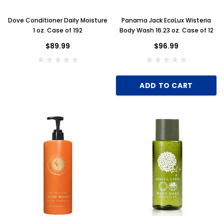
Dove Conditioner Daily Moisture
Panama Jack EcoLux Wisteria
1 oz. Case of 192
Body Wash 16.23 oz. Case of 12
$89.99
$96.99
ADD TO CART