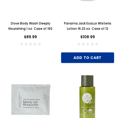
Dove Body Wash Deeply
Panama Jack EcoLux Wisteria
Nourishing 1 oz. Case of 192
Lotion 16.23 oz. Case of 12
$89.99
$108.99
ADD TO CART