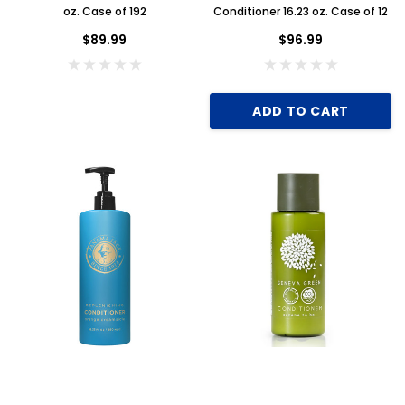
oz. Case of 192
Conditioner 16.23 oz. Case of 12
$89.99
$96.99
ADD TO CART