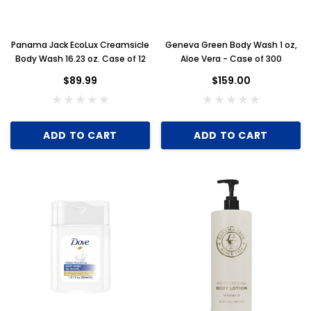
Panama Jack EcoLux Creamsicle
Geneva Green Body Wash 1 oz,
Body Wash 16.23 oz. Case of 12
Aloe Vera - Case of 300
$89.99
$159.00
ADD TO CART
ADD TO CART