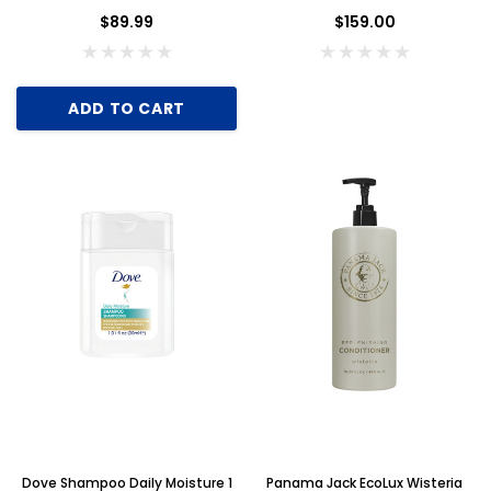
Case of 300
$89.99
$159.00
ADD TO CART
Dove Shampoo Daily Moisture 1
Panama Jack EcoLux Wisteria