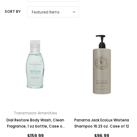
SORT BY
Transmacro Amenities
Dial Restore Body Wash, Clean
Panama Jack EcoLux Wisteria
Fragrance, 1 oz bottle, Case of
Shampoo 16.23 oz. Case of 12
288
$159.99
$96.99