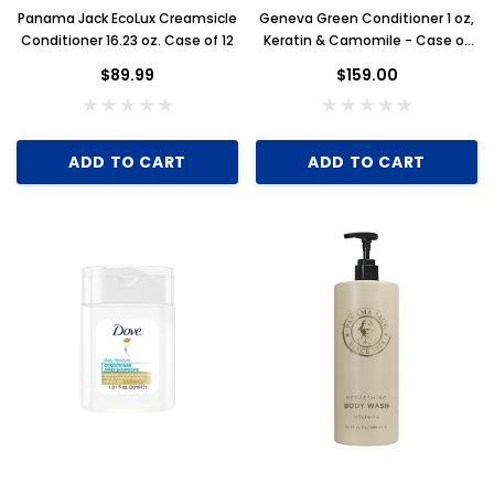
Panama Jack EcoLux Creamsicle
Geneva Green Conditioner 1 oz,
Conditioner 16.23 oz. Case of 12
Keratin & Camomile - Case of
300
Key for Solera Dispenser
Sunbeam 39
$89.99
$159.00
$2.00
ADD TO CART
ADD TO CART
ADD TO CART