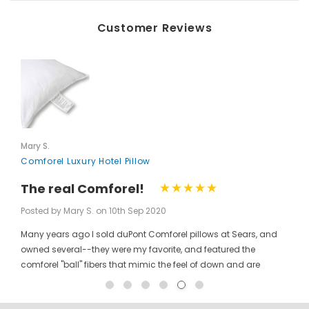
Customer Reviews
Mary S.
Comforel Luxury Hotel Pillow
The real Comforel!
Posted by Mary S. on 10th Sep 2020
Many years ago I sold duPont Comforel pillows at Sears, and
owned several--they were my favorite, and featured the
comforel "ball" fibers that mimic the feel of down and are
moveable to allow for bunching your pillow without ruining the
shape permanently. I have been searching for these pillows at