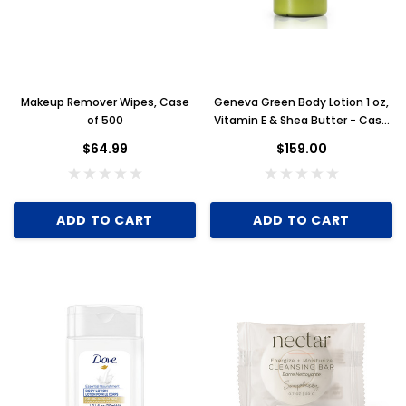
Makeup Remover Wipes, Case
Geneva Green Body Lotion 1 oz,
of 500
Vitamin E & Shea Butter - Case
of 300
$64.99
$159.00
ADD TO CART
ADD TO CART