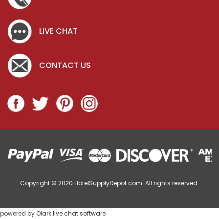
LIVE CHAT
CONTACT US
Copyright © 2020
HotelSupplyDepot.com. All rights reserved.
powered by
Olark live chat software