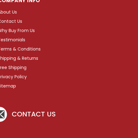
COMPANY INFO
About Us
Contact Us
Why Buy From Us
Testimonials
Terms & Conditions
hipping & Returns
ree Shipping
rivacy Policy
Sitemap
CONTACT US