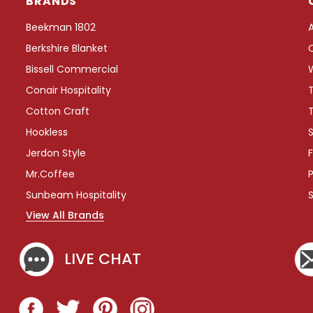
BRANDS
Beekman 1802
Berkshire Blanket
Bissell Commercial
Conair Hospitality
Cotton Craft
Hookless
S
Jerdon Style
F
Mr.Coffee
P
Sunbeam Hospitality
View All Brands
LIVE CHAT