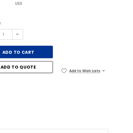
US3
:
ADD TO QUOTE
Add to Wish Lists