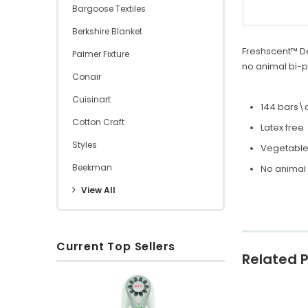
Bargoose Textiles
Berkshire Blanket
Freshscent™ D
Palmer Fixture
no animal bi-p
Conair
Cuisinart
144 bars\
Cotton Craft
Latex free
Styles
Vegetabl
Beekman
No animal
View All
Current Top Sellers
Related 
O
x