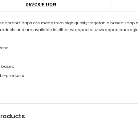
DESCRIPTION
eodorant Soaps are made from high quality vegetable based soap no
roducts and are available in either wrapped or unwrapped packagin
case
e based
 bi-products
Products
C
o