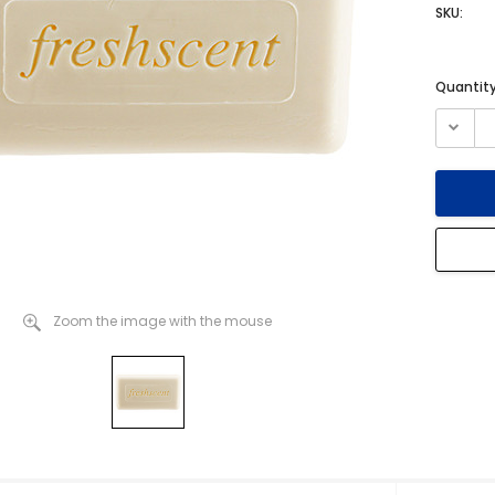
SKU:
Current
Quantity
Stock:
Zoom the image with the mouse