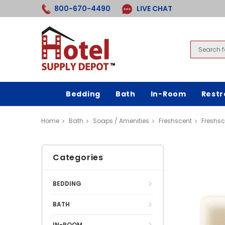
800-670-4490
LIVE CHAT
Bedding
Bath
In-Room
Rest
Home
Bath
Soaps / Amenities
Freshscent
Freshsc
Categories
BEDDING
BATH
IN-ROOM