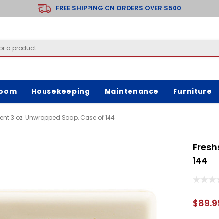
FREE SHIPPING ON ORDERS OVER $500
room
Housekeeping
Maintenance
Furniture
ent 3 oz. Unwrapped Soap, Case of 144
Fresh
144
$89.9