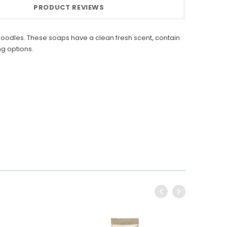
PRODUCT REVIEWS
odles. These soaps have a clean fresh scent, contain
g options.