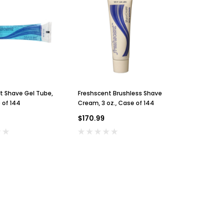
Sunbeam
Rinse Ace
Sunbeam 3974 Wall Mount Iron
Rinse Ace 6' Shower H
t Shave Gel Tube,
Freshscent Brushless Shave
Freshscent
Organizer with Ironing Board
On/Off Sprayer
 of 144
Cream, 3 oz., Case of 144
Hook, Black
$24.99
$13.99
$170.99
$90.95
ADD TO CART
ADD TO CA