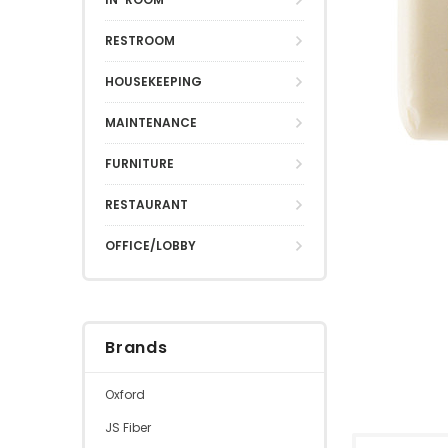
RESTROOM
HOUSEKEEPING
MAINTENANCE
FURNITURE
RESTAURANT
OFFICE/LOBBY
Brands
Oxford
JS Fiber