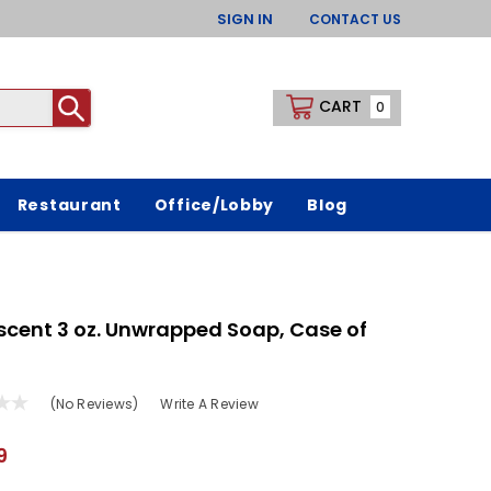
SIGN IN
CONTACT US
CART
0
Restaurant
Office/Lobby
Blog
scent 3 oz. Unwrapped Soap, Case of
(No Reviews)
Write A Review
9