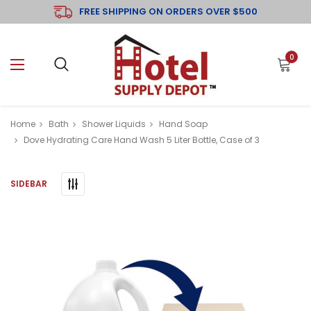
FREE SHIPPING ON ORDERS OVER $500
0
Home
Bath
Shower Liquids
Hand Soap
Dove Hydrating Care Hand Wash 5 Liter Bottle, Case of 3
SIDEBAR