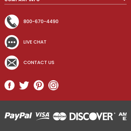
800-670-4490
LIVE CHAT
CONTACT US