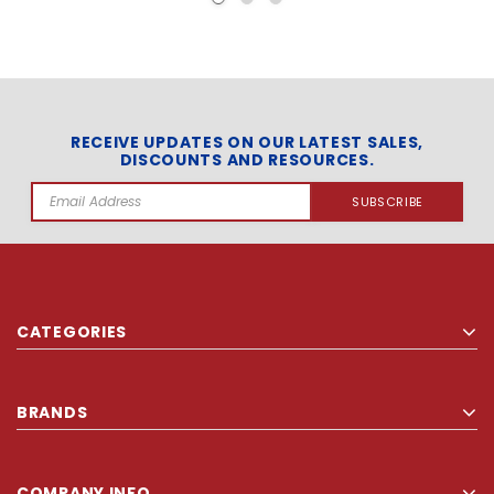
RECEIVE UPDATES ON OUR LATEST SALES,
DISCOUNTS AND RESOURCES.
Email
Address
CATEGORIES
BRANDS
COMPANY INFO