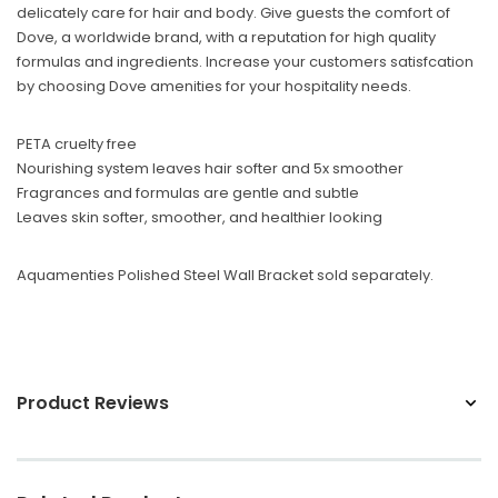
delicately care for hair and body. Give guests the comfort of
Sunbeam
Dove, a worldwide brand, with a reputation for high quality
eam 3963 Wall Mount Iron Organizer with Ironing
Sunbeam 1632-0
formulas and ingredients. Increase your customers satisfcation
Board Hook, White
by choosing Dove amenities for your hospitality needs.
$24.99
PETA cruelty free
Nourishing system leaves hair softer and 5x smoother
Fragrances and formulas are gentle and subtle
Leaves skin softer, smoother, and healthier looking
Aquamenties Polished Steel Wall Bracket sold separately.
Product Reviews