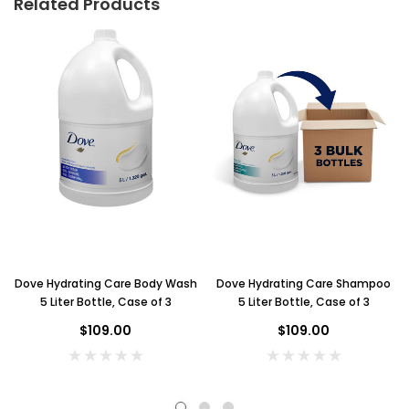
Related Products
Dove Hydrating Care Body Wash
Dove Hydrating Care Shampoo
5 Liter Bottle, Case of 3
5 Liter Bottle, Case of 3
$109.00
$109.00