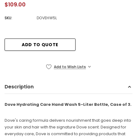
$109.00
SKU:
DOVEHW5L
Current
ADD TO QUOTE
Stock:
Add to Wish Lists
Description
Dove Hydrating Care Hand Wash 5-Liter Bottle, Case of 3.
Dove's caring formula delivers nourishment that goes deep into
your skin and hair with the signature Dove scent. Designed for
everyday care, Dove is committed to providing products that