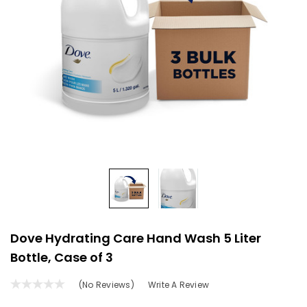
Dove Hydrating Care Hand Wash 5 Liter
Bottle, Case of 3
(No Reviews)
Write A Review